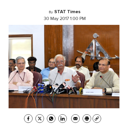
STAT Times
By
30 May 2017 1:00 PM