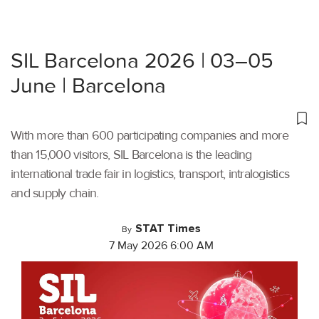
SIL Barcelona 2026 | 03–05
June | Barcelona
With more than 600 participating companies and more
than 15,000 visitors, SIL Barcelona is the leading
international trade fair in logistics, transport, intralogistics
and supply chain.
STAT Times
By
7 May 2026 6:00 AM