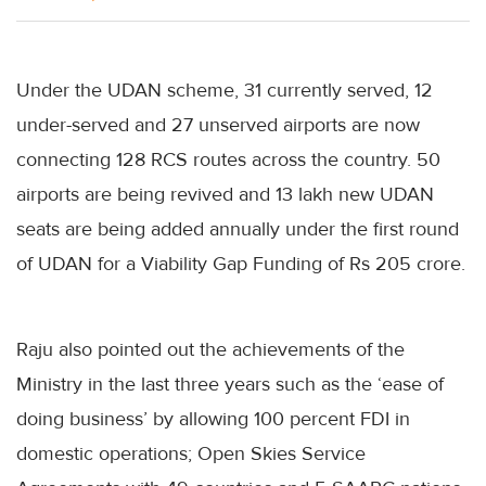
Under the UDAN scheme, 31 currently served, 12
under-served and 27 unserved airports are now
connecting 128 RCS routes across the country. 50
airports are being revived and 13 lakh new UDAN
seats are being added annually under the first round
of UDAN for a Viability Gap Funding of Rs 205 crore.
Raju also pointed out the achievements of the
Ministry in the last three years such as the ‘ease of
doing business’ by allowing 100 percent FDI in
domestic operations; Open Skies Service