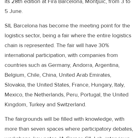
its 28th edition at Fira Barcelona, ​​Montjuic, from 3 to
5 June.
SIL Barcelona has become the meeting point for the
logistics sector, being a fair where the entire logistics
chain is represented. The fair will have 30%
international participation, with companies from
countries such as Germany, Andorra, Argentina,
Belgium, Chile, China, United Arab Emirates,
Slovakia, the United States, France, Hungary, Italy,
Mexico, the Netherlands, Peru, Portugal, the United
Kingdom, Turkey and Switzerland.
The fairgrounds will be filled with knowledge, with
more than seven spaces where participatory debates,