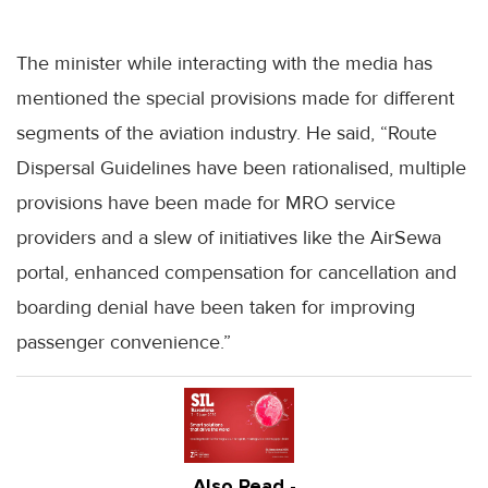
The minister while interacting with the media has
mentioned the special provisions made for different
segments of the aviation industry. He said, “Route
Dispersal Guidelines have been rationalised, multiple
provisions have been made for MRO service
providers and a slew of initiatives like the AirSewa
portal, enhanced compensation for cancellation and
boarding denial have been taken for improving
passenger convenience.”
Also Read -