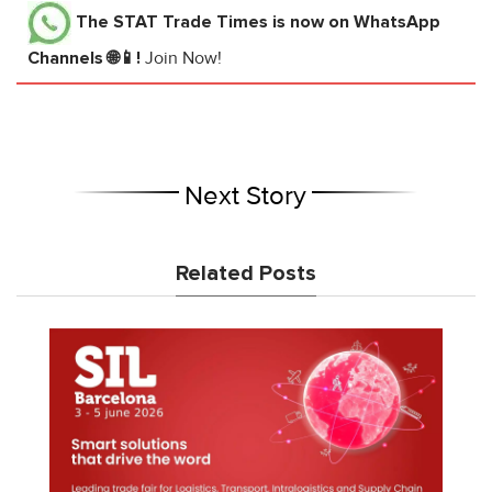
The STAT Trade Times
is now on WhatsApp
Channels 🌐📱!
Join Now!
Next Story
Related Posts