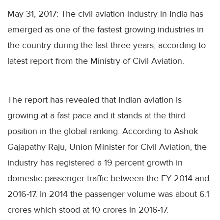
May 31, 2017: The civil aviation industry in India has
emerged as one of the fastest growing industries in
the country during the last three years, according to
latest report from the Ministry of Civil Aviation.
The report has revealed that Indian aviation is
growing at a fast pace and it stands at the third
position in the global ranking. According to Ashok
Gajapathy Raju, Union Minister for Civil Aviation, the
industry has registered a 19 percent growth in
domestic passenger traffic between the FY 2014 and
2016-17. In 2014 the passenger volume was about 6.1
crores which stood at 10 crores in 2016-17.