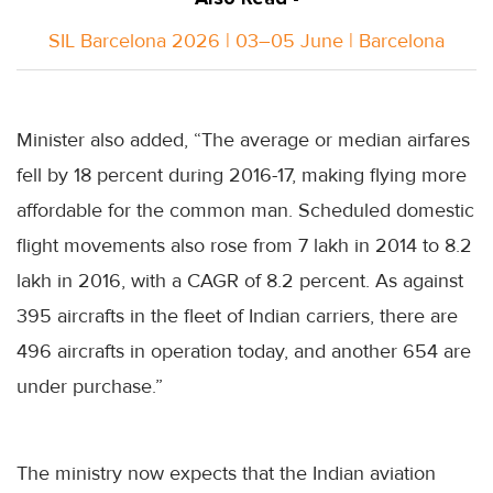
SIL Barcelona 2026 | 03–05 June | Barcelona
Minister also added, “The average or median airfares
fell by 18 percent during 2016-17, making flying more
affordable for the common man. Scheduled domestic
flight movements also rose from 7 lakh in 2014 to 8.2
lakh in 2016, with a CAGR of 8.2 percent. As against
395 aircrafts in the fleet of Indian carriers, there are
496 aircrafts in operation today, and another 654 are
under purchase.”
The ministry now expects that the Indian aviation