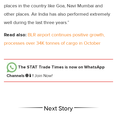
places in the country like Goa, Navi Mumbai and
other places. Air India has also performed extremely
well during the last three years.”
Read also:
BLR airport continues positive growth,
processes over 34K tonnes of cargo in October
The STAT Trade Times
is now on WhatsApp
Channels 🌐📱!
Join Now!
Next Story