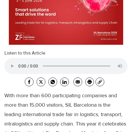
Listen to this Article
With more than 600 participating companies and
more than 15,000 visitors, SIL Barcelona is the
leading international trade fair in logistics, transport,
intralogistics and supply chain. This year it celebrates