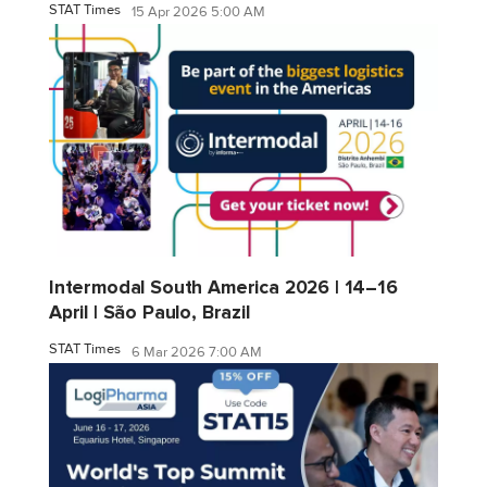
STAT Times
15 Apr 2026 5:00 AM
Intermodal South America 2026 | 14–16
April | São Paulo, Brazil
STAT Times
6 Mar 2026 7:00 AM