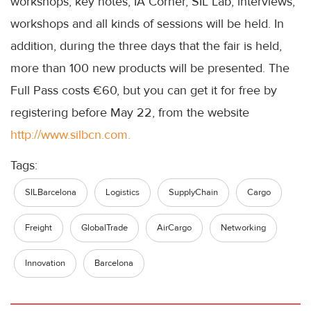
workshops, key notes, IA Corner, SIL Lab, interviews,
workshops and all kinds of sessions will be held. In
addition, during the three days that the fair is held,
more than 100 new products will be presented. The
Full Pass costs €60, but you can get it for free by
registering before May 22, from the website
http://www.silbcn.com.
Tags:
SILBarcelona
Logistics
SupplyChain
Cargo
Freight
GlobalTrade
AirCargo
Networking
Innovation
Barcelona