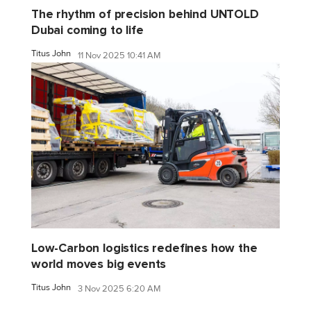
The rhythm of precision behind UNTOLD
Dubai coming to life
Titus John
11 Nov 2025 10:41 AM
Low-Carbon logistics redefines how the
world moves big events
Titus John
3 Nov 2025 6:20 AM