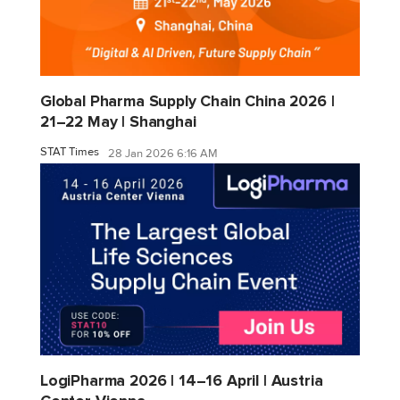
Global Pharma Supply Chain China 2026 |
21–22 May | Shanghai
STAT Times
28 Jan 2026 6:16 AM
LogiPharma 2026 | 14–16 April | Austria