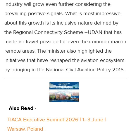
industry will grow even further considering the
prevailing positive signals. What is most impressive
about this growth is its inclusive nature defined by
the Regional Connectivity Scheme –UDAN that has
made air travel possible for even the common man in
remote areas. The minister also highlighted the
initiatives that have reshaped the aviation ecosystem
by bringing in the National Civil Aviation Policy 2016.
Also Read -
TIACA Executive Summit 2026 | 1–3 June |
Warsaw, Poland