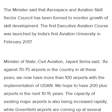
The Minister said that Aerospace and Aviation Skill
Sector Council has been formed to monitor growth of
skill development. The first Executive Aviation Course
was launched by India’s first Aviation University in
February 2017.
Minister of State, Civil Aviation, Jayant Sinha said, “As
against 70-75 airports in the country in all these
years, we now have more than 100 airports with the
implementation of UDAN. We hope to have 200 plus
airports in the next 10-15 years. The capacity of
existing major airports is also being increased rapidly,
while Greenfield airports are coming up at several