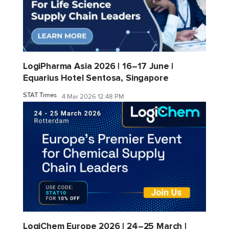
LogiPharma Asia 2026 | 16–17 June |
Equarius Hotel Sentosa, Singapore
STAT Times
4 Mar 2026 12:48 PM
LogiChem Europe 2026 | 24–25 March |