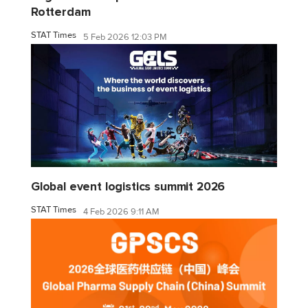
Rotterdam
STAT Times
5 Feb 2026 12:03 PM
Global event logistics summit 2026
STAT Times
4 Feb 2026 9:11 AM