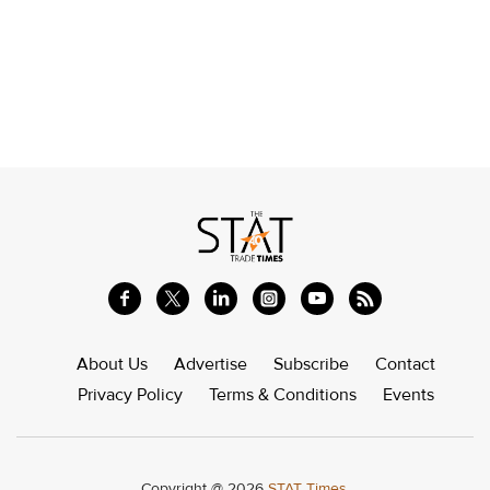
About Us
Advertise
Subscribe
Contact
Privacy Policy
Terms & Conditions
Events
Copyright @ 2026
STAT Times.