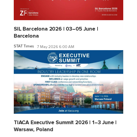
SIL Barcelona 2026 | 03–05 June |
Barcelona
STAT Times
7 May 2026 6:00 AM
TIACA Executive Summit 2026 | 1–3 June |
Warsaw, Poland