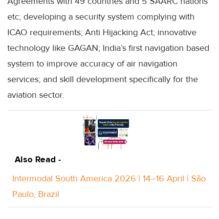
Agreements with 49 countries and 5 SAARC nations
etc; developing a security system complying with
ICAO requirements; Anti Hijacking Act; innovative
technology like GAGAN; India’s first navigation based
system to improve accuracy of air navigation
services; and skill development specifically for the
aviation sector.
Also Read -
Intermodal South America 2026 | 14–16 April | São
Paulo, Brazil