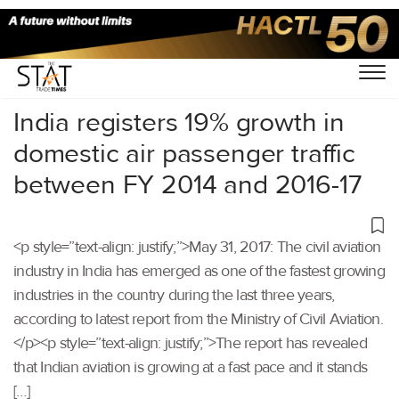
Home
/
Uncategorized
/
India registers 19% growth in
domestic air passenger traffic
between FY 2014 and 2016-17
<p style=”text-align: justify;”>May 31, 2017: The civil aviation
industry in India has emerged as one of the fastest growing
industries in the country during the last three years,
according to latest report from the Ministry of Civil Aviation.
</p><p style=”text-align: justify;”>The report has revealed
that Indian aviation is growing at a fast pace and it stands
[…]