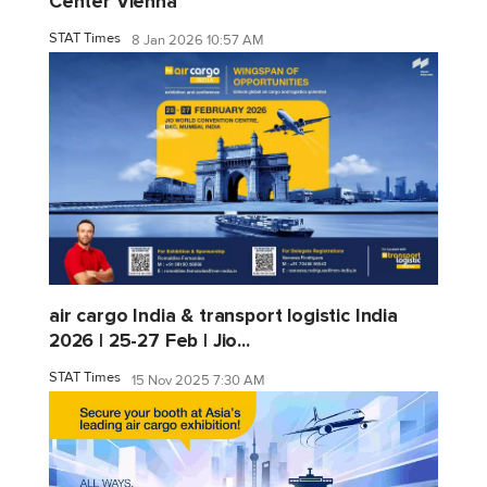
Center Vienna
STAT Times
8 Jan 2026 10:57 AM
air cargo India & transport logistic India
2026 | 25-27 Feb | Jio...
STAT Times
15 Nov 2025 7:30 AM