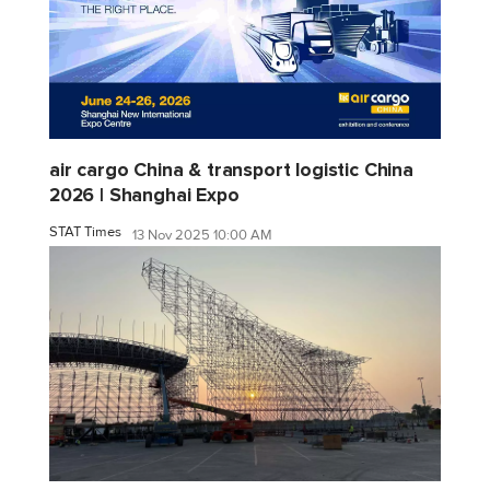
air cargo China & transport logistic China
2026 | Shanghai Expo
STAT Times
13 Nov 2025 10:00 AM