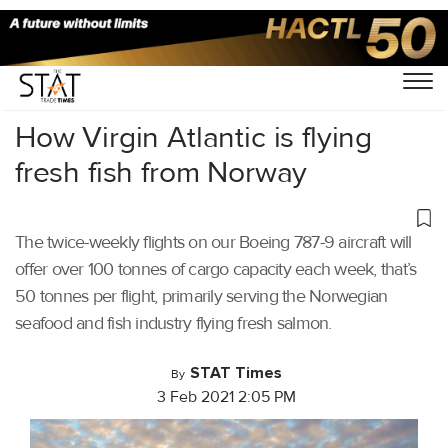
Home
/
Air Cargo
/
How Virgin Atlantic is flying
fresh fish from Norway
The twice-weekly flights on our Boeing 787-9 aircraft will
offer over 100 tonnes of cargo capacity each week, that’s
50 tonnes per flight, primarily serving the Norwegian
seafood and fish industry flying fresh salmon.
STAT Times
By
3 Feb 2021 2:05 PM