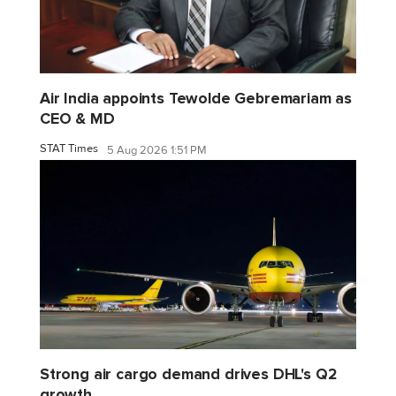
Air India appoints Tewolde Gebremariam as
CEO & MD
STAT Times
5 Aug 2026 1:51 PM
Strong air cargo demand drives DHL's Q2
growth