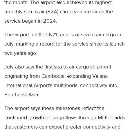
the month. The airport also achieved its highest
monthly sea-to-air (S2A) cargo volume since the
service began in 2024.
The airport uplifted 621 tonnes of sea-to-air cargo in
July, marking a record for the service since its launch
two years ago.
July also saw the first sea-to-air cargo shipment
originating from Cambodia, expanding Velana
International Airport's multimodal connectivity into
Southeast Asia.
The airport says these milestones reflect the
continued growth of cargo flows through MLE. It adds
that customers can expect greater connectivity and