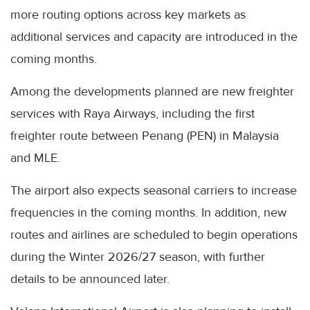
more routing options across key markets as
additional services and capacity are introduced in the
coming months.
Among the developments planned are new freighter
services with Raya Airways, including the first
freighter route between Penang (PEN) in Malaysia
and MLE.
The airport also expects seasonal carriers to increase
frequencies in the coming months. In addition, new
routes and airlines are scheduled to begin operations
during the Winter 2026/27 season, with further
details to be announced later.