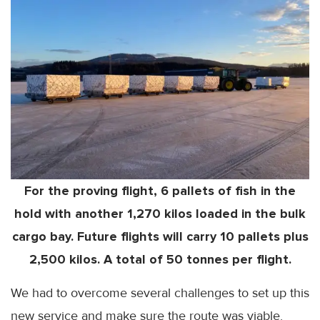
For the proving flight, 6 pallets of fish in the
hold with another 1,270 kilos loaded in the bulk
cargo bay. Future flights will carry 10 pallets plus
2,500 kilos. A total of 50 tonnes per flight.
We had to overcome several challenges to set up this
new service and make sure the route was viable.