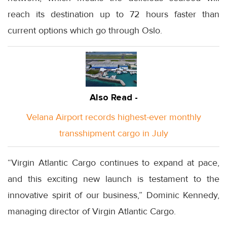
reach its destination up to 72 hours faster than
current options which go through Oslo.
Also Read -
Velana Airport records highest-ever monthly
transshipment cargo in July
“Virgin Atlantic Cargo continues to expand at pace,
and this exciting new launch is testament to the
innovative spirit of our business,” Dominic Kennedy,
managing director of Virgin Atlantic Cargo.