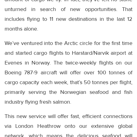
unturned in search of new opportunities. That
includes flying to 11 new destinations in the last 12
months alone.
We’ve ventured into the Arctic circle for the first time
and started cargo flights to Harstard/Narvik airport at
Evenes in Norway. The twice-weekly flights on our
Boeing 787-9 aircraft will offer over 100 tonnes of
cargo capacity each week, that’s 50 tonnes per flight,
primarily serving the Norwegian seafood and fish
industry flying fresh salmon.
This new service will offer fast, efficient connections
via London Heathrow onto our extensive global
network, which means the delicious seafood will