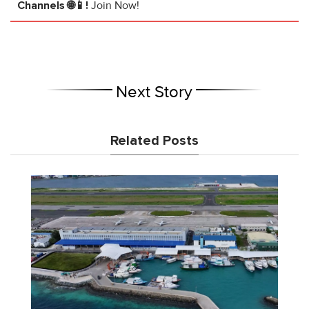
Channels 🌐📱!
Join Now!
Next Story
Related Posts