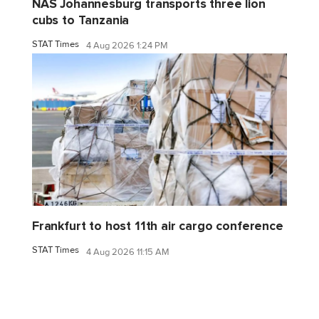
NAS Johannesburg transports three lion
cubs to Tanzania
STAT Times
4 Aug 2026 1:24 PM
Frankfurt to host 11th air cargo conference
STAT Times
4 Aug 2026 11:15 AM