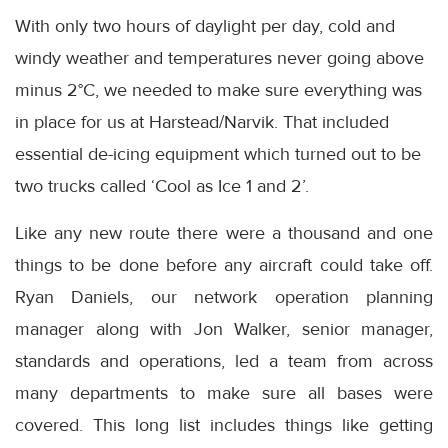
With only two hours of daylight per day, cold and
windy weather and temperatures never going above
minus 2°C, we needed to make sure everything was
in place for us at Harstead/Narvik. That included
essential de-icing equipment which turned out to be
two trucks called ‘Cool as Ice 1 and 2’.
Like any new route there were a thousand and one
things to be done before any aircraft could take off.
Ryan Daniels, our network operation planning
manager along with Jon Walker, senior manager,
standards and operations, led a team from across
many departments to make sure all bases were
covered. This long list includes things like getting