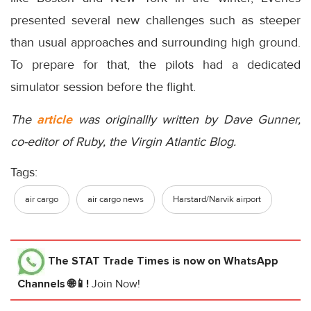
presented several new challenges such as steeper
than usual approaches and surrounding high ground.
To prepare for that, the pilots had a dedicated
simulator session before the flight.
The
article
was originallly written by Dave Gunner,
co-editor of Ruby, the Virgin Atlantic Blog.
Tags:
air cargo
air cargo news
Harstard/Narvik airport
The STAT Trade Times
is now on WhatsApp
Channels 🌐📱!
Join Now!