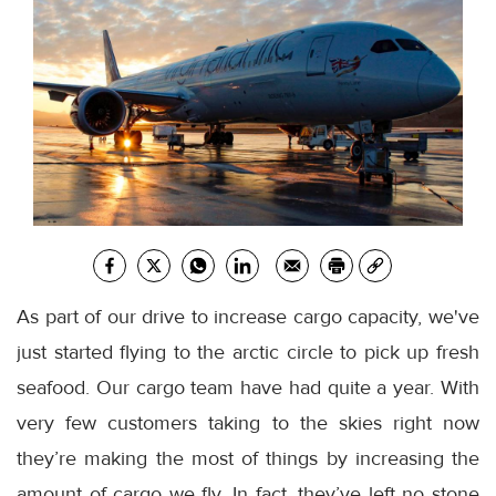
As part of our drive to increase cargo capacity, we've
just started flying to the arctic circle to pick up fresh
seafood. Our cargo team have had quite a year. With
very few customers taking to the skies right now
they’re making the most of things by increasing the
amount of cargo we fly. In fact, they’ve left no stone