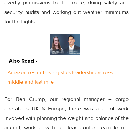
overfly permissions for the route, doing safety and
security audits and working out weather minimums
for the flights.
Also Read -
Amazon reshuffles logistics leadership across
middle and last mile
For Ben Crump, our regional manager – cargo
operations UK & Europe, there was a lot of work
involved with planning the weight and balance of the
aircraft, working with our load control team to run