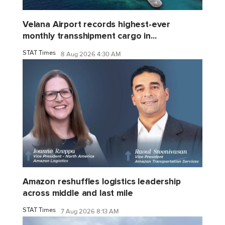
Velana Airport records highest-ever
monthly transshipment cargo in...
STAT Times
8 Aug 2026 4:30 AM
Amazon reshuffles logistics leadership
across middle and last mile
STAT Times
7 Aug 2026 8:13 AM