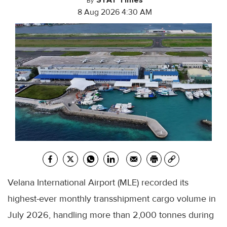
By
8 Aug 2026 4:30 AM
Velana International Airport (MLE) recorded its
highest-ever monthly transshipment cargo volume in
July 2026, handling more than 2,000 tonnes during