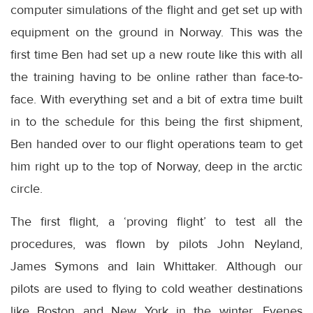
computer simulations of the flight and get set up with
equipment on the ground in Norway. This was the
first time Ben had set up a new route like this with all
the training having to be online rather than face-to-
face. With everything set and a bit of extra time built
in to the schedule for this being the first shipment,
Ben handed over to our flight operations team to get
him right up to the top of Norway, deep in the arctic
circle.
The first flight, a ‘proving flight’ to test all the
procedures, was flown by pilots John Neyland,
James Symons and Iain Whittaker. Although our
pilots are used to flying to cold weather destinations
like Boston and New York in the winter, Evenes