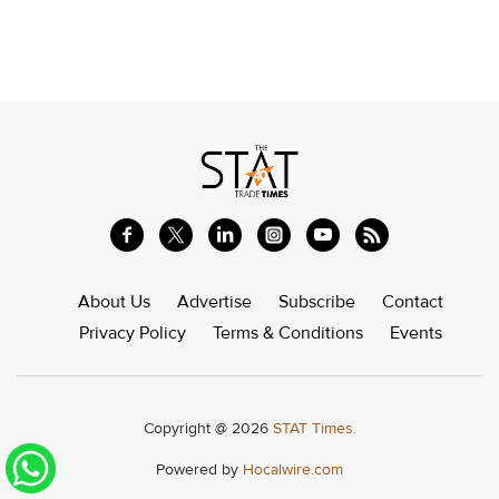
About Us
Advertise
Subscribe
Contact
Privacy Policy
Terms & Conditions
Events
Copyright @ 2026
STAT Times.
Powered by
Hocalwire.com