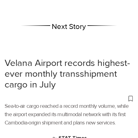
Next Story
Velana Airport records highest-
ever monthly transshipment
cargo in July
Sea-to-air cargo reached a record monthly volume, while
the airport expanded its multimodal network with its first
Cambodia-origin shipment and plans new services.
STAT Times