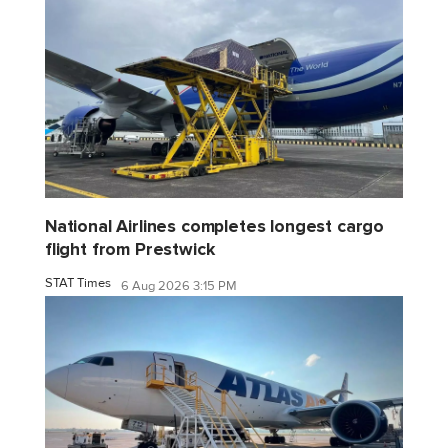
National Airlines completes longest cargo
flight from Prestwick
STAT Times
6 Aug 2026 3:15 PM