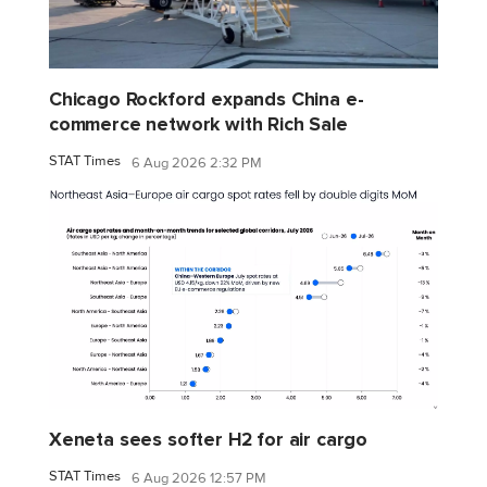
Chicago Rockford expands China e-
commerce network with Rich Sale
STAT Times
6 Aug 2026 2:32 PM
Xeneta sees softer H2 for air cargo
STAT Times
6 Aug 2026 12:57 PM