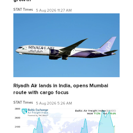
STAT Times
5 Aug 2026 11:27 AM
Riyadh Air lands in India, opens Mumbai
route with cargo focus
STAT Times
5 Aug 2026 5:26 AM