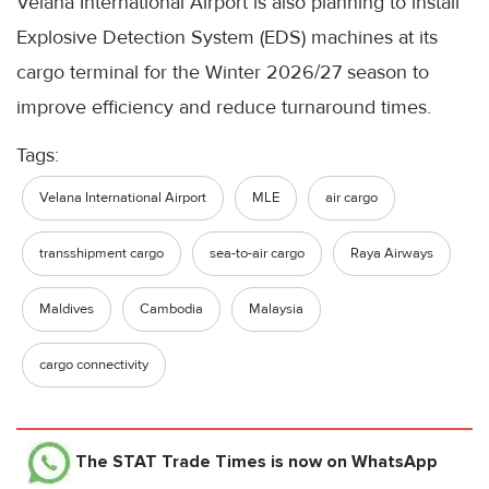
Velana International Airport is also planning to install
Explosive Detection System (EDS) machines at its
cargo terminal for the Winter 2026/27 season to
improve efficiency and reduce turnaround times.
Tags:
Velana International Airport
MLE
air cargo
transshipment cargo
sea-to-air cargo
Raya Airways
Maldives
Cambodia
Malaysia
cargo connectivity
The STAT Trade Times
is now on WhatsApp