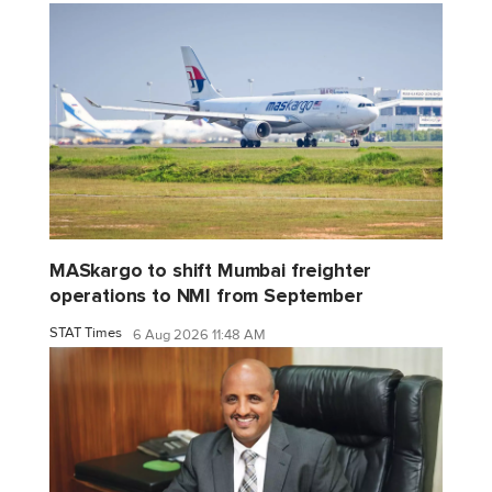
MASkargo to shift Mumbai freighter
operations to NMI from September
STAT Times
6 Aug 2026 11:48 AM