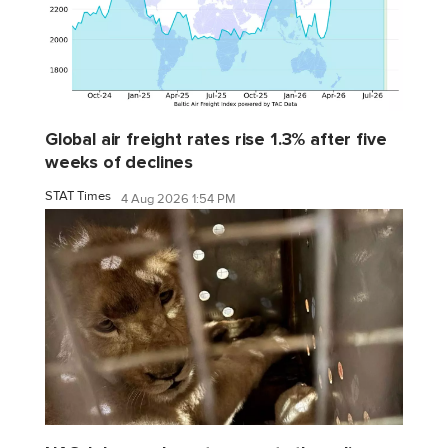
Global air freight rates rise 1.3% after five
weeks of declines
STAT Times
4 Aug 2026 1:54 PM