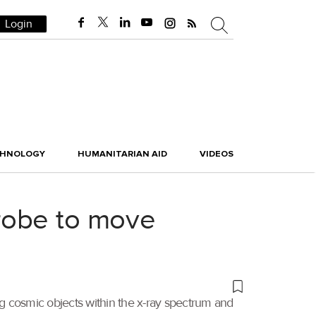
Login
CHNOLOGY
HUMANITARIAN AID
VIDEOS
robe to move
ng cosmic objects within the x-ray spectrum and