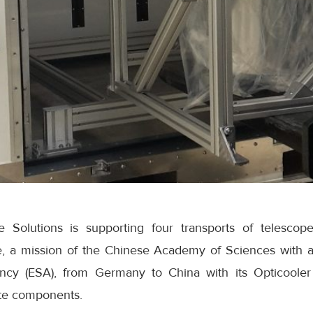
Solutions is supporting four transports of telesco
ite, a mission of the Chinese Academy of Sciences with a
y (ESA), from Germany to China with its Opticooler 
lite components.