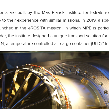
s are built by the Max Planck Institute for Extraterres
o their experience with similar missions. In 2019, a spa
unched in the eROSITA mission, in which MPE is partici
r, the institute designed a unique transport solution fo
KN, a temperature-controlled air cargo container (ULD),” i