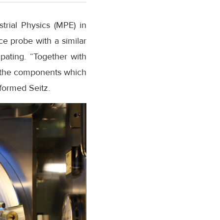
trial Physics (MPE) in
ce probe with a similar
pating. “Together with
r the components which
nformed Seitz.