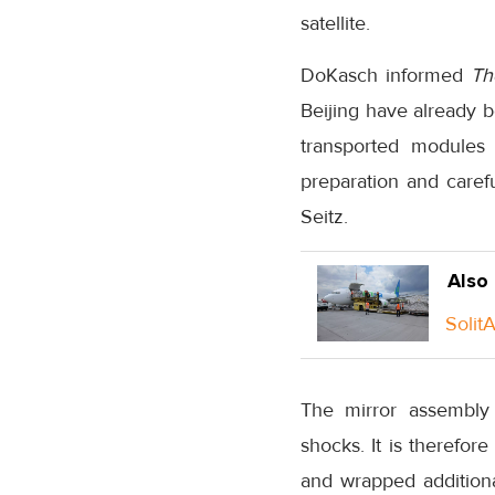
satellite.
DoKasch informed
Th
Beijing have already b
transported modules 
preparation and caref
Seitz.
Also
Solit
The mirror assembly 
shocks. It is therefor
and wrapped additional