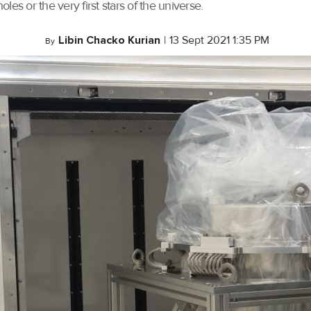
oles or the very first stars of the universe.
Libin Chacko Kurian
|
13 Sept 2021 1:35 PM
By