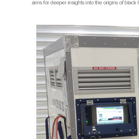
aims for deeper insights into the origins of black h