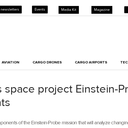
 newsletters
Events
Media Kit
Magazine
AVIATION
CARGO DRONES
CARGO AIRPORTS
TE
space project Einstein-P
ts
mponents of the Einstein-Probe mission that will analyze changi