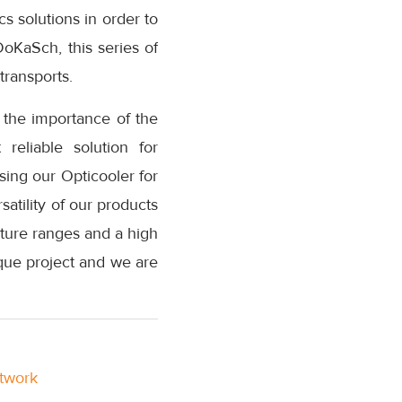
s solutions in order to
DoKaSch, this series of
transports.
 the importance of the
reliable solution for
sing our Opticooler for
atility of our products
rature ranges and a high
nique project and we are
etwork