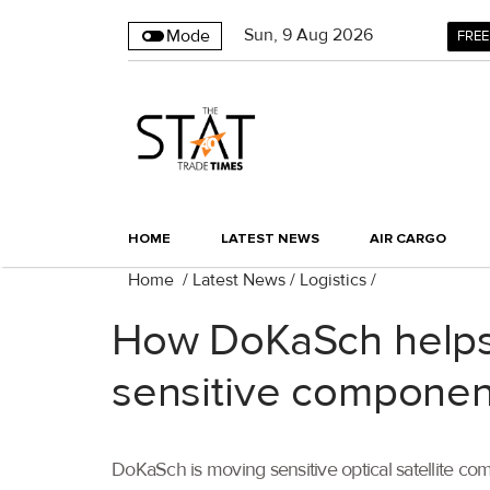
Sun
,
9
Aug 2026
Mode
FREE
HOME
LATEST NEWS
AIR CARGO
Home
/
Latest News
/
Logistics
/
How DoKaSch helps 
sensitive componen
DoKaSch is moving sensitive optical satellite co