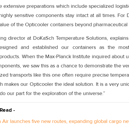
 extensive preparations which include specialized logistic
highly sensitive components stay intact at all times. For 
alue of the Opticooler containers beyond pharmaceutical 
ng director at DoKaSch Temperature Solutions, explains
signed and established our containers as the most 
products. When the Max-Planck Institute inquired about u
ponents, we saw this as a chance to demonstrate the vers
lized transports like this one often require precise tempe
hich makes our Opticooler the ideal solution. It is a very u
do our part for the exploration of the universe.”
 Read -
Air launches five new routes, expanding global cargo n