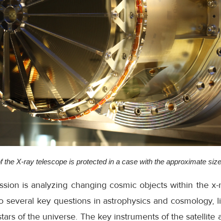
f the X-ray telescope is protected in a case with the approximate size o
ssion is analyzing changing cosmic objects within the x
to several key questions in astrophysics and cosmology, li
 stars of the universe. The key instruments of the satellite