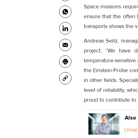
Space missions require
ensure that the often 
transports shows the v
Andreas Seitz, managi
project, “We have de
temperature-sensitive 
the Einstein-Probe com
in other fields. Specia
level of reliability, w
proud to contribute to 
Also
Oman 