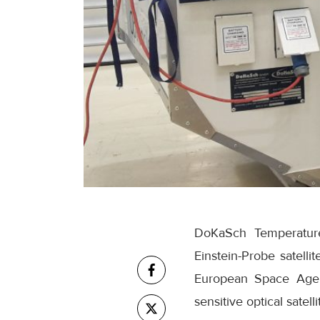
DoKaSch Temperature 
Einstein-Probe satell
European Space Agenc
sensitive optical satel