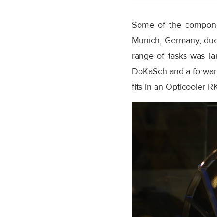
Some of the component
Munich, Germany, due t
range of tasks was la
DoKaSch and a forwarde
fits in an Opticooler R