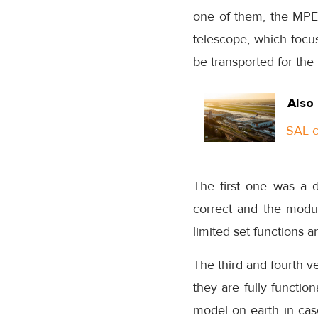
one of them, the MPE
telescope, which focus
be transported for the 
Also
SAL c
The first one was a 
correct and the module
limited set functions a
The third and fourth v
they are fully functio
model on earth in case