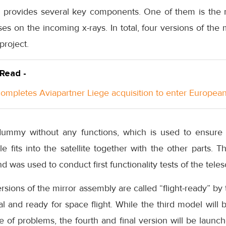
 provides several key components. One of them is the m
es on the incoming x-rays. In total, four versions of the
project.
 Read -
ompletes Aviapartner Liege acquisition to enter Europea
dummy without any functions, which is used to ensure
 fits into the satellite together with the other parts. 
nd was used to conduct first functionality tests of the tele
ersions of the mirror assembly are called “flight-ready” 
nal and ready for space flight. While the third model will
 of problems, the fourth and final version will be launc