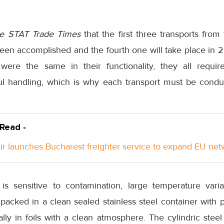
e STAT Trade Times
that the first three transports fro
een accomplished and the fourth one will take place in 2
were the same in their functionality, they all requi
ul handling, which is why each transport must be conduc
 Read -
Air launches Bucharest freighter service to expand EU ne
is sensitive to contamination, large temperature vari
e packed in a clean sealed stainless steel container wit
ly in foils with a clean atmosphere. The cylindric steel 