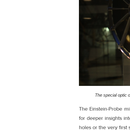
The special optic o
The Einstein-Probe mi
for deeper insights in
holes or the very first