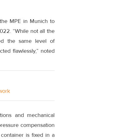
m the MPE in Munich to
022. “While not all the
red the same level of
ted flawlessly,” noted
twork
ations and mechanical
h pressure compensation
container is fixed in a