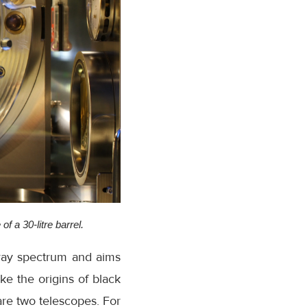
f a 30-litre barrel.
-ray spectrum and aims
ke the origins of black
 are two telescopes. For