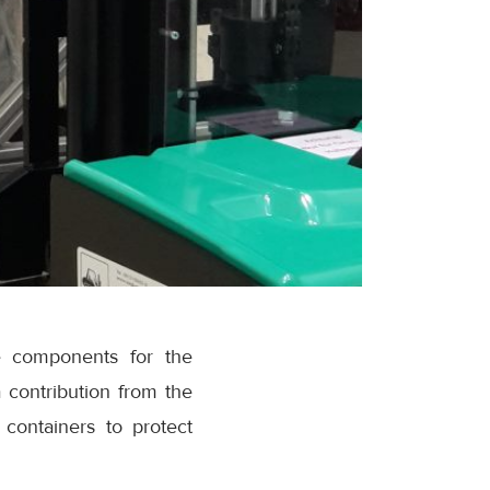
pe components for the
 contribution from the
containers to protect