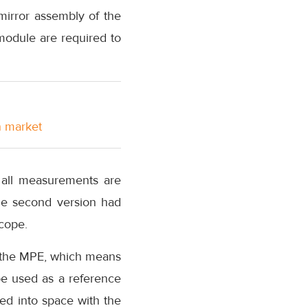
irror assembly of the
 module are required to
n market
 all measurements are
The second version had
scope.
by the MPE, which means
 be used as a reference
hed into space with the