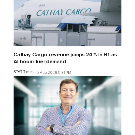
Cathay Cargo revenue jumps 24% in H1 as
AI boom fuel demand
STAT Times
5 Aug 2026 5:31 PM