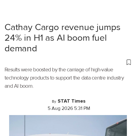
Cathay Cargo revenue jumps
24% in H1 as AI boom fuel
demand
Results were boosted by the carriage of high-value
technology products to support the data centre industry
and AI boom.
STAT Times
By
5 Aug 2026 5:31 PM