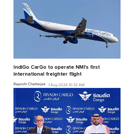
IndiGo CarGo to operate NMI's first
international freighter flight
Rajarshi Chatterjee
1 Aug 2026 10:32 AM