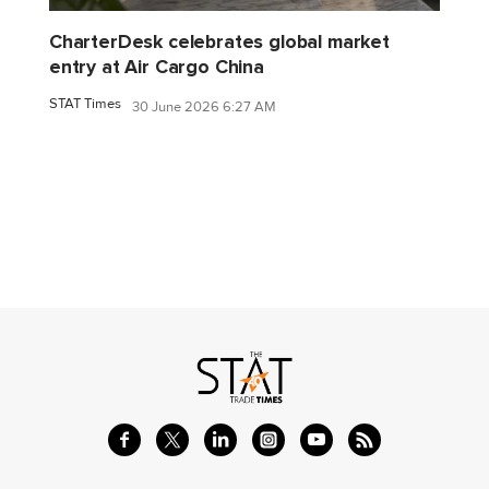
CharterDesk celebrates global market
entry at Air Cargo China
STAT Times
30 June 2026 6:27 AM