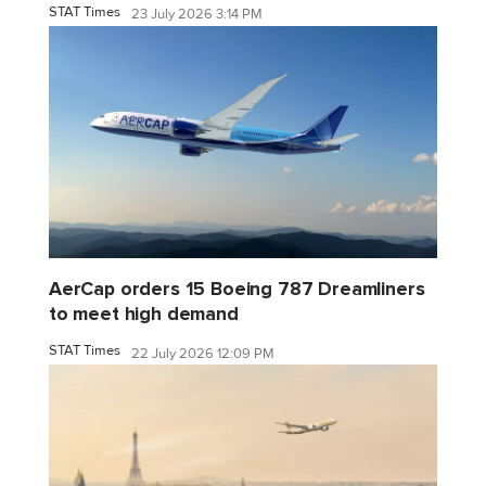
STAT Times
23 July 2026 3:14 PM
AerCap orders 15 Boeing 787 Dreamliners
to meet high demand
STAT Times
22 July 2026 12:09 PM