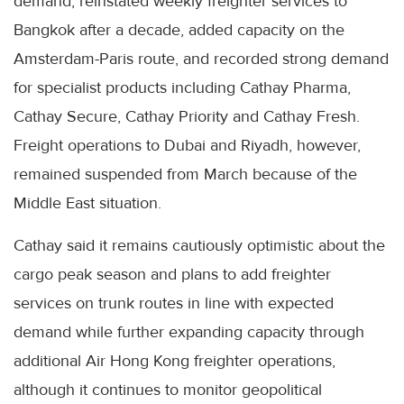
demand, reinstated weekly freighter services to
Bangkok after a decade, added capacity on the
Amsterdam-Paris route, and recorded strong demand
for specialist products including Cathay Pharma,
Cathay Secure, Cathay Priority and Cathay Fresh.
Freight operations to Dubai and Riyadh, however,
remained suspended from March because of the
Middle East situation.
Cathay said it remains cautiously optimistic about the
cargo peak season and plans to add freighter
services on trunk routes in line with expected
demand while further expanding capacity through
additional Air Hong Kong freighter operations,
although it continues to monitor geopolitical