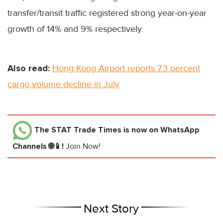
transfer/transit traffic registered strong year-on-year
growth of 14% and 9% respectively.
Also read:
Hong Kong Airport reports 7.3 percent
cargo volume decline in July
The STAT Trade Times
is now on WhatsApp
Channels 🌐📱!
Join Now!
Next Story