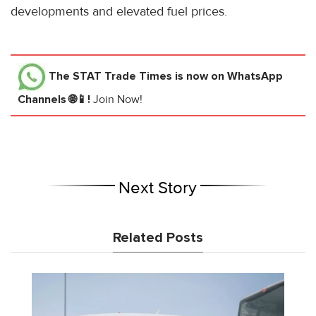
developments and elevated fuel prices.
The STAT Trade Times
is now on WhatsApp
Channels 🌐📱!
Join Now!
Next Story
Related Posts