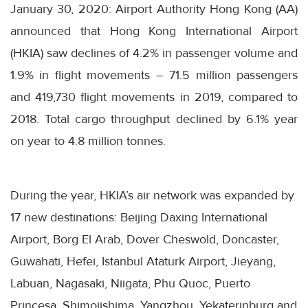
January 30, 2020: Airport Authority Hong Kong (AA)
announced that Hong Kong International Airport
(HKIA) saw declines of 4.2% in passenger volume and
1.9% in flight movements – 71.5 million passengers
and 419,730 flight movements in 2019, compared to
2018. Total cargo throughput declined by 6.1% year
on year to 4.8 million tonnes.
During the year, HKIA’s air network was expanded by
17 new destinations: Beijing Daxing International
Airport, Borg El Arab, Dover Cheswold, Doncaster,
Guwahati, Hefei, Istanbul Ataturk Airport, Jieyang,
Labuan, Nagasaki, Niigata, Phu Quoc, Puerto
Princesa, Shimojishima, Yangzhou, Yekaterinburg and