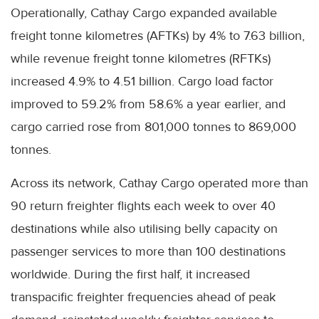
Operationally, Cathay Cargo expanded available
freight tonne kilometres (AFTKs) by 4% to 7.63 billion,
while revenue freight tonne kilometres (RFTKs)
increased 4.9% to 4.51 billion. Cargo load factor
improved to 59.2% from 58.6% a year earlier, and
cargo carried rose from 801,000 tonnes to 869,000
tonnes.
Across its network, Cathay Cargo operated more than
90 return freighter flights each week to over 40
destinations while also utilising belly capacity on
passenger services to more than 100 destinations
worldwide. During the first half, it increased
transpacific freighter frequencies ahead of peak