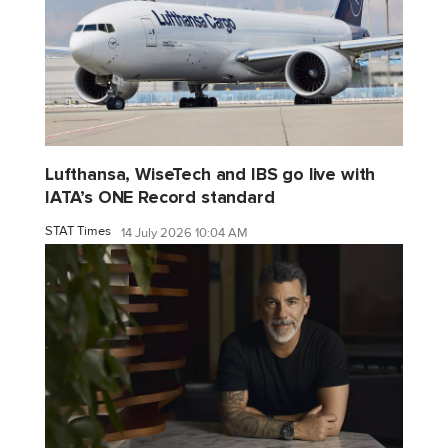
Lufthansa, WiseTech and IBS go live with
IATA’s ONE Record standard
STAT Times
14 July 2026 10:04 AM