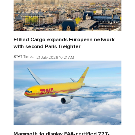
Etihad Cargo expands European network
with second Paris freighter
STAT Times
21 July 2026 10:21 AM
Mammoth to display FAA-certified 777-