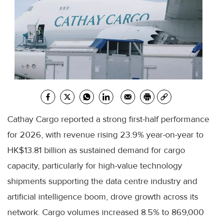
Cathay Cargo reported a strong first-half performance
for 2026, with revenue rising 23.9% year-on-year to
HK$13.81 billion as sustained demand for cargo
capacity, particularly for high-value technology
shipments supporting the data centre industry and
artificial intelligence boom, drove growth across its
network. Cargo volumes increased 8.5% to 869,000