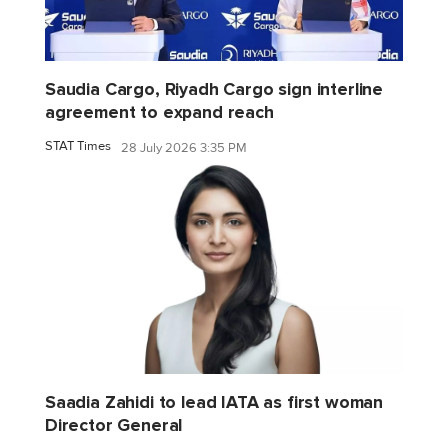
Saudia Cargo, Riyadh Cargo sign interline
agreement to expand reach
STAT Times
28 July 2026 3:35 PM
Saadia Zahidi to lead IATA as first woman
Director General