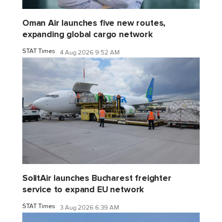
Oman Air launches five new routes,
expanding global cargo network
STAT Times
4 Aug 2026 9:52 AM
SolitAir launches Bucharest freighter
service to expand EU network
STAT Times
3 Aug 2026 6:39 AM