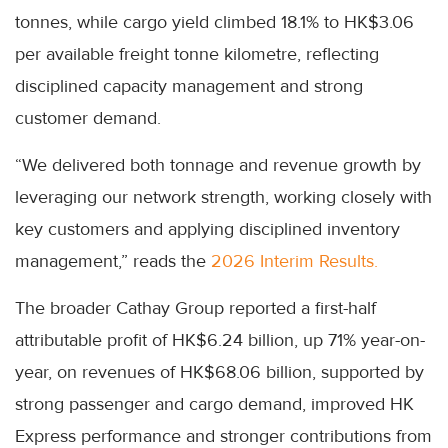
tonnes, while cargo yield climbed 18.1% to HK$3.06
per available freight tonne kilometre, reflecting
disciplined capacity management and strong
customer demand.
“We delivered both tonnage and revenue growth by
leveraging our network strength, working closely with
key customers and applying disciplined inventory
management,” reads the
2026 Interim Results.
The broader Cathay Group reported a first-half
attributable profit of HK$6.24 billion, up 71% year-on-
year, on revenues of HK$68.06 billion, supported by
strong passenger and cargo demand, improved HK
Express performance and stronger contributions from