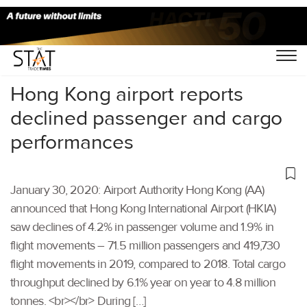
Home
/
Aviation
/
Hong Kong airport reports
declined passenger and cargo
performances
January 30, 2020: Airport Authority Hong Kong (AA)
announced that Hong Kong International Airport (HKIA)
saw declines of 4.2% in passenger volume and 1.9% in
flight movements – 71.5 million passengers and 419,730
flight movements in 2019, compared to 2018. Total cargo
throughput declined by 6.1% year on year to 4.8 million
tonnes. <br></br> During […]