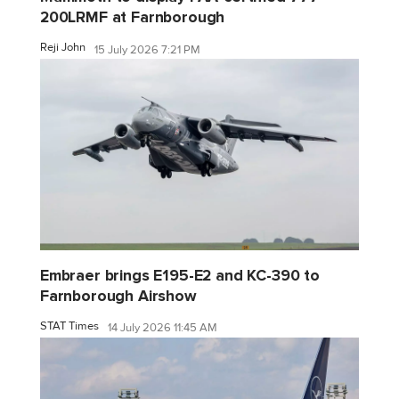
200LRMF at Farnborough
Reji John
15 July 2026 7:21 PM
Embraer brings E195-E2 and KC-390 to
Farnborough Airshow
STAT Times
14 July 2026 11:45 AM