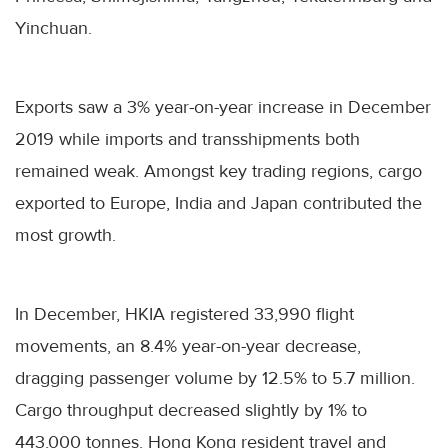
Yinchuan.
Exports saw a 3% year-on-year increase in December
2019 while imports and transshipments both
remained weak. Amongst key trading regions, cargo
exported to Europe, India and Japan contributed the
most growth.
In December, HKIA registered 33,990 flight
movements, an 8.4% year-on-year decrease,
dragging passenger volume by 12.5% to 5.7 million.
Cargo throughput decreased slightly by 1% to
443,000 tonnes. Hong Kong resident travel and