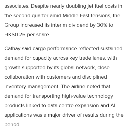
associates. Despite nearly doubling jet fuel costs in
the second quarter amid Middle East tensions, the
Group increased its interim dividend by 30% to
HK$0.26 per share.
Cathay said cargo performance reflected sustained
demand for capacity across key trade lanes, with
growth supported by its global network, close
collaboration with customers and disciplined
inventory management. The airline noted that
demand for transporting high-value technology
products linked to data centre expansion and AI
applications was a major driver of results during the
period.