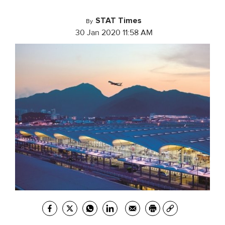
STAT Times
By
30 Jan 2020 11:58 AM