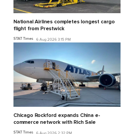
National Airlines completes longest cargo
flight from Prestwick
STAT Times
6 Aug 2026 3:15 PM
Chicago Rockford expands China e-
commerce network with Rich Sale
STAT Times
6 Aug 2026 2:32 PM