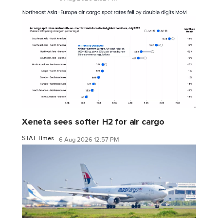
Xeneta sees softer H2 for air cargo
STAT Times
6 Aug 2026 12:57 PM