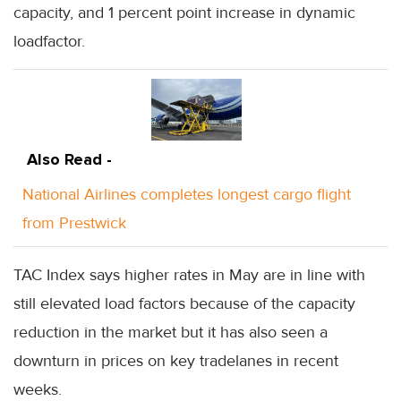
capacity, and 1 percent point increase in dynamic
loadfactor.
Also Read -
National Airlines completes longest cargo flight
from Prestwick
TAC Index says higher rates in May are in line with
still elevated load factors because of the capacity
reduction in the market but it has also seen a
downturn in prices on key tradelanes in recent
weeks.