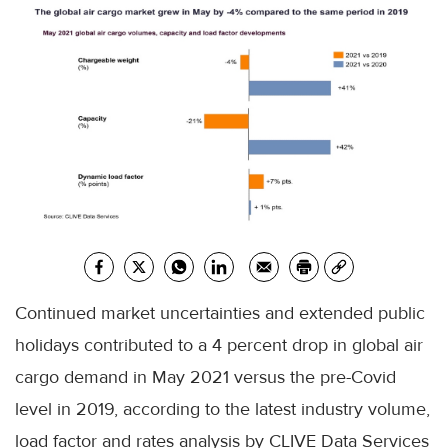
Continued market uncertainties and extended public
holidays contributed to a 4 percent drop in global air
cargo demand in May 2021 versus the pre-Covid
level in 2019, according to the latest industry volume,
load factor and rates analysis by CLIVE Data Services