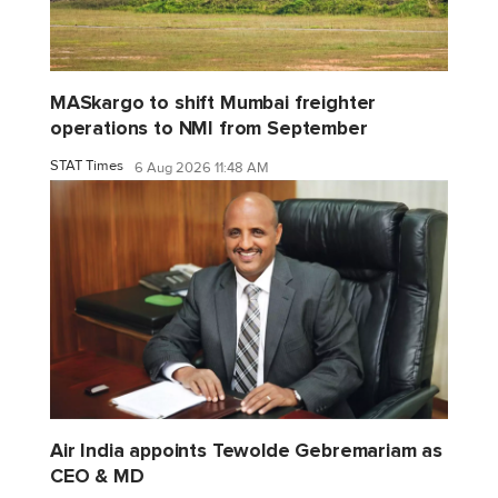
MASkargo to shift Mumbai freighter
operations to NMI from September
STAT Times
6 Aug 2026 11:48 AM
Air India appoints Tewolde Gebremariam as
CEO & MD