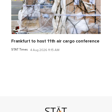
Frankfurt to host 11th air cargo conference
STAT Times
4 Aug 2026 11:15 AM