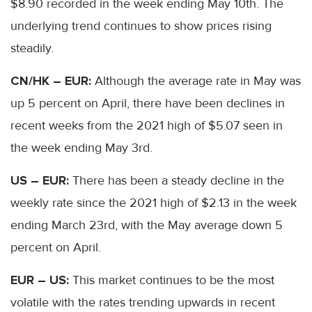
$8.90 recorded in the week ending May 10th. The
underlying trend continues to show prices rising
steadily.
CN/HK – EUR:
Although the average rate in May was
up 5 percent on April, there have been declines in
recent weeks from the 2021 high of $5.07 seen in
the week ending May 3rd.
US – EUR:
There has been a steady decline in the
weekly rate since the 2021 high of $2.13 in the week
ending March 23rd, with the May average down 5
percent on April.
EUR – US:
This market continues to be the most
volatile with the rates trending upwards in recent