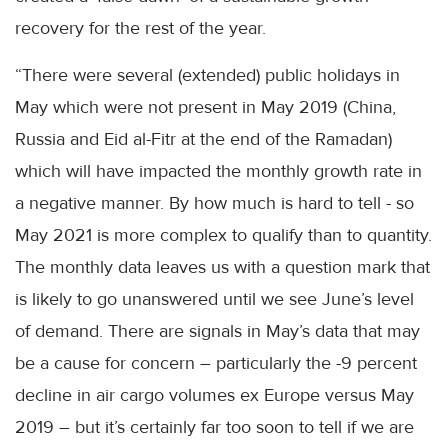
recovery for the rest of the year.
“There were several (extended) public holidays in
May which were not present in May 2019 (China,
Russia and Eid al-Fitr at the end of the Ramadan)
which will have impacted the monthly growth rate in
a negative manner. By how much is hard to tell - so
May 2021 is more complex to qualify than to quantity.
The monthly data leaves us with a question mark that
is likely to go unanswered until we see June’s level
of demand. There are signals in May’s data that may
be a cause for concern – particularly the -9 percent
decline in air cargo volumes ex Europe versus May
2019 – but it’s certainly far too soon to tell if we are