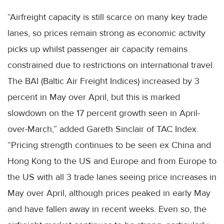
“Airfreight capacity is still scarce on many key trade
lanes, so prices remain strong as economic activity
picks up whilst passenger air capacity remains
constrained due to restrictions on international travel.
The BAI (Baltic Air Freight Indices) increased by 3
percent in May over April, but this is marked
slowdown on the 17 percent growth seen in April-
over-March,” added Gareth Sinclair of TAC Index.
“Pricing strength continues to be seen ex China and
Hong Kong to the US and Europe and from Europe to
the US with all 3 trade lanes seeing price increases in
May over April, although prices peaked in early May
and have fallen away in recent weeks. Even so, the