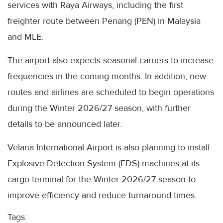
services with Raya Airways, including the first
freighter route between Penang (PEN) in Malaysia
and MLE.
The airport also expects seasonal carriers to increase
frequencies in the coming months. In addition, new
routes and airlines are scheduled to begin operations
during the Winter 2026/27 season, with further
details to be announced later.
Velana International Airport is also planning to install
Explosive Detection System (EDS) machines at its
cargo terminal for the Winter 2026/27 season to
improve efficiency and reduce turnaround times.
Tags: