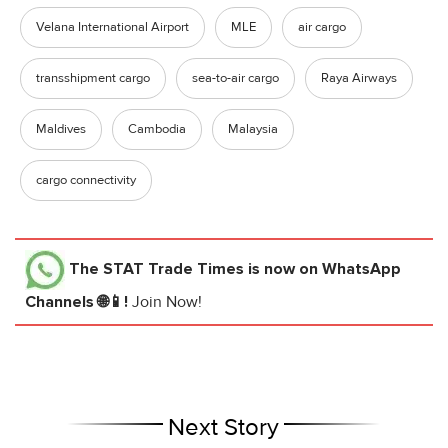
Velana International Airport
MLE
air cargo
transshipment cargo
sea-to-air cargo
Raya Airways
Maldives
Cambodia
Malaysia
cargo connectivity
The STAT Trade Times
is now on WhatsApp
Channels 🌐📱!
Join Now!
Next Story