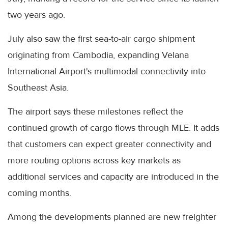
two years ago.
July also saw the first sea-to-air cargo shipment
originating from Cambodia, expanding Velana
International Airport's multimodal connectivity into
Southeast Asia.
The airport says these milestones reflect the
continued growth of cargo flows through MLE. It adds
that customers can expect greater connectivity and
more routing options across key markets as
additional services and capacity are introduced in the
coming months.
Among the developments planned are new freighter