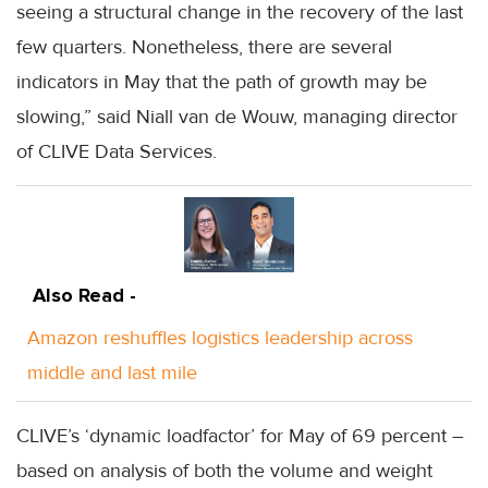
seeing a structural change in the recovery of the last
few quarters. Nonetheless, there are several
indicators in May that the path of growth may be
slowing,” said Niall van de Wouw, managing director
of CLIVE Data Services.
Also Read -
Amazon reshuffles logistics leadership across
middle and last mile
CLIVE’s ‘dynamic loadfactor’ for May of 69 percent –
based on analysis of both the volume and weight