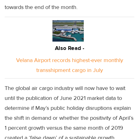
towards the end of the month.
Also Read -
Velana Airport records highest-ever monthly
transshipment cargo in July
The global air cargo industry will now have to wait
until the publication of June 2021 market data to
determine if May’s public holiday disruptions explain
the shift in demand or whether the positivity of April’s
1 percent growth versus the same month of 2019
created a ‘false dawn’ of a sustainable growth