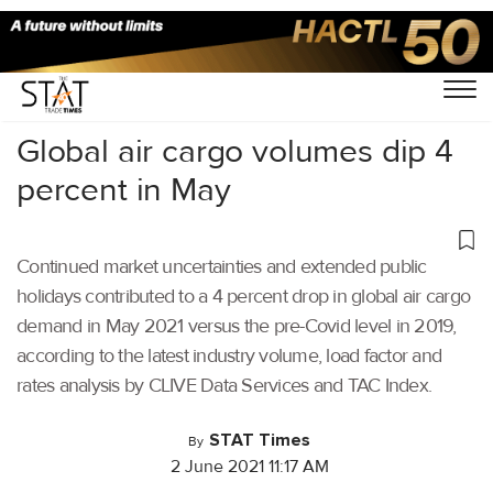
Home
/
Air Cargo
/
Global air cargo volumes dip 4
percent in May
Continued market uncertainties and extended public
holidays contributed to a 4 percent drop in global air cargo
demand in May 2021 versus the pre-Covid level in 2019,
according to the latest industry volume, load factor and
rates analysis by CLIVE Data Services and TAC Index.
STAT Times
By
2 June 2021 11:17 AM