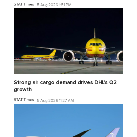
STAT Times
5 Aug 2026 1:51 PM
Strong air cargo demand drives DHL's Q2
growth
STAT Times
5 Aug 2026 11:27 AM