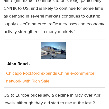
airfreight market continues to be strong, particularly
CN/HK to US, and is likely to continue for some time
as demand in several markets continues to outstrip
supply as eCommerce traffic increases and economic
activity strengthens in many markets.”
Also Read -
Chicago Rockford expands China e-commerce
network with Rich Sale
US to Europe prices saw a decline in May over April
levels, although they did start to rise in the last 2