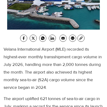
Velana International Airport (MLE) recorded its
highest-ever monthly transshipment cargo volume in
July 2026, handling more than 2,000 tonnes during
the month. The airport also achieved its highest
monthly sea-to-air (S2A) cargo volume since the
service began in 2024.
The airport uplifted 621 tonnes of sea-to-air cargo in
July, marking a record for the service since its launch