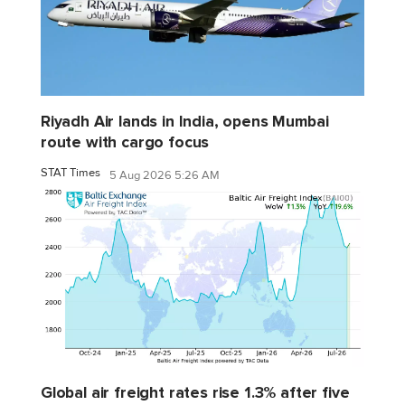
Riyadh Air lands in India, opens Mumbai
route with cargo focus
STAT Times
5 Aug 2026 5:26 AM
Global air freight rates rise 1.3% after five