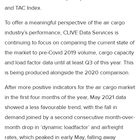
and TAC Index.
To offer a meaningful perspective of the air cargo
industry’s performance, CLIVE Data Services is
continuing to focus on comparing the current state of
the market to pre-Covid 2019 volume, cargo capacity
and load factor data until at least Q3 of this year. This
is being produced alongside the 2020 comparison.
After more positive indicators for the air cargo market
in the first four months of the year, May 2021 data
showed a less favourable trend, with the fall in
demand joined by a second consecutive month-over-
month drop in ‘dynamic loadfactor’ and airfreight
rates, which peaked in early May, falling away