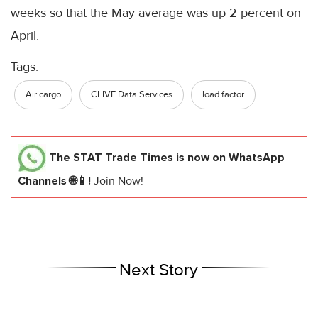
weeks so that the May average was up 2 percent on
April.
Tags:
Air cargo
CLIVE Data Services
load factor
The STAT Trade Times
is now on WhatsApp
Channels 🌐📱!
Join Now!
Next Story