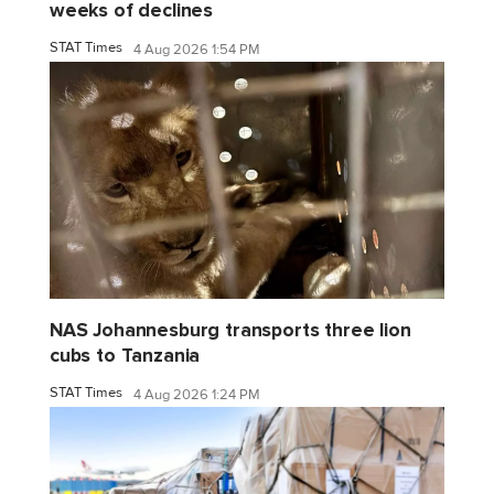
weeks of declines
STAT Times
4 Aug 2026 1:54 PM
NAS Johannesburg transports three lion
cubs to Tanzania
STAT Times
4 Aug 2026 1:24 PM