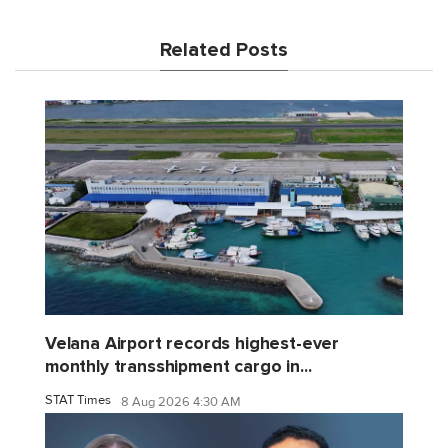
Related Posts
Velana Airport records highest-ever
monthly transshipment cargo in...
STAT Times
8 Aug 2026 4:30 AM