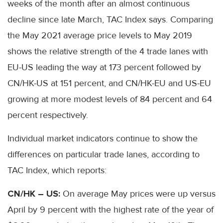
weeks of the month after an almost continuous
decline since late March, TAC Index says. Comparing
the May 2021 average price levels to May 2019
shows the relative strength of the 4 trade lanes with
EU-US leading the way at 173 percent followed by
CN/HK-US at 151 percent, and CN/HK-EU and US-EU
growing at more modest levels of 84 percent and 64
percent respectively.
Individual market indicators continue to show the
differences on particular trade lanes, according to
TAC Index, which reports:
CN/HK – US:
On average May prices were up versus
April by 9 percent with the highest rate of the year of