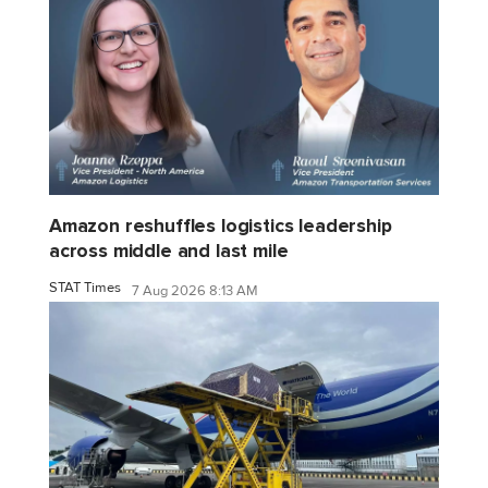
Amazon reshuffles logistics leadership
across middle and last mile
STAT Times
7 Aug 2026 8:13 AM