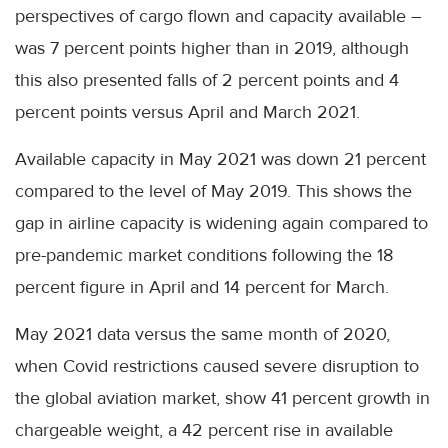
perspectives of cargo flown and capacity available –
was 7 percent points higher than in 2019, although
this also presented falls of 2 percent points and 4
percent points versus April and March 2021.
Available capacity in May 2021 was down 21 percent
compared to the level of May 2019. This shows the
gap in airline capacity is widening again compared to
pre-pandemic market conditions following the 18
percent figure in April and 14 percent for March.
May 2021 data versus the same month of 2020,
when Covid restrictions caused severe disruption to
the global aviation market, show 41 percent growth in
chargeable weight, a 42 percent rise in available