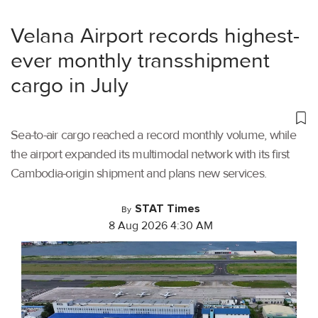
Velana Airport records highest-
ever monthly transshipment
cargo in July
Sea-to-air cargo reached a record monthly volume, while
the airport expanded its multimodal network with its first
Cambodia-origin shipment and plans new services.
STAT Times
By
8 Aug 2026 4:30 AM