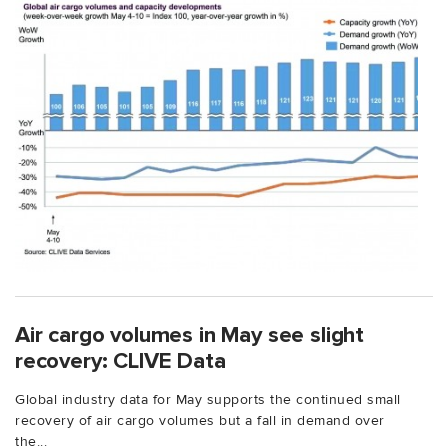
Air cargo volumes in May see slight
recovery: CLIVE Data
Global industry data for May supports the continued small
recovery of air cargo volumes but a fall in demand over
the...