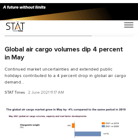
You Searched For "load factor"
Global air cargo volumes dip 4 percent
in May
Continued market uncertainties and extended public
holidays contributed to a 4 percent drop in global air cargo
demand...
STAT Times
2 June 2021 11:17 AM