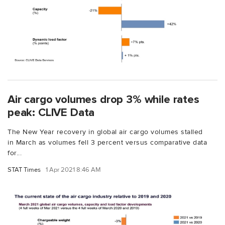
Air cargo volumes drop 3% while rates
peak: CLIVE Data
The New Year recovery in global air cargo volumes stalled
in March as volumes fell 3 percent versus comparative data
for...
STAT Times
1 Apr 2021 8:46 AM