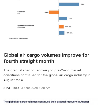
Global air cargo volumes improve for
fourth straight month
The gradual road to recovery to pre-Covid market
conditions continued for the global air cargo industry in
August for a...
STAT Times
3 Sept 2020 8:28 AM