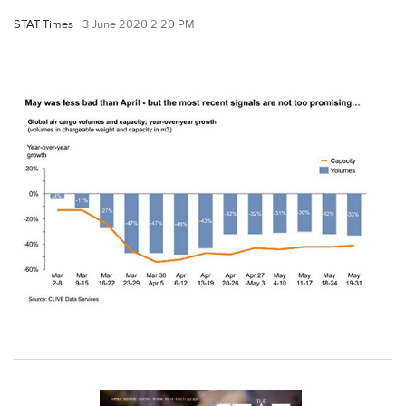
STAT Times
3 June 2020 2:20 PM