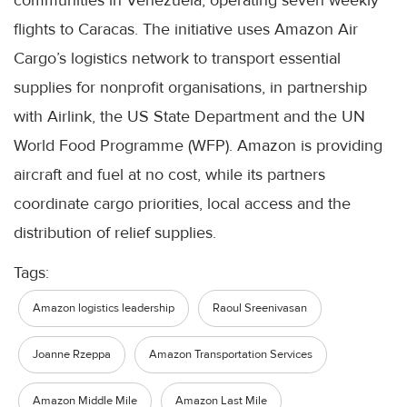
flights to Caracas. The initiative uses Amazon Air
Cargo’s logistics network to transport essential
supplies for nonprofit organisations, in partnership
with Airlink, the US State Department and the UN
World Food Programme (WFP). Amazon is providing
aircraft and fuel at no cost, while its partners
coordinate cargo priorities, local access and the
distribution of relief supplies.
Tags:
Amazon logistics leadership
Raoul Sreenivasan
Joanne Rzeppa
Amazon Transportation Services
Amazon Middle Mile
Amazon Last Mile