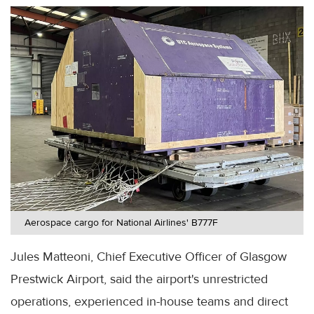
Aerospace cargo for National Airlines' B777F
Jules Matteoni, Chief Executive Officer of Glasgow
Prestwick Airport, said the airport's unrestricted
operations, experienced in-house teams and direct