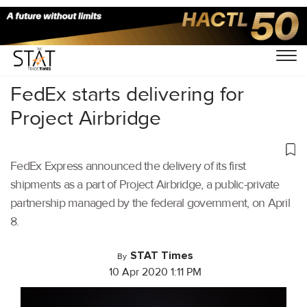
Home
/
Air Cargo
/
FedEx starts delivering for
Project Airbridge
FedEx Express announced the delivery of its first
shipments as a part of Project Airbridge, a public-private
partnership managed by the federal government, on April
8.
STAT Times
By
10 Apr 2020 1:11 PM