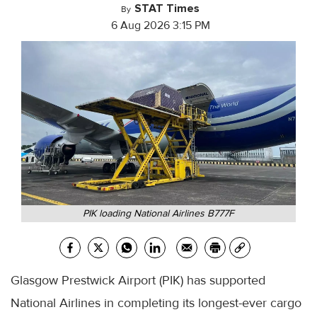
STAT Times
By
6 Aug 2026 3:15 PM
PIK loading National Airlines B777F
Glasgow Prestwick Airport (PIK) has supported
National Airlines in completing its longest-ever cargo