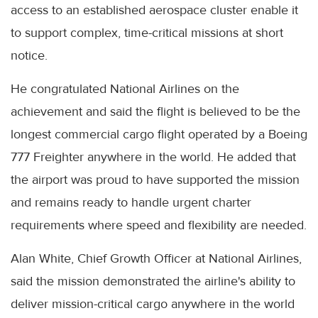
access to an established aerospace cluster enable it
to support complex, time-critical missions at short
notice.
He congratulated National Airlines on the
achievement and said the flight is believed to be the
longest commercial cargo flight operated by a Boeing
777 Freighter anywhere in the world. He added that
the airport was proud to have supported the mission
and remains ready to handle urgent charter
requirements where speed and flexibility are needed.
Alan White, Chief Growth Officer at National Airlines,
said the mission demonstrated the airline's ability to
deliver mission-critical cargo anywhere in the world