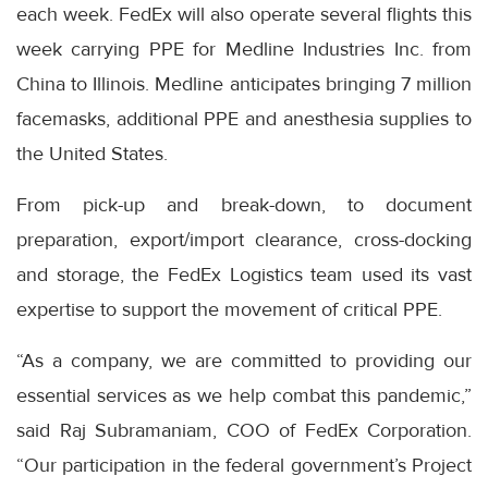
each week. FedEx will also operate several flights this
week carrying PPE for Medline Industries Inc. from
China to Illinois. Medline anticipates bringing 7 million
facemasks, additional PPE and anesthesia supplies to
the United States.
From pick-up and break-down, to document
preparation, export/import clearance, cross-docking
and storage, the FedEx Logistics team used its vast
expertise to support the movement of critical PPE.
“As a company, we are committed to providing our
essential services as we help combat this pandemic,”
said Raj Subramaniam, COO of FedEx Corporation.
“Our participation in the federal government’s Project