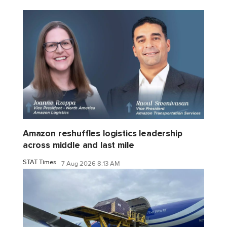
Amazon reshuffles logistics leadership
across middle and last mile
STAT Times
7 Aug 2026 8:13 AM