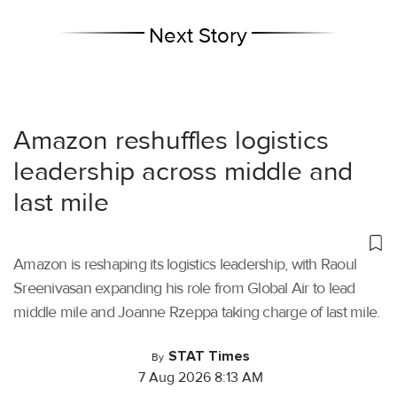
Next Story
Amazon reshuffles logistics
leadership across middle and
last mile
Amazon is reshaping its logistics leadership, with Raoul
Sreenivasan expanding his role from Global Air to lead
middle mile and Joanne Rzeppa taking charge of last mile.
STAT Times
By
7 Aug 2026 8:13 AM