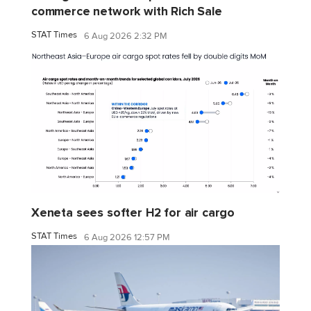
commerce network with Rich Sale
STAT Times
6 Aug 2026 2:32 PM
Xeneta sees softer H2 for air cargo
STAT Times
6 Aug 2026 12:57 PM