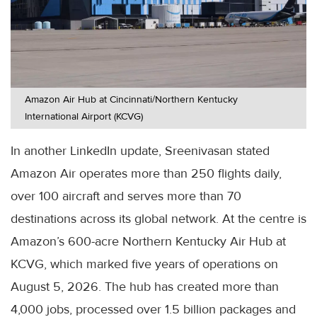
Amazon Air Hub at Cincinnati/Northern Kentucky
International Airport (KCVG)
In another LinkedIn update, Sreenivasan stated
Amazon Air operates more than 250 flights daily,
over 100 aircraft and serves more than 70
destinations across its global network. At the centre is
Amazon’s 600-acre Northern Kentucky Air Hub at
KCVG, which marked five years of operations on
August 5, 2026. The hub has created more than
4,000 jobs, processed over 1.5 billion packages and