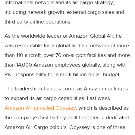
international network and its air cargo strategy,
including network growth, external cargo sales and
third-party airline operations.
As the worldwide leader of Amazon Global Air, he
was responsible for a global air haul network of more
than 110 aircraft, over 70 on-airport facilities and more
than 14,000 Amazon employees globally, along with
P&L responsibility for a multi-billion-dollar budget.
The leadership changes come as Amazon continues
to expand its air cargo capabilities. Last week,
Amazon Air unveiled Odyssey
, which is described as
the company's first factory-built freighter in dedicated
Amazon Air Cargo colours. Odyssey is one of three