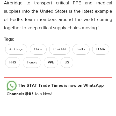
Airbridge to transport critical PPE and medical
supplies into the United States is the latest example
of FedEx team members around the world coming
together to keep critical supply chains moving.”
Tags:
Air Cargo
China
Covid-19
FedEx
FEMA
HHS
Illonois
PPE
US
The STAT Trade Times
is now on WhatsApp
Channels 🌐📱!
Join Now!