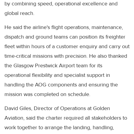
by combining speed, operational excellence and
global reach.
He said the airline's flight operations, maintenance,
dispatch and ground teams can position its freighter
fleet within hours of a customer enquiry and carry out
time-critical missions with precision. He also thanked
the Glasgow Prestwick Airport team for its
operational flexibility and specialist support in
handling the AOG components and ensuring the
mission was completed on schedule.
David Giles, Director of Operations at Golden
Aviation, said the charter required all stakeholders to
work together to arrange the landing, handling,