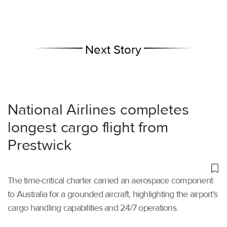
Next Story
National Airlines completes
longest cargo flight from
Prestwick
The time-critical charter carried an aerospace component
to Australia for a grounded aircraft, highlighting the airport's
cargo handling capabilities and 24/7 operations.