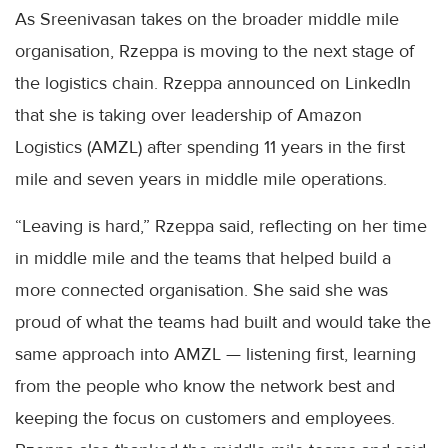
As Sreenivasan takes on the broader middle mile
organisation, Rzeppa is moving to the next stage of
the logistics chain. Rzeppa announced on LinkedIn
that she is taking over leadership of Amazon
Logistics (AMZL) after spending 11 years in the first
mile and seven years in middle mile operations.
“Leaving is hard,” Rzeppa said, reflecting on her time
in middle mile and the teams that helped build a
more connected organisation. She said she was
proud of what the teams had built and would take the
same approach into AMZL — listening first, learning
from the people who know the network best and
keeping the focus on customers and employees.