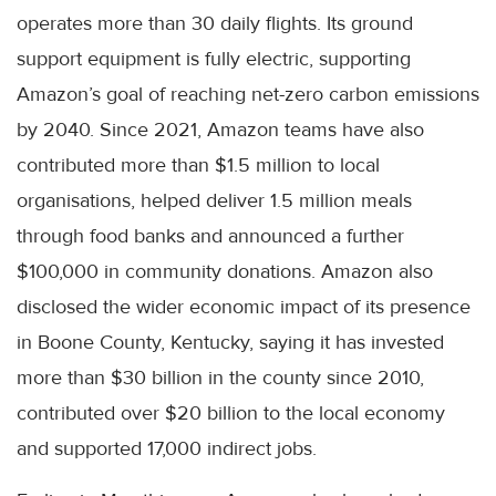
operates more than 30 daily flights. Its ground
support equipment is fully electric, supporting
Amazon’s goal of reaching net-zero carbon emissions
by 2040. Since 2021, Amazon teams have also
contributed more than $1.5 million to local
organisations, helped deliver 1.5 million meals
through food banks and announced a further
$100,000 in community donations. Amazon also
disclosed the wider economic impact of its presence
in Boone County, Kentucky, saying it has invested
more than $30 billion in the county since 2010,
contributed over $20 billion to the local economy
and supported 17,000 indirect jobs.