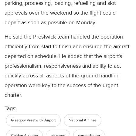
parking, processing, loading, refuelling and slot
approvals over the weekend so the flight could
depart as soon as possible on Monday.
He said the Prestwick team handled the operation
efficiently from start to finish and ensured the aircraft
departed on schedule. He added that the airport's
professionalism, responsiveness and ability to act
quickly across all aspects of the ground handling
operation were key to the success of the urgent
charter.
Tags:
Glasgow Prestwick Airport
National Airlines
Golden Aviation
air cargo
cargo charter