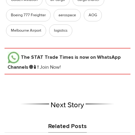
Boeing 777 Freighter
aerospace
AOG
Melbourne Airport
logistics
The STAT Trade Times
is now on WhatsApp
Channels 🌐📱!
Join Now!
Next Story
Related Posts