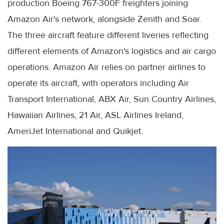
production Boeing 767-300F freighters joining
Amazon Air's network, alongside Zenith and Soar.
The three aircraft feature different liveries reflecting
different elements of Amazon's logistics and air cargo
operations. Amazon Air relies on partner airlines to
operate its aircraft, with operators including Air
Transport International, ABX Air, Sun Country Airlines,
Hawaiian Airlines, 21 Air, ASL Airlines Ireland,
AmeriJet International and Quikjet.