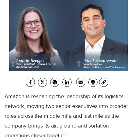
Amazon is reshaping the leadership of its logistics
network, moving two senior executives into broader
roles across the middle mile and last mile as the
company brings its air, ground and sortation
operations closer together.