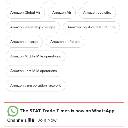
Amazon Global Air
Amazon Air
Amazon Logistics
Amazon leadership changes
Amazon logistics restructuring
Amazon air cargo
Amazon air freight
Amazon Middle Mile operations
Amazon Last Mile operations
Amazon transportation network
The STAT Trade Times
is now on WhatsApp
Channels 🌐📱!
Join Now!