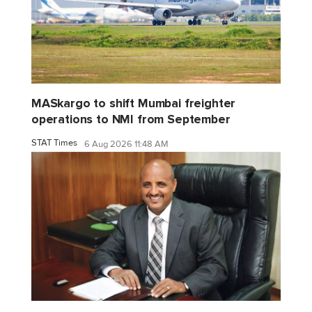
MASkargo to shift Mumbai freighter
operations to NMI from September
STAT Times
6 Aug 2026 11:48 AM