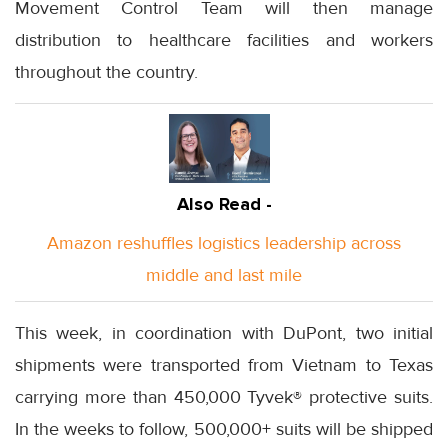
Movement Control Team will then manage
distribution to healthcare facilities and workers
throughout the country.
Also Read -
Amazon reshuffles logistics leadership across
middle and last mile
This week, in coordination with DuPont, two initial
shipments were transported from Vietnam to Texas
carrying more than 450,000 Tyvek® protective suits.
In the weeks to follow, 500,000+ suits will be shipped