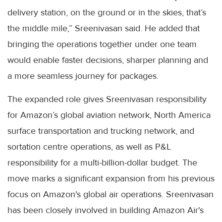
delivery station, on the ground or in the skies, that’s
the middle mile,” Sreenivasan said. He added that
bringing the operations together under one team
would enable faster decisions, sharper planning and
a more seamless journey for packages.
The expanded role gives Sreenivasan responsibility
for Amazon’s global aviation network, North America
surface transportation and trucking network, and
sortation centre operations, as well as P&L
responsibility for a multi-billion-dollar budget. The
move marks a significant expansion from his previous
focus on Amazon's global air operations. Sreenivasan
has been closely involved in building Amazon Air's