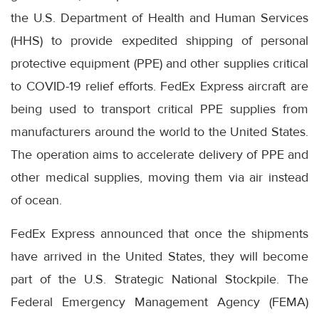
the U.S. Department of Health and Human Services
(HHS) to provide expedited shipping of personal
protective equipment (PPE) and other supplies critical
to COVID-19 relief efforts. FedEx Express aircraft are
being used to transport critical PPE supplies from
manufacturers around the world to the United States.
The operation aims to accelerate delivery of PPE and
other medical supplies, moving them via air instead
of ocean.
FedEx Express announced that once the shipments
have arrived in the United States, they will become
part of the U.S. Strategic National Stockpile. The
Federal Emergency Management Agency (FEMA)