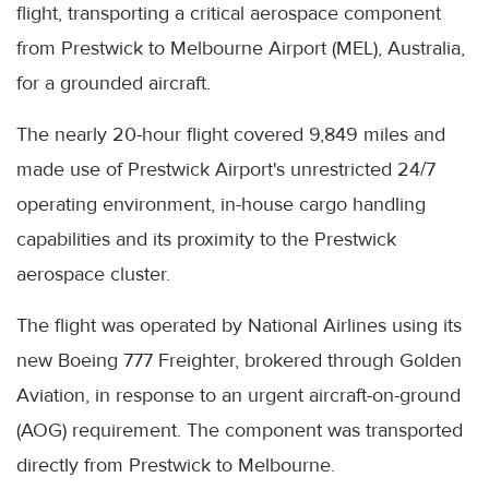
flight, transporting a critical aerospace component
from Prestwick to Melbourne Airport (MEL), Australia,
for a grounded aircraft.
The nearly 20-hour flight covered 9,849 miles and
made use of Prestwick Airport's unrestricted 24/7
operating environment, in-house cargo handling
capabilities and its proximity to the Prestwick
aerospace cluster.
The flight was operated by National Airlines using its
new Boeing 777 Freighter, brokered through Golden
Aviation, in response to an urgent aircraft-on-ground
(AOG) requirement. The component was transported
directly from Prestwick to Melbourne.