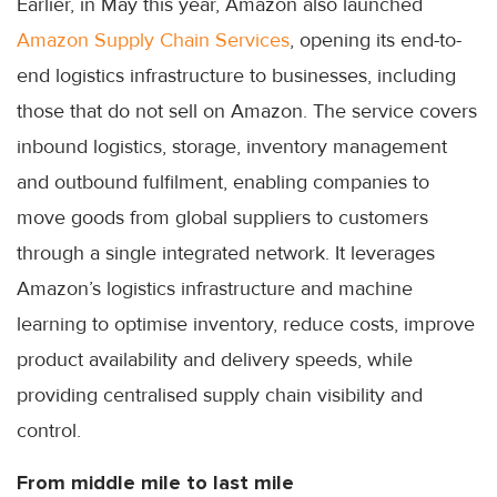
Earlier, in May this year, Amazon also launched
Amazon Supply Chain Services
, opening its end-to-
end logistics infrastructure to businesses, including
those that do not sell on Amazon. The service covers
inbound logistics, storage, inventory management
and outbound fulfilment, enabling companies to
move goods from global suppliers to customers
through a single integrated network. It leverages
Amazon’s logistics infrastructure and machine
learning to optimise inventory, reduce costs, improve
product availability and delivery speeds, while
providing centralised supply chain visibility and
control.
From middle mile to last mile