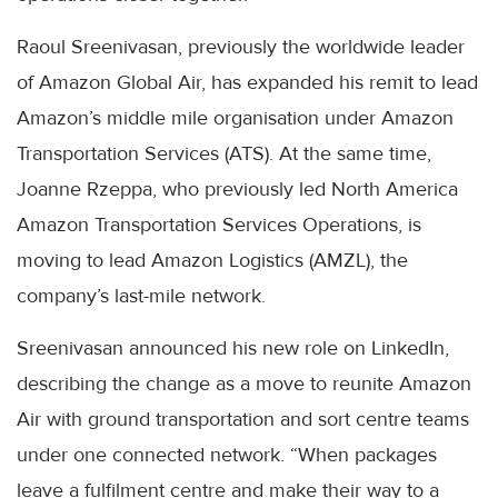
Raoul Sreenivasan, previously the worldwide leader
of Amazon Global Air, has expanded his remit to lead
Amazon’s middle mile organisation under Amazon
Transportation Services (ATS). At the same time,
Joanne Rzeppa, who previously led North America
Amazon Transportation Services Operations, is
moving to lead Amazon Logistics (AMZL), the
company’s last-mile network.
Sreenivasan announced his new role on LinkedIn,
describing the change as a move to reunite Amazon
Air with ground transportation and sort centre teams
under one connected network. “When packages
leave a fulfilment centre and make their way to a