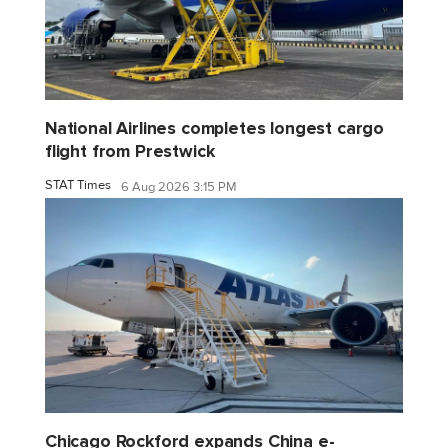
National Airlines completes longest cargo
flight from Prestwick
STAT Times
6 Aug 2026 3:15 PM
Chicago Rockford expands China e-