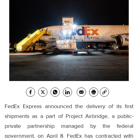
FedEx Express announced the delivery of its first
shipments as a part of Project Airbridge, a public-
private partnership managed by the federal
government, on April 8. FedEx has contracted with