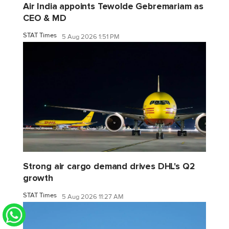
Air India appoints Tewolde Gebremariam as
CEO & MD
STAT Times
5 Aug 2026 1:51 PM
Strong air cargo demand drives DHL's Q2
growth
STAT Times
5 Aug 2026 11:27 AM