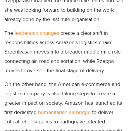
Rzeppa also thanked the middle mile teams and said
she was looking forward to building on the work
already done by the last mile organisation.
The
leadership changes
create a clear shift in
responsibilities across Amazon's logistics chain:
Sreenivasan moves into a broader middle mile role
connecting air, road and sortation, while Rzeppa
moves to oversee the final stage of delivery.
On the other hand, the American e-commerce and
logistics company is also taking steps to create a
greater impact on society. Amazon has launched its
first dedicated
humanitarian air bridge
to deliver
critical relief supplies to earthquake-affected
communities in Venezuela, operating seven weekly