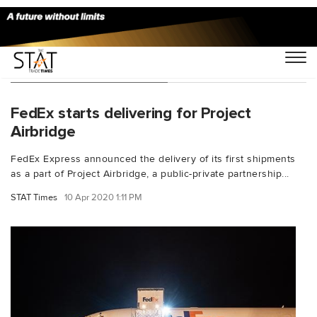
You Searched For "HHS"
FedEx starts delivering for Project
Airbridge
FedEx Express announced the delivery of its first shipments
as a part of Project Airbridge, a public-private partnership...
STAT Times
10 Apr 2020 1:11 PM