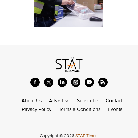
About Us
Advertise
Subscribe
Contact
Privacy Policy
Terms & Conditions
Events
Copyright @ 2026
STAT Times.