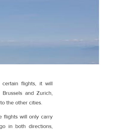
rtain flights, it will
 Brussels and Zurich,
o the other cities.
 flights will only carry
o in both directions,