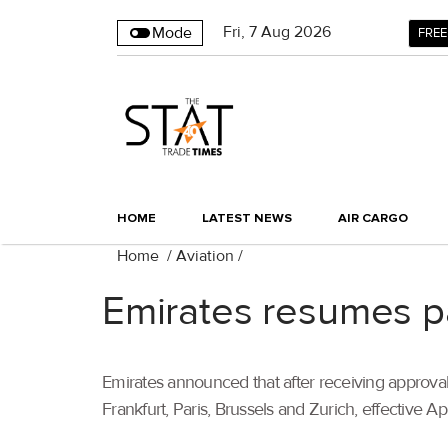
Fri
,
7
Aug 2026
Mode
FREE
HOME
LATEST NEWS
AIR CARGO
Home
/
Aviation
/
Emirates resumes pa
Emirates announced that after receiving approval
Frankfurt, Paris, Brussels and Zurich, effective Apr