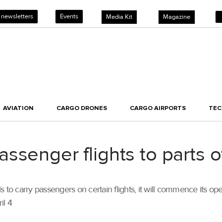
 newsletters
Events
Media Kit
Magazine
AVIATION
CARGO DRONES
CARGO AIRPORTS
TE
ssenger flights to parts o
s to carry passengers on certain flights, it will commence its 
il 4