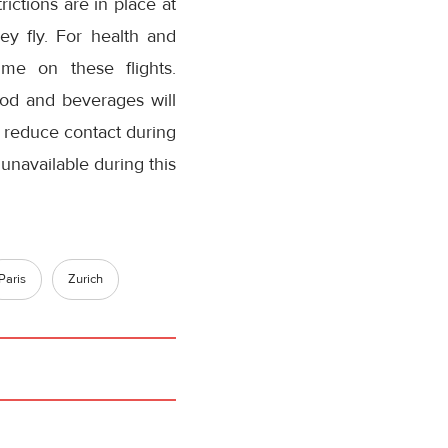
ictions are in place at
ey fly. For health and
mme on these flights.
ood and beverages will
o reduce contact during
unavailable during this
Paris
Zurich