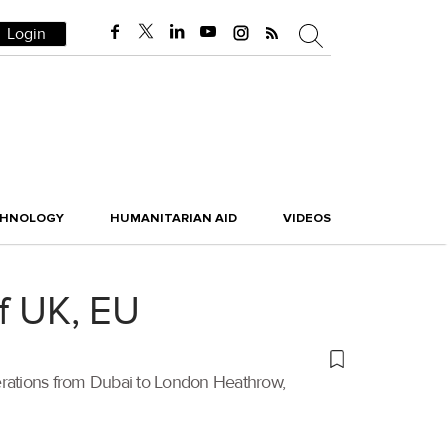
Login
CHNOLOGY
HUMANITARIAN AID
VIDEOS
f UK, EU
operations from Dubai to London Heathrow,