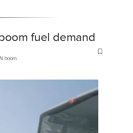
 boom fuel demand
 AI boom.