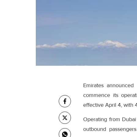
Emirates announced th
commence its operati
effective April 4, with
Operating from Dubai In
outbound passengers 