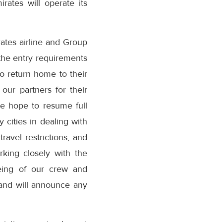
rates will operate its
tes airline and Group
 the entry requirements
o return home to their
our partners for their
we hope to resume full
cities in dealing with
avel restrictions, and
rking closely with the
being of our crew and
 and will announce any