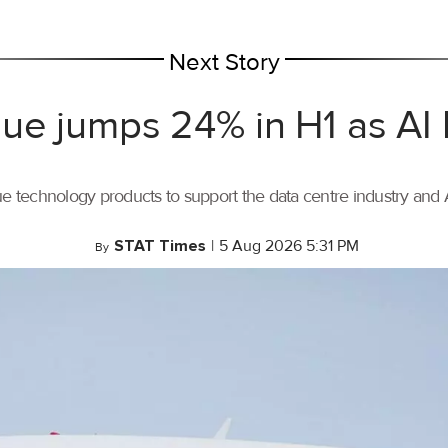
Next Story
ue jumps 24% in H1 as AI
ue technology products to support the data centre industry and
STAT Times
|
5 Aug 2026 5:31 PM
By