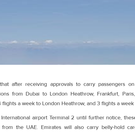
at after receiving approvals to carry passengers on ce
ons from Dubai to London Heathrow, Frankfurt, Paris,
 4 flights a week to London Heathrow, and 3 flights a week t
ternational airport Terminal 2 until further notice, these
from the UAE. Emirates will also carry belly-hold carg