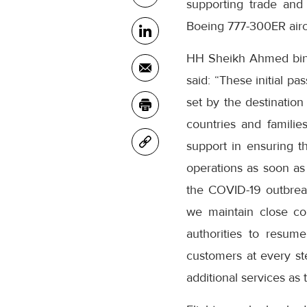
supporting trade and 
Boeing 777-300ER aircr
HH Sheikh Ahmed bin 
said: “These initial p
set by the destinatio
countries and familie
support in ensuring t
operations as soon as
the COVID-19 outbreak
we maintain close con
authorities to resum
customers at every st
additional services as