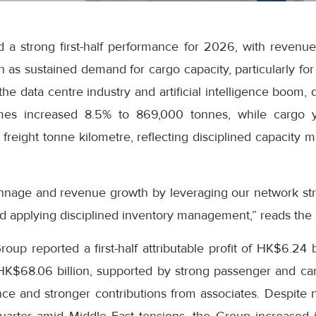
 a strong first-half performance for 2026, with revenue
on as sustained demand for cargo capacity, particularly fo
he data centre industry and artificial intelligence boom, 
es increased 8.5% to 869,000 tonnes, while cargo y
freight tonne kilometre, reflecting disciplined capacity
nnage and revenue growth by leveraging our network str
d applying disciplined inventory management,” reads the
up reported a first-half attributable profit of HK$6.24 b
 HK$68.06 billion, supported by strong passenger and c
e and stronger contributions from associates. Despite ne