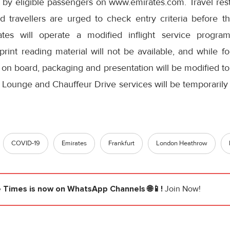
by eligible passengers on www.emirates.com. Travel restr
d travellers are urged to check entry criteria before th
ates will operate a modified inflight service progra
rint reading material will not be available, and while f
 on board, packaging and presentation will be modified t
 Lounge and Chauffeur Drive services will be temporarily 
COVID-19
Emirates
Frankfurt
London Heathrow
e Times
is now on WhatsApp Channels 🌐📱!
Join Now!