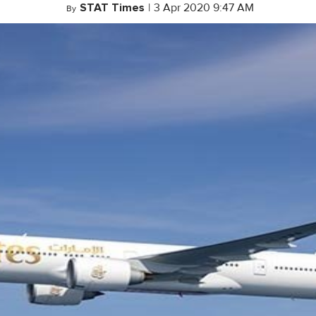
STAT Times
|
3 Apr 2020 9:47 AM
By