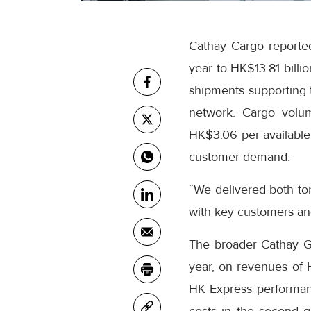
Cathay Cargo reported
year to HK$13.81 billi
shipments supporting t
network. Cargo volum
HK$3.06 per available 
customer demand.
“We delivered both to
with key customers an
The broader Cathay Gro
year, on revenues of
HK Express performanc