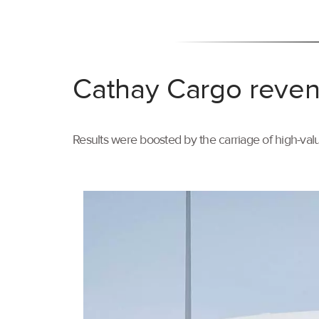
Cathay Cargo reven
Results were boosted by the carriage of high-val