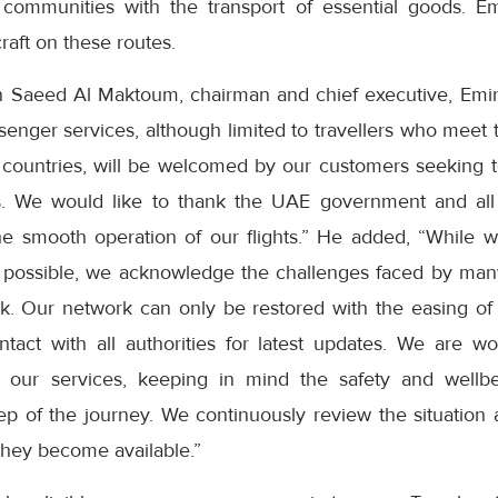
communities with the transport of essential goods. Emi
aft on these routes.
Saeed Al Maktoum, chairman and chief executive, Emira
assenger services, although limited to travellers who meet
n countries, will be welcomed by our customers seeking t
s. We would like to thank the UAE government and all 
he smooth operation of our flights.” He added, “While 
 possible, we acknowledge the challenges faced by many 
. Our network can only be restored with the easing of tr
tact with all authorities for latest updates. We are wo
e our services, keeping in mind the safety and well
ep of the journey. We continuously review the situation
 they become available.”