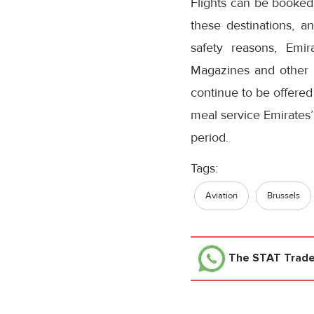
Flights can be booked 
these destinations, an
safety reasons, Emir
Magazines and other p
continue to be offered
meal service Emirates’
period.
Tags:
Aviation
Brussels
The STAT Trad