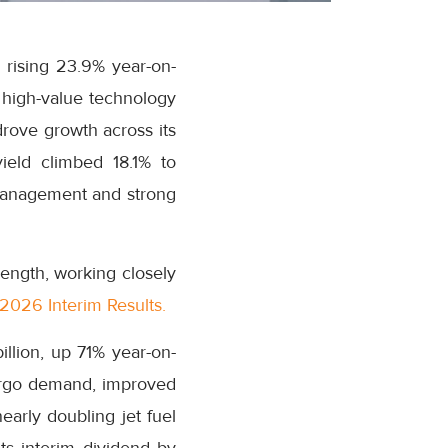
 rising 23.9% year-on-
r high-value technology
drove growth across its
ield climbed 18.1% to
 management and strong
ength, working closely
2026 Interim Results.
illion, up 71% year-on-
argo demand, improved
arly doubling jet fuel