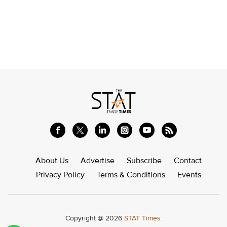
About Us
Advertise
Subscribe
Contact
Privacy Policy
Terms & Conditions
Events
Copyright @ 2026
STAT Times.