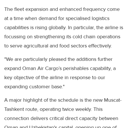
The fleet expansion and enhanced frequency come
at a time when demand for specialised logistics
capabilities is rising globally. In particular, the airline is
focussing on strengthening its cold chain operations
to serve agricultural and food sectors effectively.
"We are particularly pleased the additions further
expand Oman Air Cargo’s perishables capability, a
key objective of the airline in response to our
expanding customer base."
A major highlight of the schedule is the new Muscat-
Tashkent route, operating twice weekly. This
connection delivers critical direct capacity between
Oman and Uzbekistan's capital, opening up one of