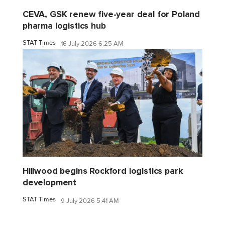
CEVA, GSK renew five-year deal for Poland
pharma logistics hub
STAT Times
16 July 2026 6:25 AM
Hillwood begins Rockford logistics park
development
STAT Times
9 July 2026 5:41 AM