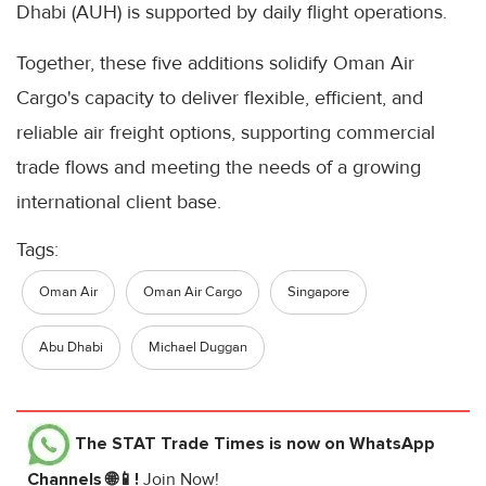
Dhabi (AUH) is supported by daily flight operations.
Together, these five additions solidify Oman Air
Cargo's capacity to deliver flexible, efficient, and
reliable air freight options, supporting commercial
trade flows and meeting the needs of a growing
international client base.
Tags:
Oman Air
Oman Air Cargo
Singapore
Abu Dhabi
Michael Duggan
The STAT Trade Times
is now on WhatsApp
Channels 🌐📱!
Join Now!