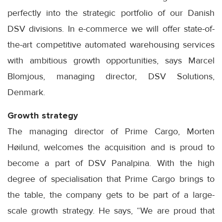
perfectly into the strategic portfolio of our Danish
DSV divisions. In e-commerce we will offer state-of-
the-art competitive automated warehousing services
with ambitious growth opportunities, says Marcel
Blomjous, managing director, DSV Solutions,
Denmark.
Growth strategy
The managing director of Prime Cargo, Morten
Høilund, welcomes the acquisition and is proud to
become a part of DSV Panalpina. With the high
degree of specialisation that Prime Cargo brings to
the table, the company gets to be part of a large-
scale growth strategy. He says, “We are proud that