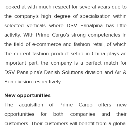
looked at with much respect for several years due to
the company’s high degree of specialisation within
selected verticals where DSV Panalpina has little
activity. With Prime Cargo’s strong competencies in
the field of e-commerce and fashion retail, of which
the current fashion product setup in China plays an
important part, the company is a perfect match for
DSV Panalpina’s Danish Solutions division and Air &
Sea division respectively.
New opportunities
The acquisition of Prime Cargo offers new
opportunities for both companies and their
customers. Their customers will benefit from a global