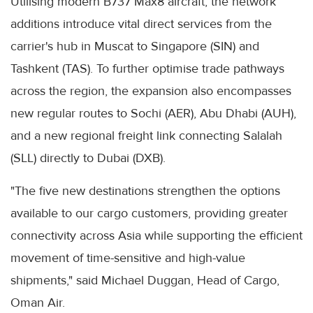
Utilising modern B737 Max8 aircraft, the network
additions introduce vital direct services from the
carrier's hub in Muscat to Singapore (SIN) and
Tashkent (TAS). To further optimise trade pathways
across the region, the expansion also encompasses
new regular routes to Sochi (AER), Abu Dhabi (AUH),
and a new regional freight link connecting Salalah
(SLL) directly to Dubai (DXB).
"The five new destinations strengthen the options
available to our cargo customers, providing greater
connectivity across Asia while supporting the efficient
movement of time-sensitive and high-value
shipments," said Michael Duggan, Head of Cargo,
Oman Air.