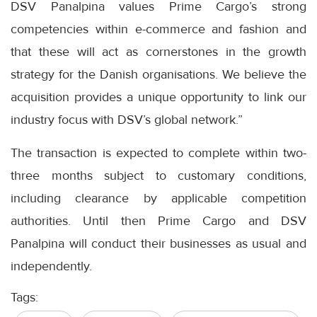
DSV Panalpina values Prime Cargo’s strong
competencies within e-commerce and fashion and
that these will act as cornerstones in the growth
strategy for the Danish organisations. We believe the
acquisition provides a unique opportunity to link our
industry focus with DSV’s global network.”
The transaction is expected to complete within two-
three months subject to customary conditions,
including clearance by applicable competition
authorities. Until then Prime Cargo and DSV
Panalpina will conduct their businesses as usual and
independently.
Tags: