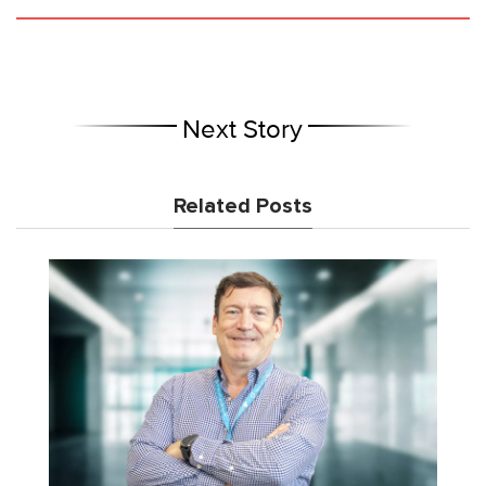
Next Story
Related Posts