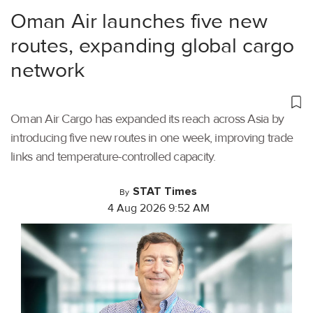
Oman Air launches five new
routes, expanding global cargo
network
Oman Air Cargo has expanded its reach across Asia by
introducing five new routes in one week, improving trade
links and temperature-controlled capacity.
STAT Times
By
4 Aug 2026 9:52 AM