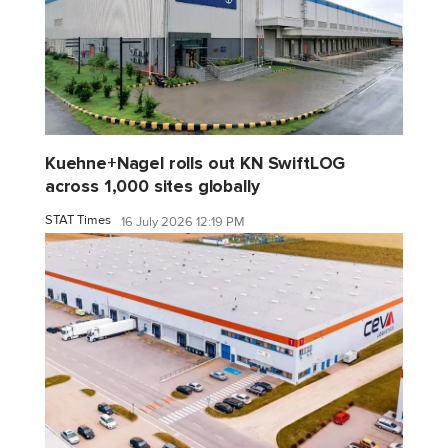
Kuehne+Nagel rolls out KN SwiftLOG
across 1,000 sites globally
STAT Times
16 July 2026 12:19 PM