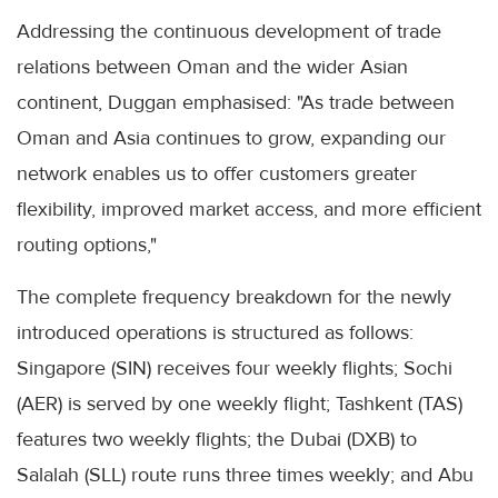
Addressing the continuous development of trade
relations between Oman and the wider Asian
continent, Duggan emphasised: "As trade between
Oman and Asia continues to grow, expanding our
network enables us to offer customers greater
flexibility, improved market access, and more efficient
routing options,"
The complete frequency breakdown for the newly
introduced operations is structured as follows:
Singapore (SIN) receives four weekly flights; Sochi
(AER) is served by one weekly flight; Tashkent (TAS)
features two weekly flights; the Dubai (DXB) to
Salalah (SLL) route runs three times weekly; and Abu