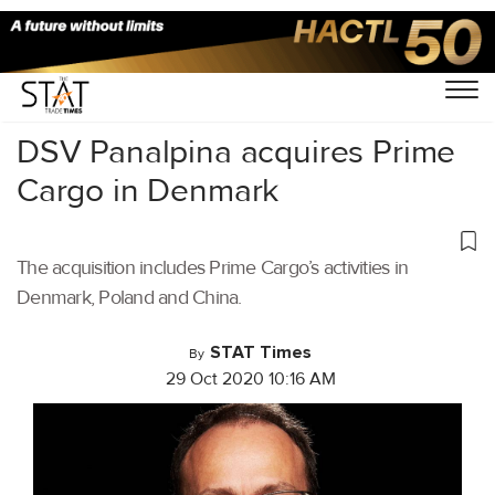
Home
/
Latest News
/
Logistics
/
DSV Panalpina acquires Prime
Cargo in Denmark
The acquisition includes Prime Cargo’s activities in
Denmark, Poland and China.
STAT Times
By
29 Oct 2020 10:16 AM