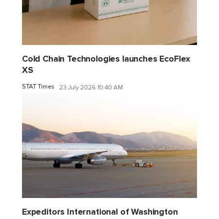
Cold Chain Technologies launches EcoFlex
XS
STAT Times
23 July 2026 10:40 AM
Expeditors International of Washington