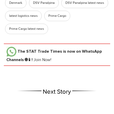
Denmark
DSV Panalpina
DSV Panalpina latest news
latest logistics news
Prime Cargo
Prime Cargo latest news
The STAT Trade Times
is now on WhatsApp
Channels 🌐📱!
Join Now!
Next Story