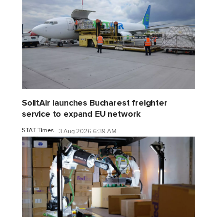
SolitAir launches Bucharest freighter
service to expand EU network
STAT Times
3 Aug 2026 6:39 AM