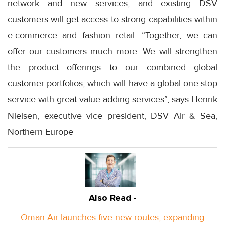
network and new services, and existing DSV
customers will get access to strong capabilities within
e-commerce and fashion retail. “Together, we can
offer our customers much more. We will strengthen
the product offerings to our combined global
customer portfolios, which will have a global one-stop
service with great value-adding services”, says Henrik
Nielsen, executive vice president, DSV Air & Sea,
Northern Europe
Also Read -
Oman Air launches five new routes, expanding