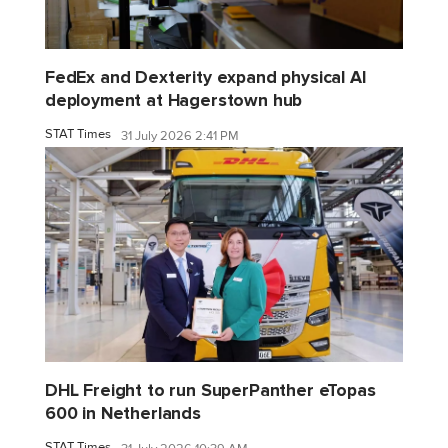
FedEx and Dexterity expand physical AI
deployment at Hagerstown hub
STAT Times
31 July 2026 2:41 PM
DHL Freight to run SuperPanther eTopas
600 in Netherlands
STAT Times