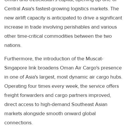
Central Asia's fastest-growing logistics markets. The
new airlift capacity is anticipated to drive a significant
increase in trade involving perishables and various
other time-critical commodities between the two
nations.
Furthermore, the introduction of the Muscat-
Singapore link broadens Oman Air Cargo's presence
in one of Asia's largest, most dynamic air cargo hubs.
Operating four times every week, the service offers
freight forwarders and cargo partners improved,
direct access to high-demand Southeast Asian
markets alongside smooth onward global
connections.