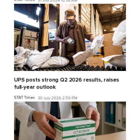
31 July 2026 10:39 AM
UPS posts strong Q2 2026 results, raises
full-year outlook
STAT Times
30 July 2026 2:59 PM