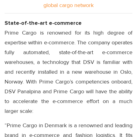
global cargo network
State-of-the-art e-commerce
Prime Cargo is renowned for its high degree of
expertise within e-commerce. The company operates
fully automated, state-of-the-art e-commerce
warehouses, a technology that DSV is familiar with
and recently installed in a new warehouse in Oslo,
Norway. With Prime Cargo’s competencies onboard,
DSV Panalpina and Prime Cargo will have the ability
to accelerate the e-commerce effort on a much
larger scale:
“Prime Cargo in Denmark is a renowned and leading
brand in e-commerce and fashion logistics. It fits