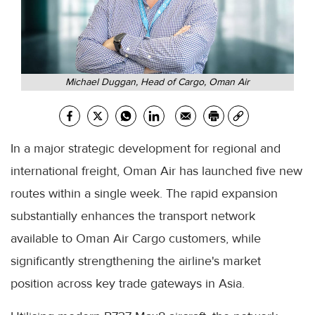
Michael Duggan, Head of Cargo, Oman Air
In a major strategic development for regional and
international freight, Oman Air has launched five new
routes within a single week. The rapid expansion
substantially enhances the transport network
available to Oman Air Cargo customers, while
significantly strengthening the airline's market
position across key trade gateways in Asia.