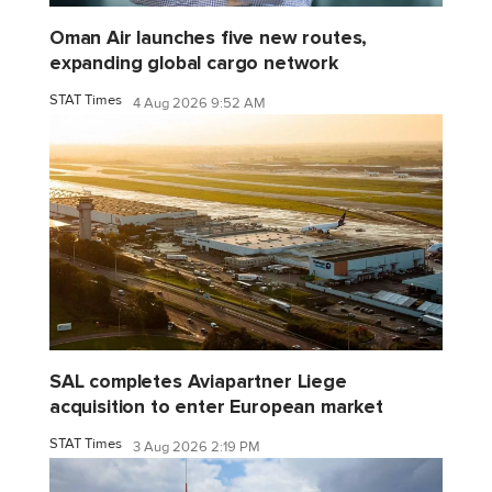
Oman Air launches five new routes,
expanding global cargo network
STAT Times
4 Aug 2026 9:52 AM
SAL completes Aviapartner Liege
acquisition to enter European market
STAT Times
3 Aug 2026 2:19 PM