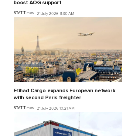
boost AOG support
STAT Times
21 July 2026 11:30 AM
Etihad Cargo expands European network
with second Paris freighter
STAT Times
21 July 2026 10:21 AM