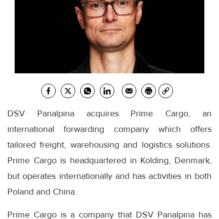
DSV Panalpina acquires Prime Cargo, an
international forwarding company which offers
tailored freight, warehousing and logistics solutions.
Prime Cargo is headquartered in Kolding, Denmark,
but operates internationally and has activities in both
Poland and China.
Prime Cargo is a company that DSV Panalpina has