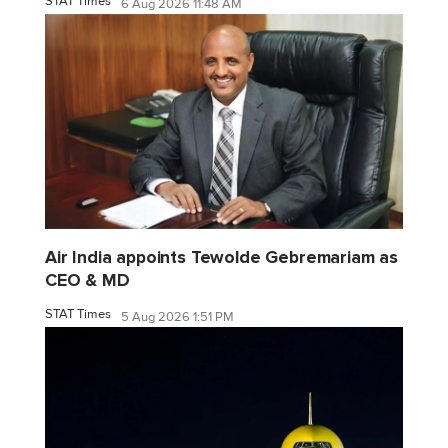
STAT Times
6 Aug 2026 11:48 AM
Air India appoints Tewolde Gebremariam as
CEO & MD
STAT Times
5 Aug 2026 1:51 PM