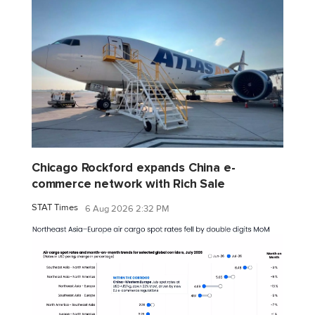
Chicago Rockford expands China e-
commerce network with Rich Sale
STAT Times
6 Aug 2026 2:32 PM