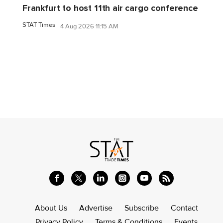
Frankfurt to host 11th air cargo conference
STAT Times
4 Aug 2026 11:15 AM
About Us
Advertise
Subscribe
Contact
Privacy Policy
Terms & Conditions
Events