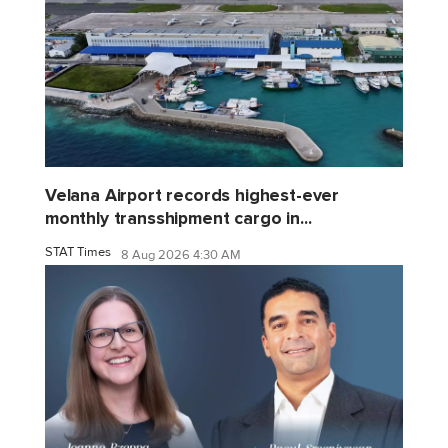
Velana Airport records highest-ever
monthly transshipment cargo in...
STAT Times
8 Aug 2026 4:30 AM