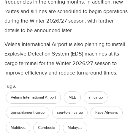
frequencies in the coming months. In addition, new
routes and airlines are scheduled to begin operations
during the Winter 2026/27 season, with further
details to be announced later.
Velana International Airport is also planning to install
Explosive Detection System (EDS) machines at its
cargo terminal for the Winter 2026/27 season to
improve efficiency and reduce turnaround times.
Tags:
Velana International Airport
MLE
air cargo
transshipment cargo
sea-to-air cargo
Raya Airways
Maldives
Cambodia
Malaysia