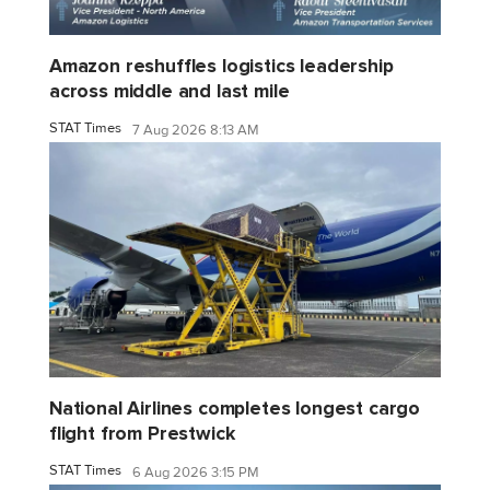
Amazon reshuffles logistics leadership
across middle and last mile
STAT Times
7 Aug 2026 8:13 AM
National Airlines completes longest cargo
flight from Prestwick
STAT Times
6 Aug 2026 3:15 PM