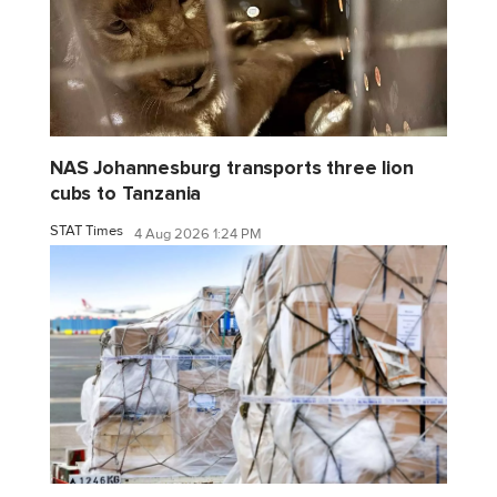
NAS Johannesburg transports three lion
cubs to Tanzania
STAT Times
4 Aug 2026 1:24 PM