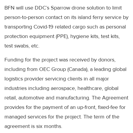
BFN
will use
DDC’s
Sparrow drone solution to limit
person-to-person contact on its island ferry service by
transporting
Covid
-19 related cargo such as personal
protection equipment (
PPE
), hygiene kits, test kits,
test swabs, etc.
Funding for the project was received by donors,
including from
OEC
Group (Canada), a leading global
logistics provider servicing clients in all major
industries including aerospace,
healthcare
, global
retail, automotive and manufacturing. The Agreement
provides for the payment of an up-front, fixed-fee for
managed services for the project. The term of the
agreement is six months.