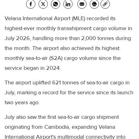
Velana International Airport (MLE) recorded its
highest-ever monthly transshipment cargo volume in
July 2026, handling more than 2,000 tonnes during
the month. The airport also achieved its highest
monthly sea-to-air (S2A) cargo volume since the
service began in 2024.
The airport uplifted 621 tonnes of sea-to-air cargo in
July, marking a record for the service since its launch
two years ago.
July also saw the first sea-to-air cargo shipment
originating from Cambodia, expanding Velana
International Airport's multimodal connectivity into