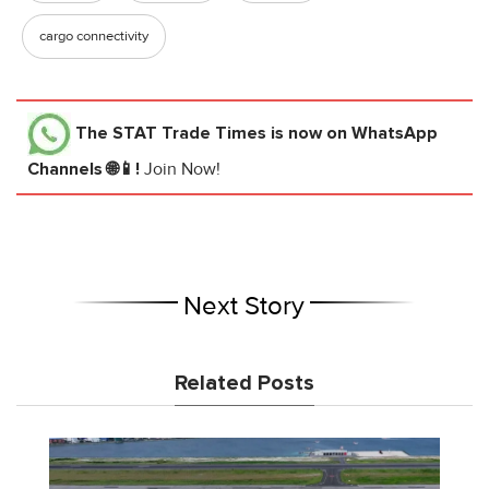
cargo connectivity
The STAT Trade Times
is now on WhatsApp
Channels 🌐📱!
Join Now!
Next Story
Related Posts