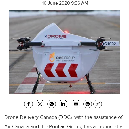
10 June 2020 9:36 AM
Drone Delivery Canada (
DDC
), with the assistance of
Air Canada and the Pontiac Group, has announced a