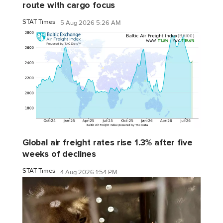
route with cargo focus
STAT Times
5 Aug 2026 5:26 AM
Global air freight rates rise 1.3% after five
weeks of declines
STAT Times
4 Aug 2026 1:54 PM