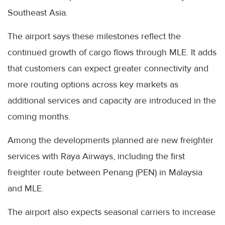
Southeast Asia.
The airport says these milestones reflect the
continued growth of cargo flows through MLE. It adds
that customers can expect greater connectivity and
more routing options across key markets as
additional services and capacity are introduced in the
coming months.
Among the developments planned are new freighter
services with Raya Airways, including the first
freighter route between Penang (PEN) in Malaysia
and MLE.
The airport also expects seasonal carriers to increase