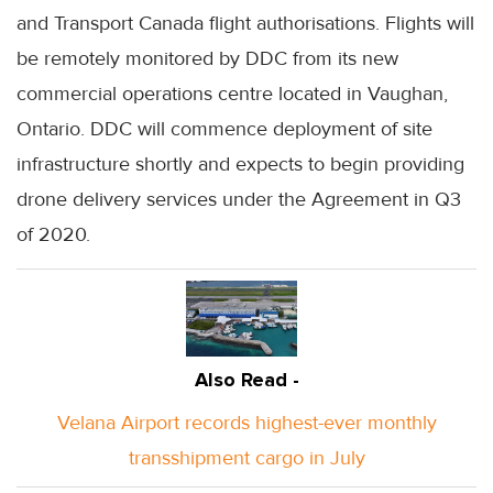
and Transport Canada flight authorisations. Flights will
be remotely monitored by
DDC
from its new
commercial operations centre located in Vaughan,
Ontario.
DDC
will commence deployment of site
infrastructure shortly and expects to begin providing
drone delivery services under the Agreement in Q3
of 2020.
Also Read -
Velana Airport records highest-ever monthly
transshipment cargo in July