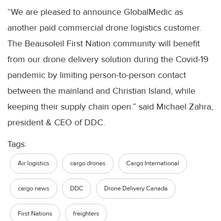
“We are pleased to announce
GlobalMedic
as
another paid commercial drone logistics customer.
The
Beausoleil
First Nation community will benefit
from our drone delivery solution during the
Covid
-19
pandemic by limiting person-to-person contact
between the mainland and Christian Island, while
keeping their supply chain open.” said Michael
Zahra
,
president &
CEO
of
DDC
.
Tags:
Air logistics
cargo drones
Cargo International
cargo news
DDC
Drone Delivery Canada
First Nations
freighters