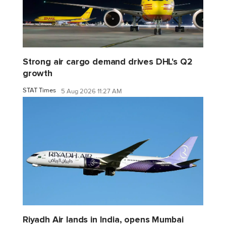
Strong air cargo demand drives DHL's Q2
growth
STAT Times
5 Aug 2026 11:27 AM
Riyadh Air lands in India, opens Mumbai