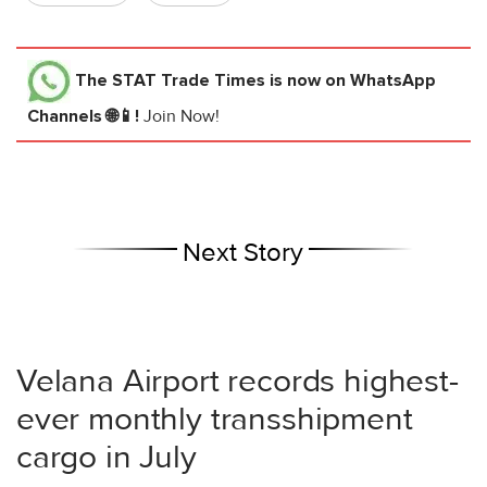
The STAT Trade Times
is now on WhatsApp
Channels 🌐📱!
Join Now!
Next Story
Velana Airport records highest-
ever monthly transshipment
cargo in July