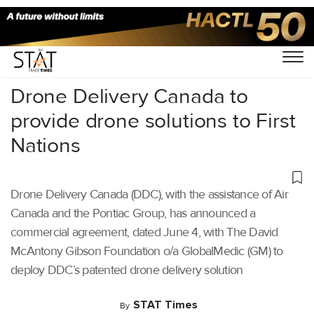
Home
/
Air Cargo
/
Drone Delivery Canada to
provide drone solutions to First
Nations
Drone Delivery Canada (DDC), with the assistance of Air
Canada and the Pontiac Group, has announced a
commercial agreement, dated June 4, with The David
McAntony Gibson Foundation o/a GlobalMedic (GM) to
deploy DDC’s patented drone delivery solution
STAT Times
By