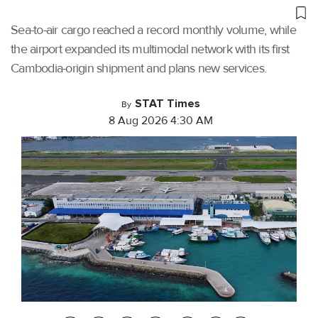
Sea-to-air cargo reached a record monthly volume, while
the airport expanded its multimodal network with its first
Cambodia-origin shipment and plans new services.
STAT Times
By
8 Aug 2026 4:30 AM