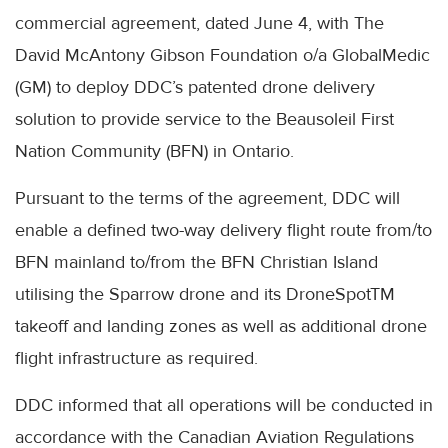
commercial agreement, dated June 4, with The
David
McAntony
Gibson Foundation o/a
GlobalMedic
(GM) to deploy
DDC’s
patented drone delivery
solution to provide service to the
Beausoleil
First
Nation Community (
BFN
) in Ontario.
Pursuant to the terms of the agreement,
DDC
will
enable a defined two-way delivery flight route from/to
BFN
mainland to/from the
BFN
Christian Island
utilising the Sparrow drone and its
DroneSpotTM
takeoff and landing zones as well as additional drone
flight infrastructure as required.
DDC
informed that all operations will be conducted in
accordance with the Canadian Aviation Regulations