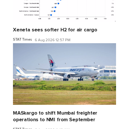
Xeneta sees softer H2 for air cargo
STAT Times
6 Aug 2026 12:57 PM
MASkargo to shift Mumbai freighter
operations to NMI from September