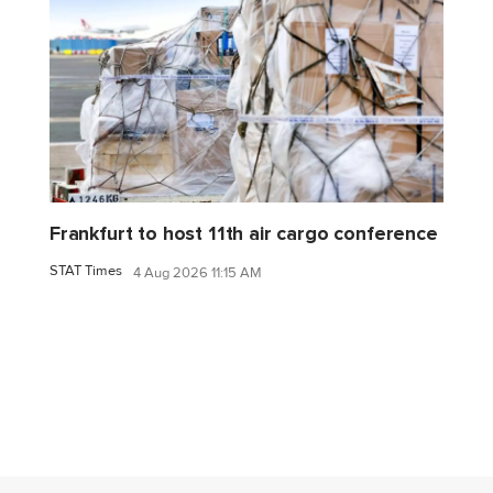
Frankfurt to host 11th air cargo conference
STAT Times
4 Aug 2026 11:15 AM