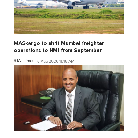
MASkargo to shift Mumbai freighter
operations to NMI from September
STAT Times
6 Aug 2026 11:48 AM