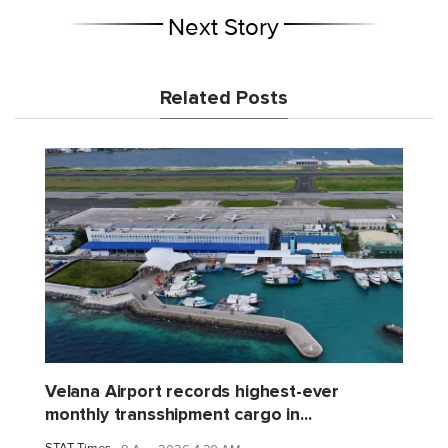
Next Story
Related Posts
Velana Airport records highest-ever
monthly transshipment cargo in...
STAT Times