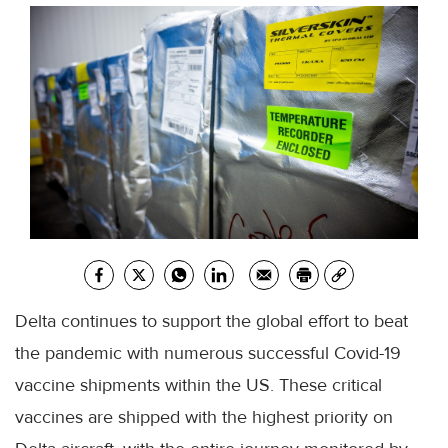
Delta continues to support the global effort to beat
the pandemic with numerous successful Covid-19
vaccine shipments within the US. These critical
vaccines are shipped with the highest priority on