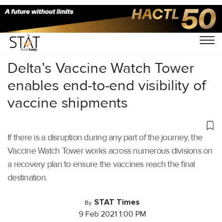
Home
/
Air Cargo
/
Delta’s Vaccine Watch Tower
enables end-to-end visibility of
vaccine shipments
If there is a disruption during any part of the journey, the
Vaccine Watch Tower works across numerous divisions on
a recovery plan to ensure the vaccines reach the final
destination.
STAT Times
By
9 Feb 2021 1:00 PM