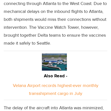
connecting through Atlanta to the West Coast. Due to
mechanical delays on the inbound flights to Atlanta,
both shipments would miss their connections without
intervention. The Vaccine Watch Tower, however,
brought together Delta teams to ensure the vaccines
made it safely to Seattle.
Also Read -
Velana Airport records highest-ever monthly
transshipment cargo in July
The delay of the aircraft into Atlanta was minimized,