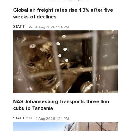
Global air freight rates rise 1.3% after five
weeks of declines
STAT Times
4 Aug 2026 1:54 PM
NAS Johannesburg transports three lion
cubs to Tanzania
STAT Times
4 Aug 2026 1:24 PM