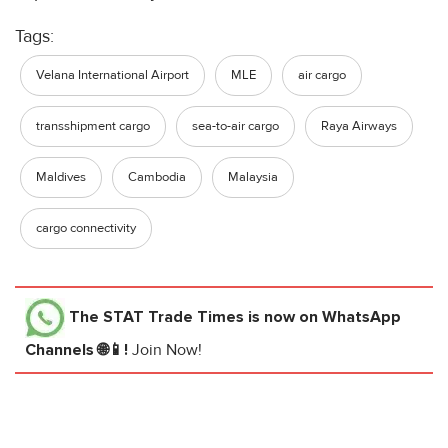
Tags:
Velana International Airport
MLE
air cargo
transshipment cargo
sea-to-air cargo
Raya Airways
Maldives
Cambodia
Malaysia
cargo connectivity
The STAT Trade Times
is now on WhatsApp
Channels 🌐📱!
Join Now!