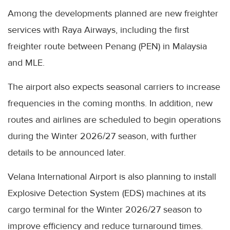
Among the developments planned are new freighter
services with Raya Airways, including the first
freighter route between Penang (PEN) in Malaysia
and MLE.
The airport also expects seasonal carriers to increase
frequencies in the coming months. In addition, new
routes and airlines are scheduled to begin operations
during the Winter 2026/27 season, with further
details to be announced later.
Velana International Airport is also planning to install
Explosive Detection System (EDS) machines at its
cargo terminal for the Winter 2026/27 season to
improve efficiency and reduce turnaround times.