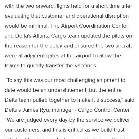
with the two onward flights held for a short time after
evaluating that customer and operational disruption
would be minimal. The Airport Coordination Center
and Delta’s Atlanta Cargo team updated the pilots on
the reason for the delay and ensured the two aircraft
were at adjacent gates at the airport to allow the
teams to quickly transfer the vaccines.
“To say this was our most challenging shipment to
date would be an understatement, but the entire
Delta team pulled together to make it a success,” said
Delta’s James Ryu, manager - Cargo Control Center.
“We are judged every day by the service we deliver
our customers, and this is critical as we build trust