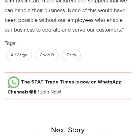
with healthcare manufacturers and shippers that we
can handle their business. None of this would have
been possible without our employees who enable
our business to operate and serve our customers.”
Tags:
Air Cargo
Covid 19
Delta
The STAT Trade Times
is now on WhatsApp
Channels 🌐📱!
Join Now!
Next Story