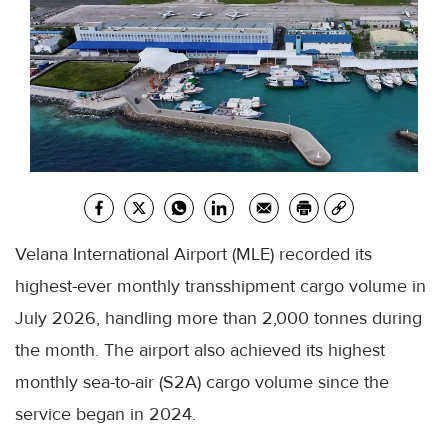
Velana International Airport (MLE) recorded its
highest-ever monthly transshipment cargo volume in
July 2026, handling more than 2,000 tonnes during
the month. The airport also achieved its highest
monthly sea-to-air (S2A) cargo volume since the
service began in 2024.