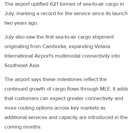
The airport uplifted 621 tonnes of sea-to-air cargo in
July, marking a record for the service since its launch
two years ago.
July also saw the first sea-to-air cargo shipment
originating from Cambodia, expanding Velana
International Airport's multimodal connectivity into
Southeast Asia.
The airport says these milestones reflect the
continued growth of cargo flows through MLE. It adds
that customers can expect greater connectivity and
more routing options across key markets as
additional services and capacity are introduced in the
coming months.