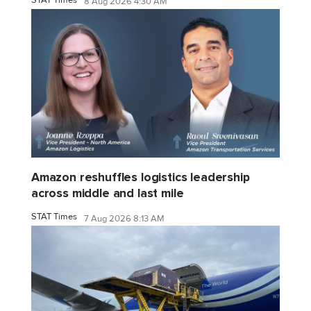
8 Aug 2026 4:30 AM
Amazon reshuffles logistics leadership
across middle and last mile
STAT Times
7 Aug 2026 8:13 AM