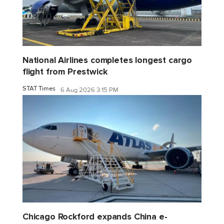
National Airlines completes longest cargo
flight from Prestwick
STAT Times
6 Aug 2026 3:15 PM
Chicago Rockford expands China e-