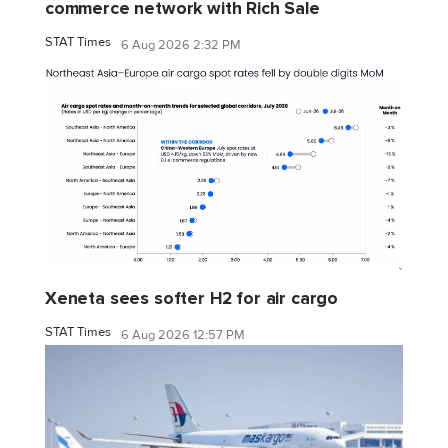
commerce network with Rich Sale
STAT Times
6 Aug 2026 2:32 PM
Xeneta sees softer H2 for air cargo
STAT Times
6 Aug 2026 12:57 PM