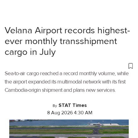
Velana Airport records highest-
ever monthly transshipment
cargo in July
Sea-to-air cargo reached a record monthly volume, while
the airport expanded its multimodal network with its first
Cambodia-origin shipment and plans new services.
STAT Times
By
8 Aug 2026 4:30 AM