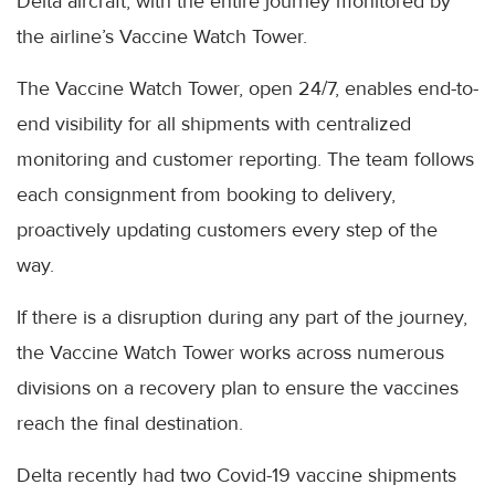
Delta aircraft, with the entire journey monitored by
the airline’s Vaccine Watch Tower.
The Vaccine Watch Tower, open 24/7, enables end-to-
end visibility for all shipments with centralized
monitoring and customer reporting. The team follows
each consignment from booking to delivery,
proactively updating customers every step of the
way.
If there is a disruption during any part of the journey,
the Vaccine Watch Tower works across numerous
divisions on a recovery plan to ensure the vaccines
reach the final destination.
Delta recently had two Covid-19 vaccine shipments