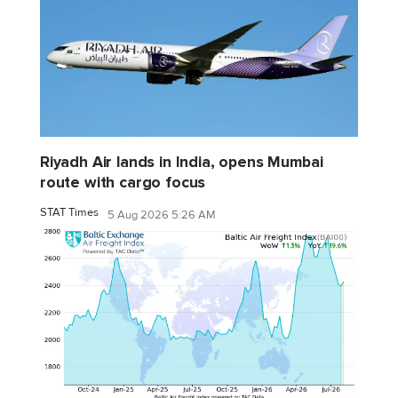
Riyadh Air lands in India, opens Mumbai
route with cargo focus
STAT Times
5 Aug 2026 5:26 AM