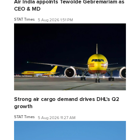
Air India appoints Tewolde Gebremariam as
CEO & MD
STAT Times
5 Aug 2026 1:51 PM
Strong air cargo demand drives DHL's Q2
growth
STAT Times
5 Aug 2026 11:27 AM