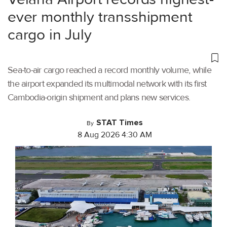
ever monthly transshipment
cargo in July
Sea-to-air cargo reached a record monthly volume, while
the airport expanded its multimodal network with its first
Cambodia-origin shipment and plans new services.
STAT Times
By
8 Aug 2026 4:30 AM