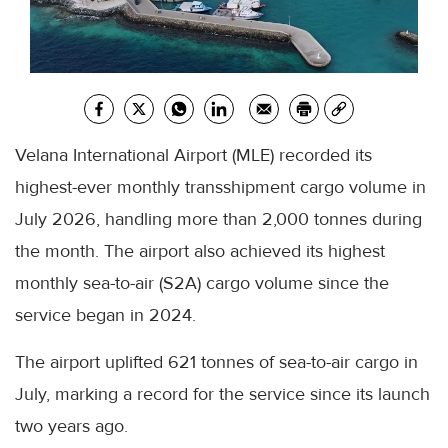
Velana International Airport (MLE) recorded its
highest-ever monthly transshipment cargo volume in
July 2026, handling more than 2,000 tonnes during
the month. The airport also achieved its highest
monthly sea-to-air (S2A) cargo volume since the
service began in 2024.
The airport uplifted 621 tonnes of sea-to-air cargo in
July, marking a record for the service since its launch
two years ago.