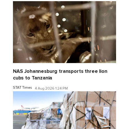
NAS Johannesburg transports three lion
cubs to Tanzania
STAT Times
4 Aug 2026 1:24 PM