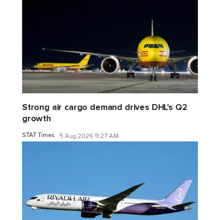
Strong air cargo demand drives DHL's Q2
growth
STAT Times
5 Aug 2026 11:27 AM