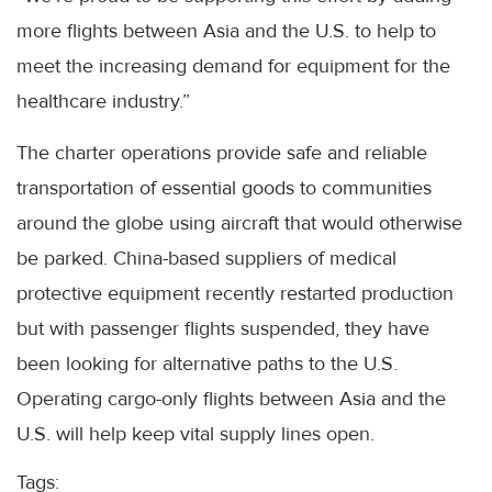
more flights between Asia and the U.S. to help to
meet the increasing demand for equipment for the
healthcare industry.”
The charter operations provide safe and reliable
transportation of essential goods to communities
around the globe using aircraft that would otherwise
be parked. China-based suppliers of medical
protective equipment recently restarted production
but with passenger flights suspended, they have
been looking for alternative paths to the U.S.
Operating cargo-only flights between Asia and the
U.S. will help keep vital supply lines open.
Tags: