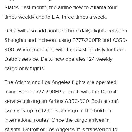
States. Last month, the airline flew to Atlanta four
times weekly and to L.A. three times a week.
Delta will also add another three daily flights between
Shanghai and Incheon, using B777-200ER and A350-
900. When combined with the existing daily Incheon-
Detroit service, Delta now operates 124 weekly
cargo-only flights.
The Atlanta and Los Angeles flights are operated
using Boeing 777-200ER aircraft, with the Detroit
service utilizing an Airbus A350-900. Both aircraft
can carry up to 42 tons of cargo in the hold on
international routes. Once the cargo arrives in
Atlanta, Detroit or Los Angeles, it is transferred to