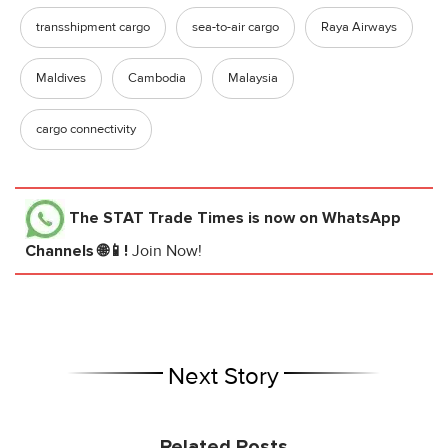
transshipment cargo
sea-to-air cargo
Raya Airways
Maldives
Cambodia
Malaysia
cargo connectivity
The STAT Trade Times
is now on WhatsApp
Channels 🌐📱!
Join Now!
Next Story
Related Posts