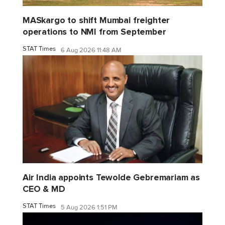
MASkargo to shift Mumbai freighter
operations to NMI from September
STAT Times
6 Aug 2026 11:48 AM
Air India appoints Tewolde Gebremariam as
CEO & MD
STAT Times
5 Aug 2026 1:51 PM