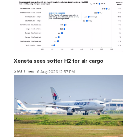
Xeneta sees softer H2 for air cargo
STAT Times
6 Aug 2026 12:57 PM