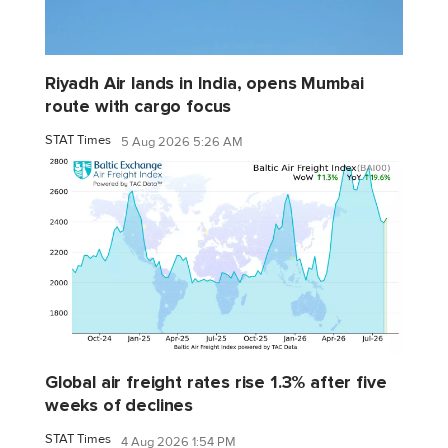
Riyadh Air lands in India, opens Mumbai
route with cargo focus
STAT Times
5 Aug 2026 5:26 AM
Global air freight rates rise 1.3% after five
weeks of declines
STAT Times
4 Aug 2026 1:54 PM