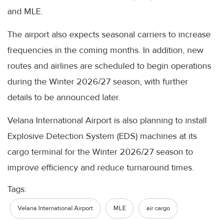
and MLE.
The airport also expects seasonal carriers to increase
frequencies in the coming months. In addition, new
routes and airlines are scheduled to begin operations
during the Winter 2026/27 season, with further
details to be announced later.
Velana International Airport is also planning to install
Explosive Detection System (EDS) machines at its
cargo terminal for the Winter 2026/27 season to
improve efficiency and reduce turnaround times.
Tags:
Velana International Airport
MLE
air cargo