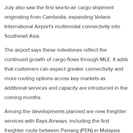
July also saw the first sea-to-air cargo shipment
originating from Cambodia, expanding Velana
International Airport's multimodal connectivity into
Southeast Asia.
The airport says these milestones reflect the
continued growth of cargo flows through MLE. It adds
that customers can expect greater connectivity and
more routing options across key markets as
additional services and capacity are introduced in the
coming months.
Among the developments planned are new freighter
services with Raya Airways, including the first
freighter route between Penang (PEN) in Malaysia