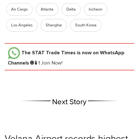
Air Cargo
Atlanta
Delta
Incheon
Los Angeles
Shanghai
South Korea
The STAT Trade Times
is now on WhatsApp
Channels 🌐📱!
Join Now!
Next Story
Velana Airport records highest-