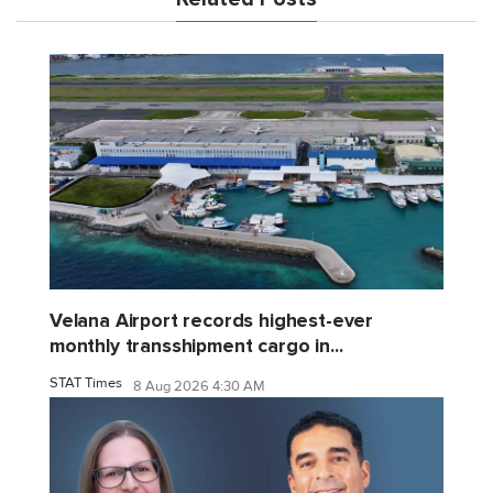
Velana Airport records highest-ever
monthly transshipment cargo in...
STAT Times
8 Aug 2026 4:30 AM