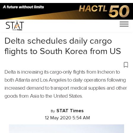
Home
/
Air Cargo
/
Delta schedules daily cargo
flights to South Korea from US
Delta is increasing its cargo-only flights from Incheon to
both Atlanta and Los Angeles to daily operations following
increased demand to transport medical supplies and other
goods from Asia to the United States.
STAT Times
By
12 May 2020 5:54 AM