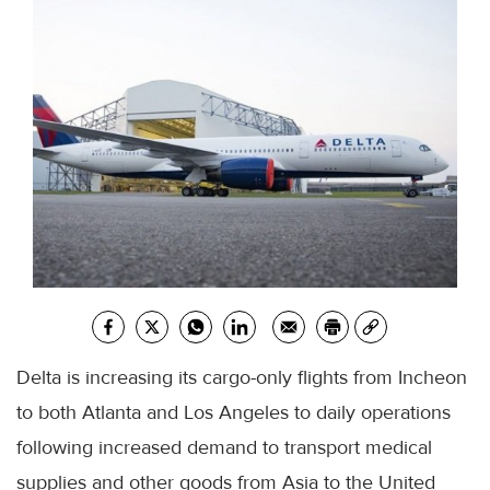
Delta is increasing its cargo-only flights from Incheon
to both Atlanta and Los Angeles to daily operations
following increased demand to transport medical
supplies and other goods from Asia to the United