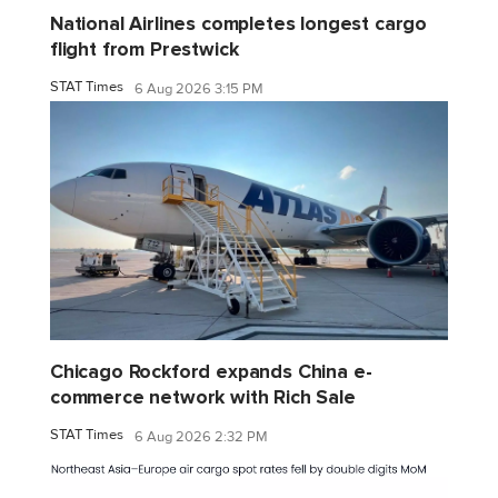
National Airlines completes longest cargo
flight from Prestwick
STAT Times
6 Aug 2026 3:15 PM
Chicago Rockford expands China e-
commerce network with Rich Sale
STAT Times
6 Aug 2026 2:32 PM