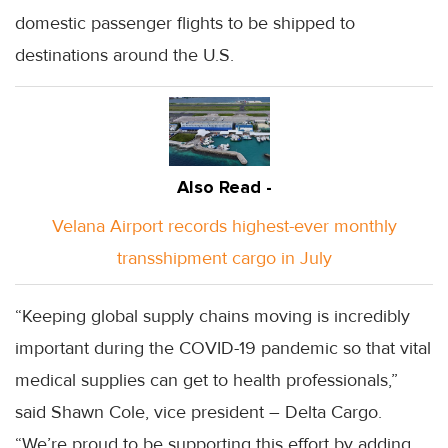
domestic passenger flights to be shipped to
destinations around the U.S.
Also Read -
Velana Airport records highest-ever monthly
transshipment cargo in July
“Keeping global supply chains moving is incredibly
important during the COVID-19 pandemic so that vital
medical supplies can get to health professionals,”
said Shawn Cole, vice president – Delta Cargo.
“We’re proud to be supporting this effort by adding