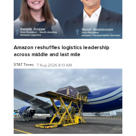
Amazon reshuffles logistics leadership
across middle and last mile
STAT Times
7 Aug 2026 8:13 AM