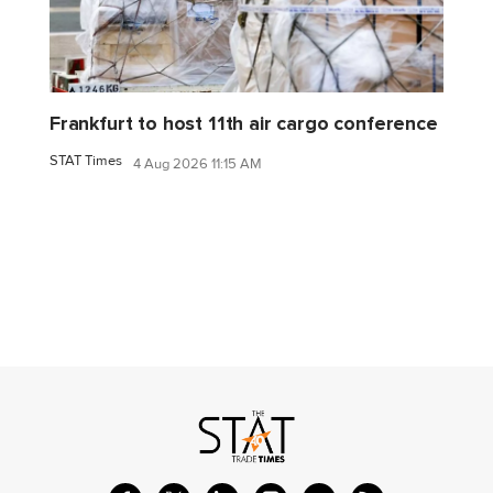
Frankfurt to host 11th air cargo conference
STAT Times
4 Aug 2026 11:15 AM