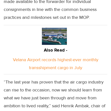
made available to the forwarder for individual
consignments in line with the common business
practices and milestones set out in the MOP.
Also Read -
Velana Airport records highest-ever monthly
transshipment cargo in July
“The last year has proven that the air cargo industry
can rise to the occasion, now we should learn from
what we have just been through and move from
ambition to lived reality,” said Henrik Ambak, chair of