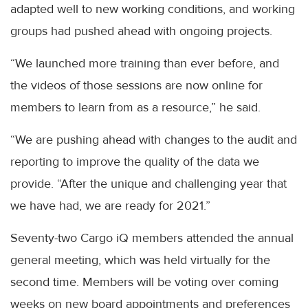
adapted well to new working conditions, and working
groups had pushed ahead with ongoing projects.
“We launched more training than ever before, and
the videos of those sessions are now online for
members to learn from as a resource,” he said.
“We are pushing ahead with changes to the audit and
reporting to improve the quality of the data we
provide. “After the unique and challenging year that
we have had, we are ready for 2021.”
Seventy-two Cargo iQ members attended the annual
general meeting, which was held virtually for the
second time. Members will be voting over coming
weeks on new board appointments and preferences