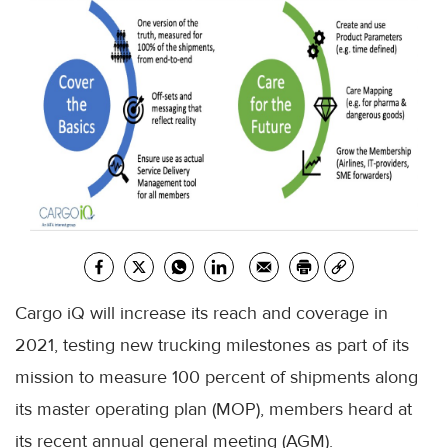
Cargo iQ will increase its reach and coverage in
2021, testing new trucking milestones as part of its
mission to measure 100 percent of shipments along
its master operating plan (MOP), members heard at
its recent annual general meeting (AGM).