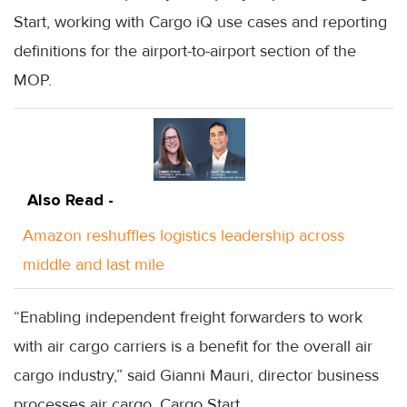
Start, working with Cargo iQ use cases and reporting
definitions for the airport-to-airport section of the
MOP.
Also Read -
Amazon reshuffles logistics leadership across
middle and last mile
“Enabling independent freight forwarders to work
with air cargo carriers is a benefit for the overall air
cargo industry,” said Gianni Mauri, director business
processes air cargo, Cargo Start.