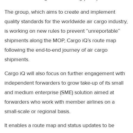
The group, which aims to create and implement
quality standards for the worldwide air cargo industry,
is working on new rules to prevent “unreportable”
shipments along the MOP, Cargo iQ’s route map
following the end-to-end journey of air cargo
shipments.
Cargo iQ will also focus on further engagement with
independent forwarders to grow take-up of its small
and medium enterprise (SME) solution aimed at
forwarders who work with member airlines on a
small-scale or regional basis.
It enables a route map and status updates to be