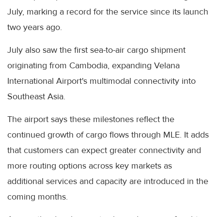
July, marking a record for the service since its launch
two years ago.
July also saw the first sea-to-air cargo shipment
originating from Cambodia, expanding Velana
International Airport's multimodal connectivity into
Southeast Asia.
The airport says these milestones reflect the
continued growth of cargo flows through MLE. It adds
that customers can expect greater connectivity and
more routing options across key markets as
additional services and capacity are introduced in the
coming months.