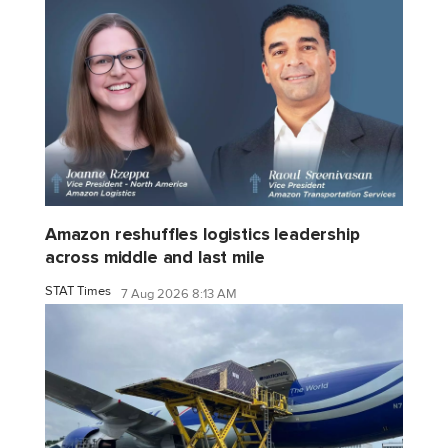
Amazon reshuffles logistics leadership
across middle and last mile
STAT Times
7 Aug 2026 8:13 AM