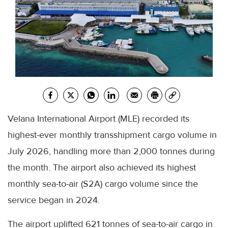
Velana International Airport (MLE) recorded its
highest-ever monthly transshipment cargo volume in
July 2026, handling more than 2,000 tonnes during
the month. The airport also achieved its highest
monthly sea-to-air (S2A) cargo volume since the
service began in 2024.
The airport uplifted 621 tonnes of sea-to-air cargo in