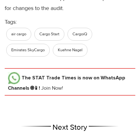
for changes to the audit.
Tags:
air cargo
Cargo Start
CargoiQ
Emirates SkyCargo
Kuehne Nagel
The STAT Trade Times
is now on WhatsApp
Channels 🌐📱!
Join Now!
Next Story