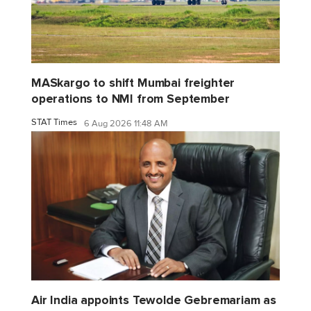
MASkargo to shift Mumbai freighter
operations to NMI from September
STAT Times
6 Aug 2026 11:48 AM
Air India appoints Tewolde Gebremariam as