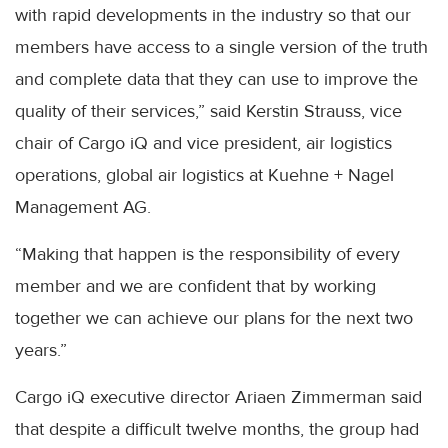
with rapid developments in the industry so that our
members have access to a single version of the truth
and complete data that they can use to improve the
quality of their services,” said Kerstin Strauss, vice
chair of Cargo iQ and vice president, air logistics
operations, global air logistics at Kuehne + Nagel
Management AG.
“Making that happen is the responsibility of every
member and we are confident that by working
together we can achieve our plans for the next two
years.”
Cargo iQ executive director Ariaen Zimmerman said
that despite a difficult twelve months, the group had