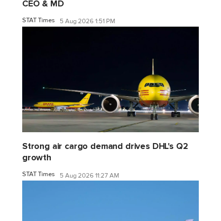
CEO & MD
STAT Times
5 Aug 2026 1:51 PM
Strong air cargo demand drives DHL's Q2
growth
STAT Times
5 Aug 2026 11:27 AM