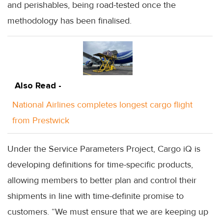
and perishables, being road-tested once the
methodology has been finalised.
Also Read -
National Airlines completes longest cargo flight
from Prestwick
Under the Service Parameters Project, Cargo iQ is
developing definitions for time-specific products,
allowing members to better plan and control their
shipments in line with time-definite promise to
customers. “We must ensure that we are keeping up