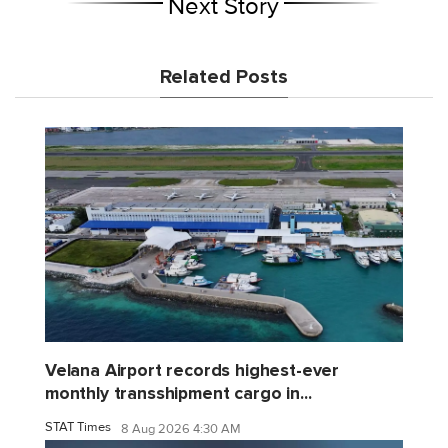
Next Story
Related Posts
Velana Airport records highest-ever
monthly transshipment cargo in...
STAT Times
8 Aug 2026 4:30 AM