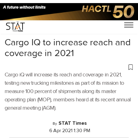
Home
/
Air Cargo
/
Cargo IQ to increase reach and
coverage in 2021
Cargo iQ will increase its reach and coverage in 2021,
testing new trucking milestones as part of its mission to
measure 100 percent of shipments along its master
operating plan (MOP), members heard at its recent annual
general meeting (AGM).
STAT Times
By
6 Apr 2021 1:30 PM