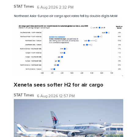
STAT Times
6 Aug 2026 2:32 PM
Xeneta sees softer H2 for air cargo
STAT Times
6 Aug 2026 12:57 PM