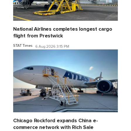
National Airlines completes longest cargo
flight from Prestwick
STAT Times
6 Aug 2026 3:15 PM
Chicago Rockford expands China e-
commerce network with Rich Sale