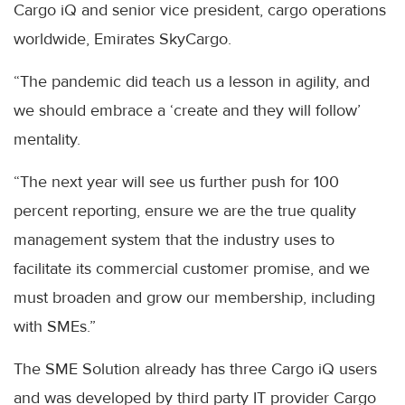
Cargo iQ and senior vice president, cargo operations
worldwide, Emirates SkyCargo.
“The pandemic did teach us a lesson in agility, and
we should embrace a ‘create and they will follow’
mentality.
“The next year will see us further push for 100
percent reporting, ensure we are the true quality
management system that the industry uses to
facilitate its commercial customer promise, and we
must broaden and grow our membership, including
with SMEs.”
The SME Solution already has three Cargo iQ users
and was developed by third party IT provider Cargo