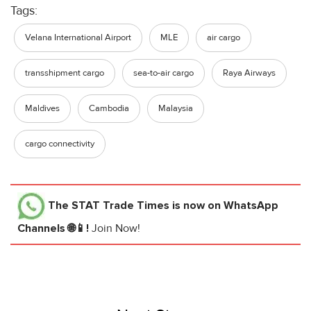
Tags:
Velana International Airport
MLE
air cargo
transshipment cargo
sea-to-air cargo
Raya Airways
Maldives
Cambodia
Malaysia
cargo connectivity
The STAT Trade Times
is now on WhatsApp
Channels 🌐📱!
Join Now!