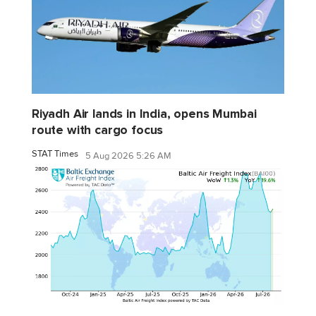
Riyadh Air lands in India, opens Mumbai
route with cargo focus
STAT Times
5 Aug 2026 5:26 AM