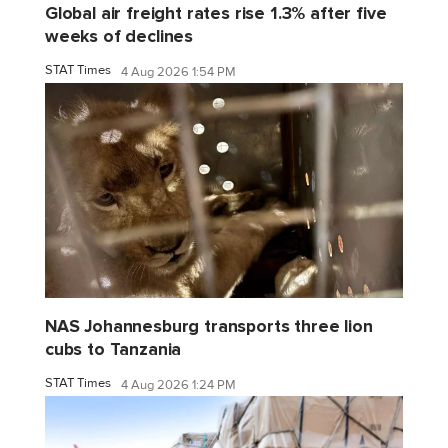
Global air freight rates rise 1.3% after five
weeks of declines
STAT Times
4 Aug 2026 1:54 PM
NAS Johannesburg transports three lion
cubs to Tanzania
STAT Times
4 Aug 2026 1:24 PM