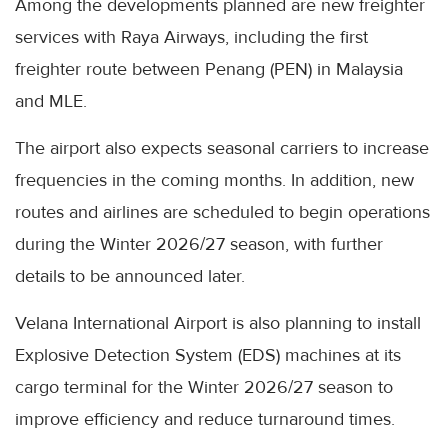
Among the developments planned are new freighter
services with Raya Airways, including the first
freighter route between Penang (PEN) in Malaysia
and MLE.
The airport also expects seasonal carriers to increase
frequencies in the coming months. In addition, new
routes and airlines are scheduled to begin operations
during the Winter 2026/27 season, with further
details to be announced later.
Velana International Airport is also planning to install
Explosive Detection System (EDS) machines at its
cargo terminal for the Winter 2026/27 season to
improve efficiency and reduce turnaround times.