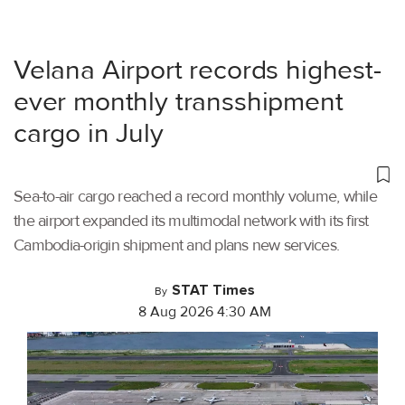
Velana Airport records highest-
ever monthly transshipment
cargo in July
Sea-to-air cargo reached a record monthly volume, while
the airport expanded its multimodal network with its first
Cambodia-origin shipment and plans new services.
STAT Times
By
8 Aug 2026 4:30 AM