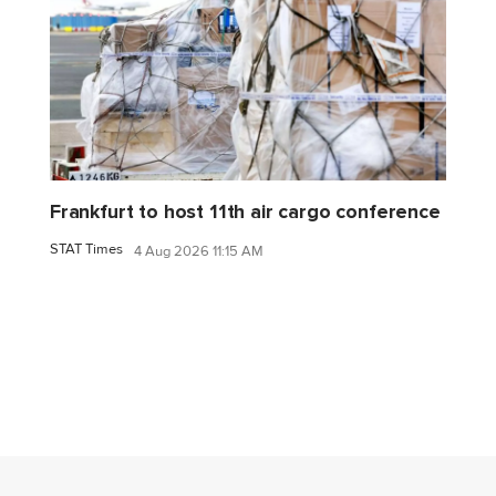
Frankfurt to host 11th air cargo conference
STAT Times
4 Aug 2026 11:15 AM