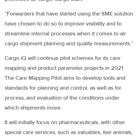
“Forwarders that have started using the SME solution
have chosen to do so to improve visibility and to
streamline internal processes when it comes to air
cargo shipment planning and quality measurements.”
Cargo iQ will continue pilot schemes for its care
mapping and product parameter projects in 2021.
The Care Mapping Pilot aims to develop tools and
standards for planning and control, as well as for
process, and evaluation of the conditions under
which shipments move.
It will initially focus on pharmaceuticals, with other
special care services, such as valuables, live animals,