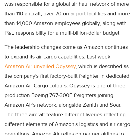
was responsible for a global air haul network of more
than 110 aircraft, over 70 on-airport facilities and more
than 14,000 Amazon employees globally, along with
P&L responsibility for a multi-billion-dollar budget.
The leadership changes come as Amazon continues
to expand its air cargo capabilities. Last week,
Amazon Air unveiled Odyssey
, which is described as
the company's first factory-built freighter in dedicated
Amazon Air Cargo colours. Odyssey is one of three
production Boeing 767-300F freighters joining
Amazon Air's network, alongside Zenith and Soar.
The three aircraft feature different liveries reflecting
different elements of Amazon's logistics and air cargo
operations. Amazon Air relies on partner airlines to