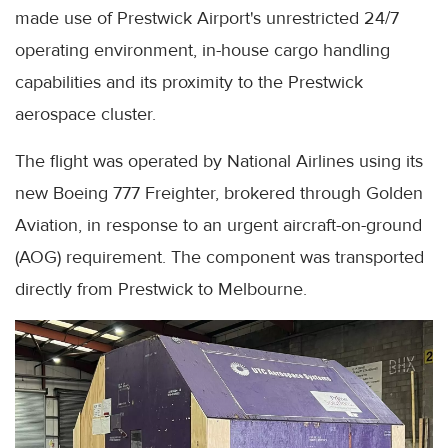
made use of Prestwick Airport's unrestricted 24/7
operating environment, in-house cargo handling
capabilities and its proximity to the Prestwick
aerospace cluster.
The flight was operated by National Airlines using its
new Boeing 777 Freighter, brokered through Golden
Aviation, in response to an urgent aircraft-on-ground
(AOG) requirement. The component was transported
directly from Prestwick to Melbourne.