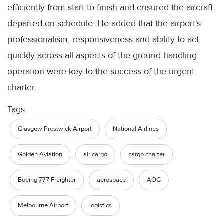
efficiently from start to finish and ensured the aircraft
departed on schedule. He added that the airport's
professionalism, responsiveness and ability to act
quickly across all aspects of the ground handling
operation were key to the success of the urgent
charter.
Tags:
Glasgow Prestwick Airport
National Airlines
Golden Aviation
air cargo
cargo charter
Boeing 777 Freighter
aerospace
AOG
Melbourne Airport
logistics