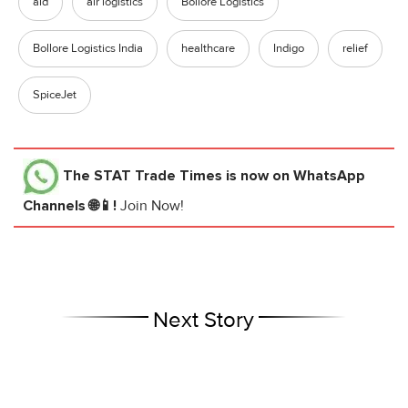
aid
air logistics
Bollore Logistics
Bollore Logistics India
healthcare
Indigo
relief
SpiceJet
The STAT Trade Times
is now on WhatsApp
Channels 🌐📱!
Join Now!
Next Story