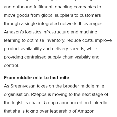
and outbound fulfilment, enabling companies to
move goods from global suppliers to customers
through a single integrated network. It leverages
Amazon’s logistics infrastructure and machine
learning to optimise inventory, reduce costs, improve
product availability and delivery speeds, while
providing centralised supply chain visibility and
control.
From middle mile to last mile
As Sreenivasan takes on the broader middle mile
organisation, Rzeppa is moving to the next stage of
the logistics chain. Rzeppa announced on LinkedIn
that she is taking over leadership of Amazon