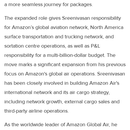
a more seamless journey for packages.
The expanded role gives Sreenivasan responsibility
for Amazon’s global aviation network, North America
surface transportation and trucking network, and
sortation centre operations, as well as P&L
responsibility for a multi-billion-dollar budget. The
move marks a significant expansion from his previous
focus on Amazon's global air operations. Sreenivasan
has been closely involved in building Amazon Air's
international network and its air cargo strategy,
including network growth, external cargo sales and
third-party airline operations.
As the worldwide leader of Amazon Global Air, he