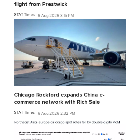
flight from Prestwick
STAT Times
6 Aug 2026 3:15 PM
Chicago Rockford expands China e-
commerce network with Rich Sale
STAT Times
6 Aug 2026 2:32 PM