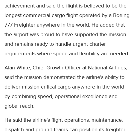
achievement and said the flight is believed to be the
longest commercial cargo flight operated by a Boeing
777 Freighter anywhere in the world. He added that
the airport was proud to have supported the mission
and remains ready to handle urgent charter
requirements where speed and flexibility are needed.
Alan White, Chief Growth Officer at National Airlines,
said the mission demonstrated the airline's ability to
deliver mission-critical cargo anywhere in the world
by combining speed, operational excellence and
global reach.
He said the airline's flight operations, maintenance,
dispatch and ground teams can position its freighter