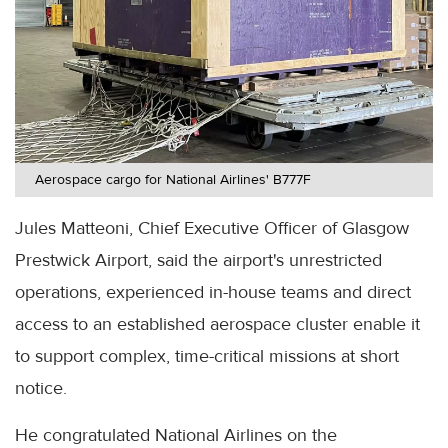
Aerospace cargo for National Airlines' B777F
Jules Matteoni, Chief Executive Officer of Glasgow
Prestwick Airport, said the airport's unrestricted
operations, experienced in-house teams and direct
access to an established aerospace cluster enable it
to support complex, time-critical missions at short
notice.
He congratulated National Airlines on the