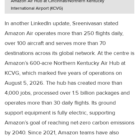
Amazon Air Hub at Cincinnati/Northern Kentucky
International Airport (KCVG)
In another LinkedIn update, Sreenivasan stated
Amazon Air operates more than 250 flights daily,
over 100 aircraft and serves more than 70
destinations across its global network. At the centre is
Amazon’s 600-acre Northern Kentucky Air Hub at
KCVG, which marked five years of operations on
August 5, 2026. The hub has created more than
4,000 jobs, processed over 1.5 billion packages and
operates more than 30 daily flights. Its ground
support equipment is fully electric, supporting
Amazon’s goal of reaching net-zero carbon emissions
by 2040. Since 2021, Amazon teams have also