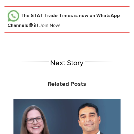
The STAT Trade Times
is now on WhatsApp
Channels 🌐📱!
Join Now!
Next Story
Related Posts