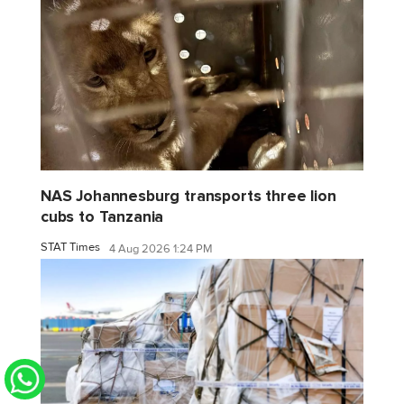
NAS Johannesburg transports three lion
cubs to Tanzania
STAT Times
4 Aug 2026 1:24 PM