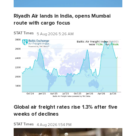
Riyadh Air lands in India, opens Mumbai
route with cargo focus
STAT Times
5 Aug 2026 5:26 AM
Global air freight rates rise 1.3% after five
weeks of declines
STAT Times
4 Aug 2026 1:54 PM