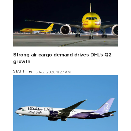
Strong air cargo demand drives DHL's Q2
growth
STAT Times
5 Aug 2026 11:27 AM