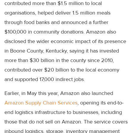
contributed more than $1.5 million to local
organisations, helped deliver 1.5 million meals
through food banks and announced a further
$100,000 in community donations. Amazon also
disclosed the wider economic impact of its presence
in Boone County, Kentucky, saying it has invested
more than $30 billion in the county since 2010,
contributed over $20 billion to the local economy
and supported 17,000 indirect jobs.
Earlier, in May this year, Amazon also launched
Amazon Supply Chain Services
, opening its end-to-
end logistics infrastructure to businesses, including
those that do not sell on Amazon. The service covers
inbound logistics, storage, inventory management