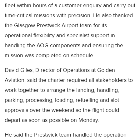
fleet within hours of a customer enquiry and carry out
time-critical missions with precision. He also thanked
the Glasgow Prestwick Airport team for its
operational flexibility and specialist support in
handling the AOG components and ensuring the
mission was completed on schedule.
David Giles, Director of Operations at Golden
Aviation, said the charter required all stakeholders to
work together to arrange the landing, handling,
parking, processing, loading, refuelling and slot
approvals over the weekend so the flight could
depart as soon as possible on Monday.
He said the Prestwick team handled the operation