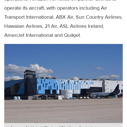
operate its aircraft, with operators including Air
Transport International, ABX Air, Sun Country Airlines,
Hawaiian Airlines, 21 Air, ASL Airlines Ireland,
AmeriJet International and Quikjet.