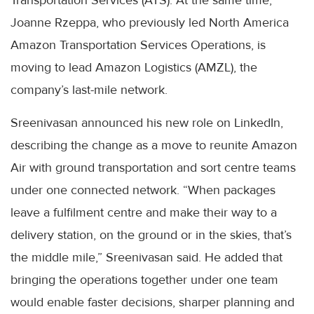
Transportation Services (ATS). At the same time,
Joanne Rzeppa, who previously led North America
Amazon Transportation Services Operations, is
moving to lead Amazon Logistics (AMZL), the
company’s last-mile network.
Sreenivasan announced his new role on LinkedIn,
describing the change as a move to reunite Amazon
Air with ground transportation and sort centre teams
under one connected network. “When packages
leave a fulfilment centre and make their way to a
delivery station, on the ground or in the skies, that’s
the middle mile,” Sreenivasan said. He added that
bringing the operations together under one team
would enable faster decisions, sharper planning and