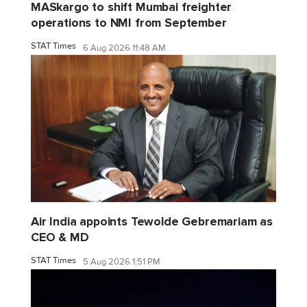
MASkargo to shift Mumbai freighter
operations to NMI from September
STAT Times
6 Aug 2026 11:48 AM
Air India appoints Tewolde Gebremariam as
CEO & MD
STAT Times
5 Aug 2026 1:51 PM