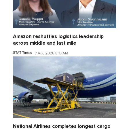
Amazon reshuffles logistics leadership
across middle and last mile
STAT Times
7 Aug 2026 8:13 AM
National Airlines completes longest cargo