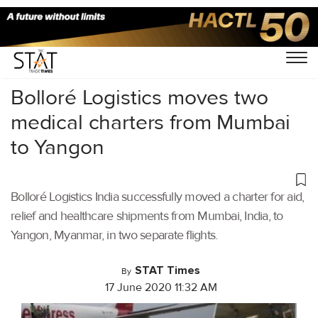
Home
/
Air Cargo
/
Bolloré Logistics moves two
medical charters from Mumbai
to Yangon
Bolloré Logistics India successfully moved a charter for aid,
relief and healthcare shipments from Mumbai, India, to
Yangon, Myanmar, in two separate flights.
STAT Times
By
17 June 2020 11:32 AM