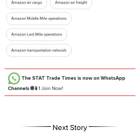
Amazon air cargo
Amazon air freight
Amazon Middle Mile operations
Amazon Last Mile operations
Amazon transportation network
The STAT Trade Times
is now on WhatsApp
Channels 🌐📱!
Join Now!
Next Story