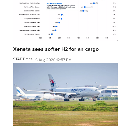
Xeneta sees softer H2 for air cargo
STAT Times
6 Aug 2026 12:57 PM