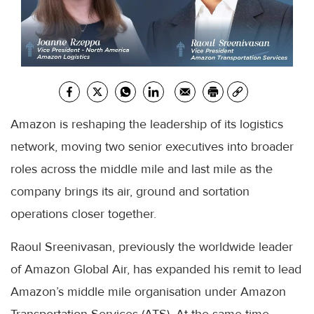
Amazon is reshaping the leadership of its logistics
network, moving two senior executives into broader
roles across the middle mile and last mile as the
company brings its air, ground and sortation
operations closer together.
Raoul Sreenivasan, previously the worldwide leader
of Amazon Global Air, has expanded his remit to lead
Amazon’s middle mile organisation under Amazon