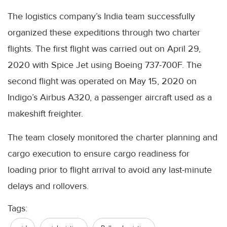
The logistics company’s India team successfully
organized these expeditions through two charter
flights. The first flight was carried out on April 29,
2020 with Spice Jet using Boeing 737-700F. The
second flight was operated on May 15, 2020 on
Indigo’s Airbus A320, a passenger aircraft used as a
makeshift freighter.
The team closely monitored the charter planning and
cargo execution to ensure cargo readiness for
loading prior to flight arrival to avoid any last-minute
delays and rollovers.
Tags: