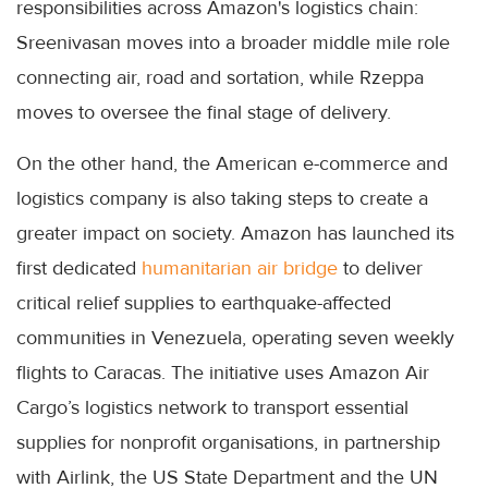
responsibilities across Amazon's logistics chain:
Sreenivasan moves into a broader middle mile role
connecting air, road and sortation, while Rzeppa
moves to oversee the final stage of delivery.
On the other hand, the American e-commerce and
logistics company is also taking steps to create a
greater impact on society. Amazon has launched its
first dedicated
humanitarian air bridge
to deliver
critical relief supplies to earthquake-affected
communities in Venezuela, operating seven weekly
flights to Caracas. The initiative uses Amazon Air
Cargo’s logistics network to transport essential
supplies for nonprofit organisations, in partnership
with Airlink, the US State Department and the UN