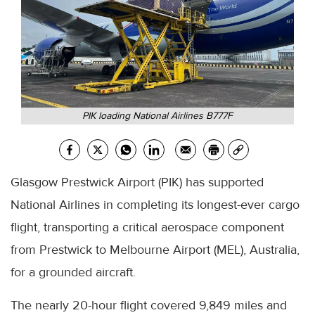
PIK loading National Airlines B777F
Glasgow Prestwick Airport (PIK) has supported
National Airlines in completing its longest-ever cargo
flight, transporting a critical aerospace component
from Prestwick to Melbourne Airport (MEL), Australia,
for a grounded aircraft.
The nearly 20-hour flight covered 9,849 miles and