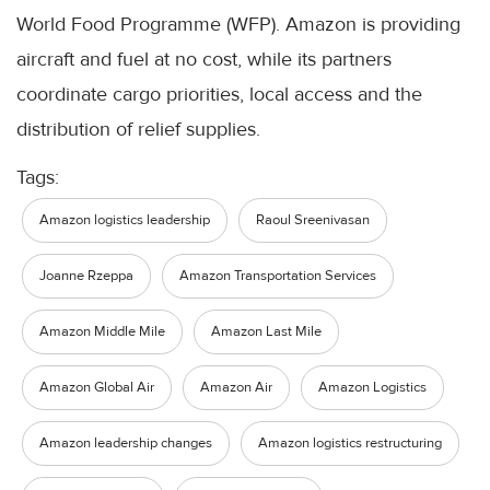
World Food Programme (WFP). Amazon is providing
aircraft and fuel at no cost, while its partners
coordinate cargo priorities, local access and the
distribution of relief supplies.
Tags:
Amazon logistics leadership
Raoul Sreenivasan
Joanne Rzeppa
Amazon Transportation Services
Amazon Middle Mile
Amazon Last Mile
Amazon Global Air
Amazon Air
Amazon Logistics
Amazon leadership changes
Amazon logistics restructuring