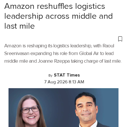
Amazon reshuffles logistics
leadership across middle and
last mile
Amazon is reshaping its logistics leadership, with Raoul
Sreenivasan expanding his role from Global Air to lead
middle mile and Joanne Rzeppa taking charge of last mile.
STAT Times
By
7 Aug 2026 8:13 AM