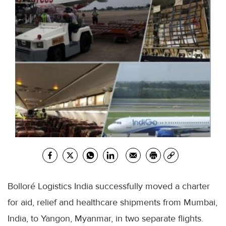
Bolloré
Logistics India successfully moved a charter
for aid, relief and
healthcare
shipments from
Mumbai
,
India, to Yangon, Myanmar, in two separate flights.