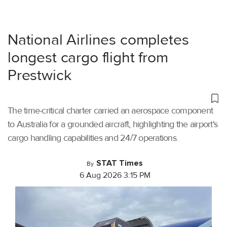
National Airlines completes
longest cargo flight from
Prestwick
The time-critical charter carried an aerospace component
to Australia for a grounded aircraft, highlighting the airport's
cargo handling capabilities and 24/7 operations.
STAT Times
By
6 Aug 2026 3:15 PM