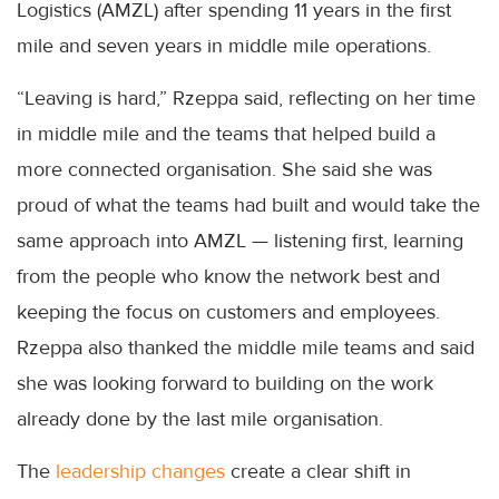
Logistics (AMZL) after spending 11 years in the first
mile and seven years in middle mile operations.
“Leaving is hard,” Rzeppa said, reflecting on her time
in middle mile and the teams that helped build a
more connected organisation. She said she was
proud of what the teams had built and would take the
same approach into AMZL — listening first, learning
from the people who know the network best and
keeping the focus on customers and employees.
Rzeppa also thanked the middle mile teams and said
she was looking forward to building on the work
already done by the last mile organisation.
The
leadership changes
create a clear shift in