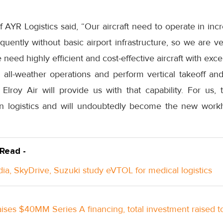
AYR Logistics said, “Our aircraft need to operate in inc
equently without basic airport infrastructure, so we are ve
ed highly efficient and cost-effective aircraft with excell
 all-weather operations and perform vertical takeoff and
Elroy Air will provide us with that capability. For us
in logistics and will undoubtedly become the new workh
 Read -
ndia, SkyDrive, Suzuki study eVTOL for medical logistics
raises $40MM Series A financing, total investment raised 