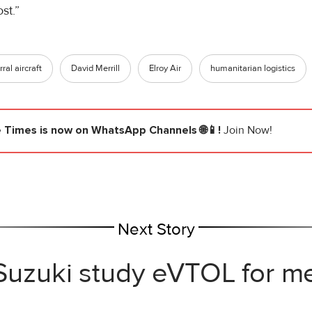
st.”
ral aircraft
David Merrill
Elroy Air
humanitarian logistics
e Times
is now on WhatsApp Channels 🌐📱!
Join Now!
Next Story
 Suzuki study eVTOL for me