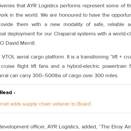
iveries that AYR Logistics performs represent some of t
work in the world. We are honoured to have the opportuni
vide them with a new modality of safe, reliable aer
deal deployment for our Chaparral systems with a world-cla
O David Merrill.
s VTOL aerial cargo platform. It is a transitioning “lift + cr
cruise flight lift fans and a hybrid-electric powertrain
arral can carry 300–500lbs of cargo over 300 miles.
 Read -
rnet adds supply chain veteran to Board
evelopment officer, AYR Logistics, added, “The Elroy Air 