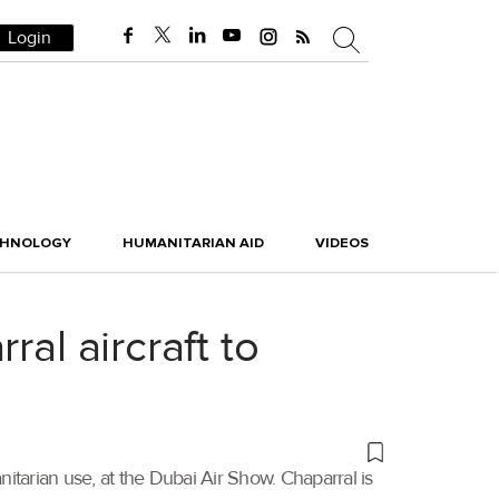
Login
CHNOLOGY
HUMANITARIAN AID
VIDEOS
al aircraft to
tarian use, at the Dubai Air Show. Chaparral is