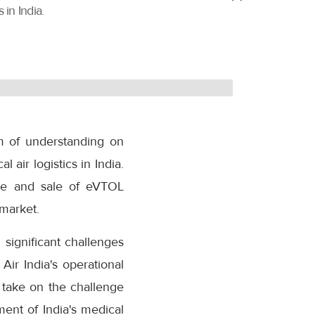
 in India.
m of understanding on
 air logistics in India.
re and sale of eVTOL
 market.
 significant challenges
Air India's operational
l take on the challenge
ment of India's medical