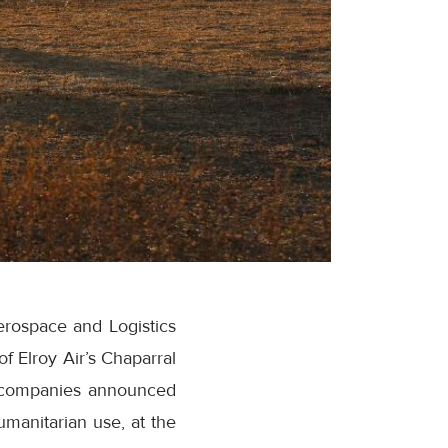
erospace and Logistics
 Elroy Air’s Chaparral
he companies announced
umanitarian use, at the