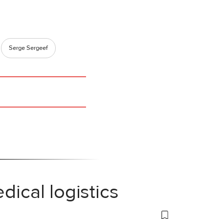
Serge Sergeef
dical logistics