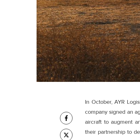
In October, AYR Logist
company signed an agr
aircraft to augment a
their partnership to d