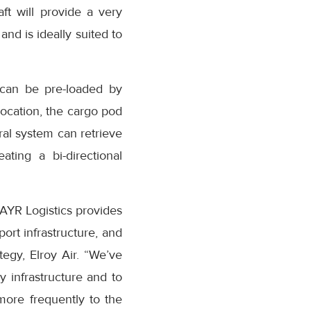
aft will provide a very
and is ideally suited to
 can be pre-loaded by
location, the cargo pod
al system can retrieve
ting a bi-directional
 AYR Logistics provides
port infrastructure, and
egy, Elroy Air. “We’ve
y infrastructure and to
more frequently to the