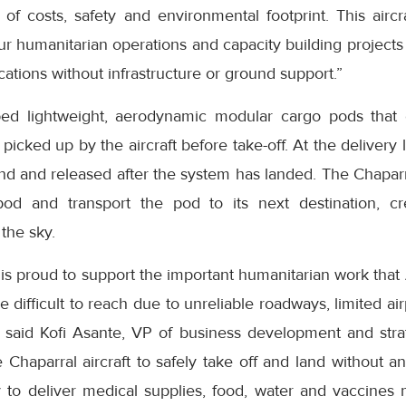
of costs, safety and environmental footprint. This aircr
our humanitarian operations and capacity building projects 
cations without infrastructure or ground support.”
ped lightweight, aerodynamic modular cargo pods that
icked up by the aircraft before take-off. At the delivery 
nd and released after the system has landed. The Chaparr
od and transport the pod to its next destination, crea
the sky.
 is proud to support the important humanitarian work that
 difficult to reach due to unreliable roadways, limited air
” said Kofi Asante, VP of business development and strat
 Chaparral aircraft to safely take off and land without an
to deliver medical supplies, food, water and vaccines 