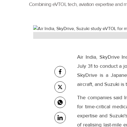
Combining eVTOL tech, aviation expertise and marke
Air India, SkyDrive 
July 31 to conduct a jo
SkyDrive is a Japan
aircraft, and Suzuki i
The companies said Ind
for time-critical medi
expertise and Suzuki's
of realising last-mile