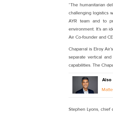
“The humanitarian del
challenging logistics 
AYR team and to pro
environment. It’s an i
Air Co-founder and CE
Chaparral is Elroy Air’
separate vertical and 
capabilities. The Chap
Also
Matte
Stephen Lyons, chief d