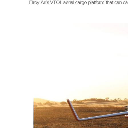
Elroy Air’s VTOL aerial cargo platform that can 