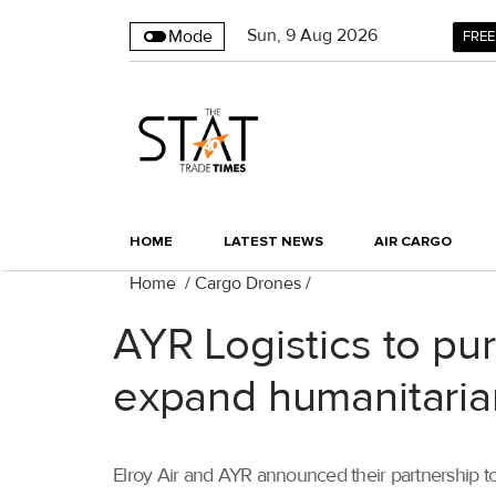
Sun
,
9
Aug 2026
Mode
FREE
HOME
LATEST NEWS
AIR CARGO
Home
/
Cargo Drones
/
AYR Logistics to pur
expand humanitarian
Elroy Air and AYR announced their partnership to