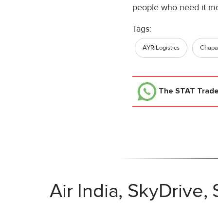
people who need it mo
Tags:
AYR Logistics
Chapar
The STAT Trad
Air India, SkyDrive,