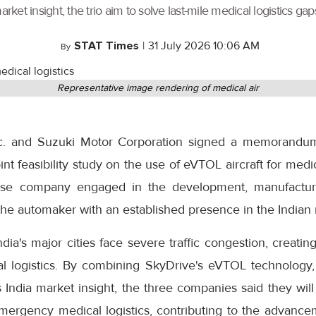
t insight, the trio aim to solve last-mile medical logistics gaps
STAT Times
|
31 July 2026 10:06 AM
By
Representative image rendering of medical air
Inc. and Suzuki Motor Corporation signed a memorandu
int feasibility study on the use of eVTOL aircraft for medical
ese company engaged in the development, manufactu
s the automaker with an established presence in the Indian
ia's major cities face severe traffic congestion, creating
cal logistics. By combining SkyDrive's eVTOL technology, 
 India market insight, the three companies said they wil
 emergency medical logistics, contributing to the advance