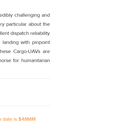
redibly challenging and
ry particular about the
ent dispatch reliability
 landing with pinpoint
, these Cargo-UAVs are
orse for humanitarian
to date is $48MM