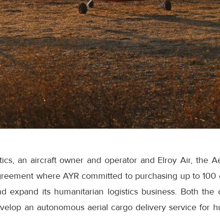
ics, an aircraft owner and operator and Elroy Air, the A
eement where AYR committed to purchasing up to 100 of
nd expand its humanitarian logistics business. Both t
evelop an autonomous aerial cargo delivery service for h