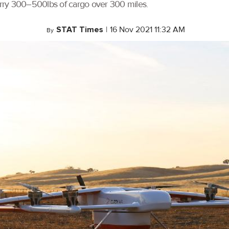
carry 300–500lbs of cargo over 300 miles.
STAT Times
|
16 Nov 2021 11:32 AM
By