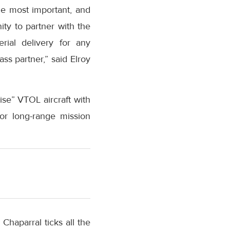
he most important, and
ty to partner with the
ial delivery for any
ss partner,” said Elroy
uise” VTOL aircraft with
 for long-range mission
Chaparral ticks all the