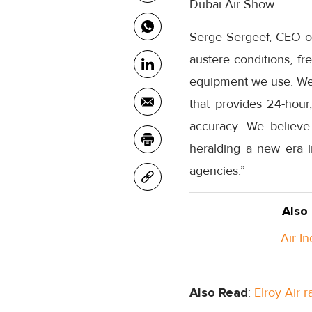
Dubai Air Show.
Serge Sergeef, CEO of 
austere conditions, fr
equipment we use. We ne
that provides 24-hour,
accuracy. We believe 
heralding a new era 
agencies.”
Also
Air I
Also Read
:
Elroy Air 