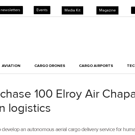
 newsletters
Events
Media Kit
Magazine
AVIATION
CARGO DRONES
CARGO AIRPORTS
TE
chase 100 Elroy Air Chaparr
 logistics
 develop an autonomous aerial cargo delivery service for humani