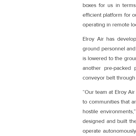
boxes for us in terms 
efficient platform for 
operating in remote lo
Elroy Air has develo
ground personnel and p
is lowered to the grou
another pre-packed p
conveyor belt through 
“Our team at Elroy Air
to communities that are
hostile environments,
designed and built the
operate autonomously 