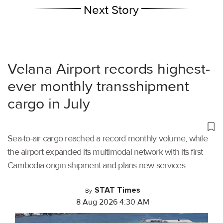
Next Story
Velana Airport records highest-
ever monthly transshipment
cargo in July
Sea-to-air cargo reached a record monthly volume, while
the airport expanded its multimodal network with its first
Cambodia-origin shipment and plans new services.
STAT Times
By
8 Aug 2026 4:30 AM