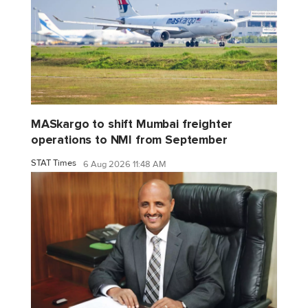
MASkargo to shift Mumbai freighter
operations to NMI from September
STAT Times
6 Aug 2026 11:48 AM