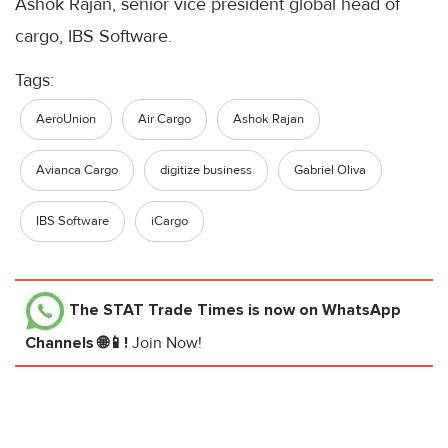
Ashok Rajan, senior vice president global head of
cargo, IBS Software.
Tags:
AeroUnion
Air Cargo
Ashok Rajan
Avianca Cargo
digitize business
Gabriel Oliva
IBS Software
iCargo
The STAT Trade Times
is now on WhatsApp
Channels 🌐📱!
Join Now!