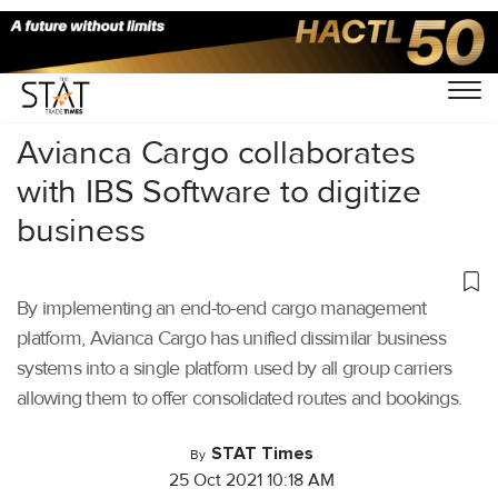
Home
/
Air Cargo
/
Avianca Cargo collaborates
with IBS Software to digitize
business
By implementing an end-to-end cargo management
platform, Avianca Cargo has unified dissimilar business
systems into a single platform used by all group carriers
allowing them to offer consolidated routes and bookings.
STAT Times
By
25 Oct 2021 10:18 AM