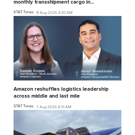
monthly transshipment cargo in...
STAT Times
8 Aug 2026 4:30 AM
Amazon reshuffles logistics leadership
across middle and last mile
STAT Times
7 Aug 2026 8:13 AM