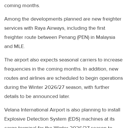
coming months.
Among the developments planned are new freighter
services with Raya Airways, including the first
freighter route between Penang (PEN) in Malaysia
and MLE.
The airport also expects seasonal carriers to increase
frequencies in the coming months. In addition, new
routes and airlines are scheduled to begin operations
during the Winter 2026/27 season, with further
details to be announced later.
Velana International Airport is also planning to install
Explosive Detection System (EDS) machines at its