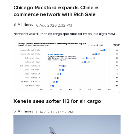
Chicago Rockford expands China e-
commerce network with Rich Sale
STAT Times
6 Aug 2026 2:32 PM
Xeneta sees softer H2 for air cargo
STAT Times
6 Aug 2026 12:57 PM