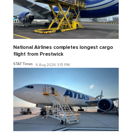
National Airlines completes longest cargo
flight from Prestwick
STAT Times
6 Aug 2026 3:15 PM