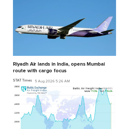
Riyadh Air lands in India, opens Mumbai
route with cargo focus
STAT Times
5 Aug 2026 5:26 AM