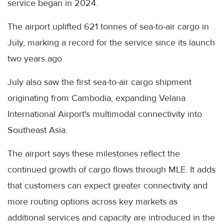
service began in 2024.
The airport uplifted 621 tonnes of sea-to-air cargo in
July, marking a record for the service since its launch
two years ago.
July also saw the first sea-to-air cargo shipment
originating from Cambodia, expanding Velana
International Airport's multimodal connectivity into
Southeast Asia.
The airport says these milestones reflect the
continued growth of cargo flows through MLE. It adds
that customers can expect greater connectivity and
more routing options across key markets as
additional services and capacity are introduced in the