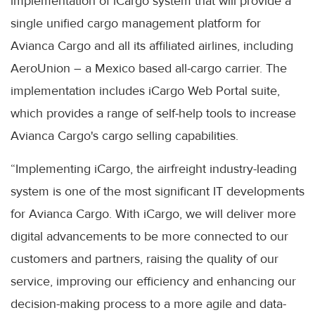
implementation of iCargo system that will provide a
single unified cargo management platform for
Avianca Cargo and all its affiliated airlines, including
AeroUnion – a Mexico based all-cargo carrier. The
implementation includes iCargo Web Portal suite,
which provides a range of self-help tools to increase
Avianca Cargo's cargo selling capabilities.
“Implementing iCargo, the airfreight industry-leading
system is one of the most significant IT developments
for Avianca Cargo. With iCargo, we will deliver more
digital advancements to be more connected to our
customers and partners, raising the quality of our
service, improving our efficiency and enhancing our
decision-making process to a more agile and data-