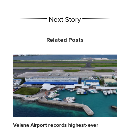
Next Story
Related Posts
Velana Airport records highest-ever