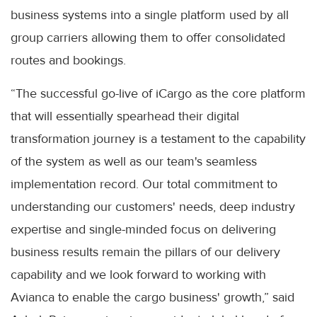
business systems into a single platform used by all
group carriers allowing them to offer consolidated
routes and bookings.
“The successful go-live of iCargo as the core platform
that will essentially spearhead their digital
transformation journey is a testament to the capability
of the system as well as our team's seamless
implementation record. Our total commitment to
understanding our customers' needs, deep industry
expertise and single-minded focus on delivering
business results remain the pillars of our delivery
capability and we look forward to working with
Avianca to enable the cargo business' growth,” said