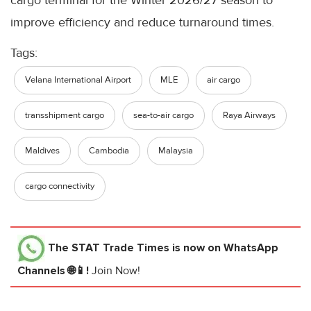
cargo terminal for the Winter 2026/27 season to
improve efficiency and reduce turnaround times.
Tags:
Velana International Airport
MLE
air cargo
transshipment cargo
sea-to-air cargo
Raya Airways
Maldives
Cambodia
Malaysia
cargo connectivity
The STAT Trade Times
is now on WhatsApp
Channels 🌐📱!
Join Now!