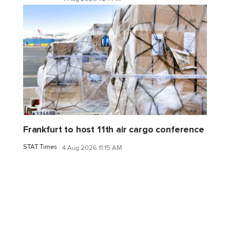
Frankfurt to host 11th air cargo conference
STAT Times
4 Aug 2026 11:15 AM