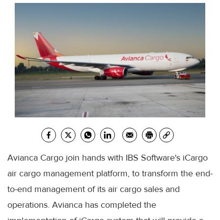
Avianca Cargo join hands with IBS Software's iCargo
air cargo management platform, to transform the end-
to-end management of its air cargo sales and
operations. Avianca has completed the