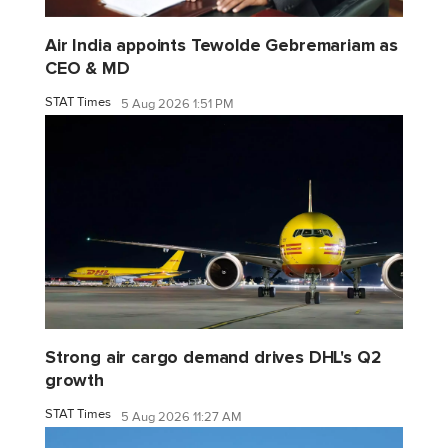
Air India appoints Tewolde Gebremariam as
CEO & MD
STAT Times
5 Aug 2026 1:51 PM
Strong air cargo demand drives DHL's Q2
growth
STAT Times
5 Aug 2026 11:27 AM