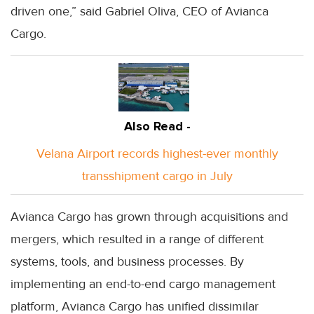
driven one,” said Gabriel Oliva, CEO of Avianca
Cargo.
Also Read -
Velana Airport records highest-ever monthly
transshipment cargo in July
Avianca Cargo has grown through acquisitions and
mergers, which resulted in a range of different
systems, tools, and business processes. By
implementing an end-to-end cargo management
platform, Avianca Cargo has unified dissimilar