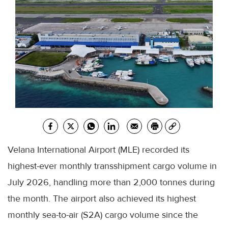
Velana International Airport (MLE) recorded its
highest-ever monthly transshipment cargo volume in
July 2026, handling more than 2,000 tonnes during
the month. The airport also achieved its highest
monthly sea-to-air (S2A) cargo volume since the