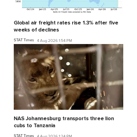
Global air freight rates rise 1.3% after five
weeks of declines
STAT Times
4 Aug 2026 1:54 PM
NAS Johannesburg transports three lion
cubs to Tanzania
STAT Times
4 Aug 2026 1:24 PM