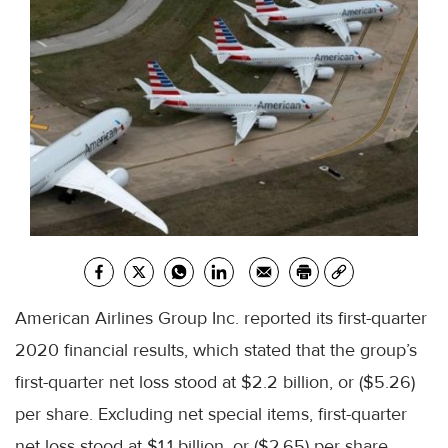
American Airlines Group Inc. reported its first-quarter
2020 financial results, which stated that the group’s
first-quarter net loss stood at $2.2 billion, or ($5.26)
per share. Excluding net special items, first-quarter
net loss stood at $1.1 billion, or ($2.65) per share.