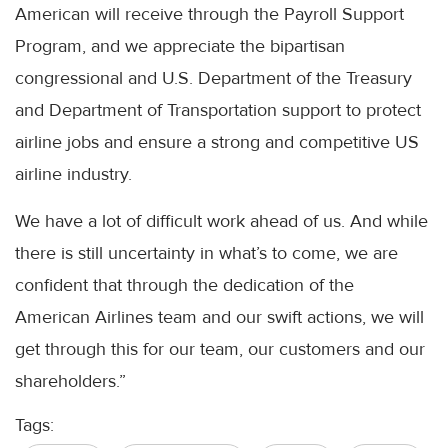
American will receive through the Payroll Support
Program, and we appreciate the bipartisan
congressional and U.S. Department of the Treasury
and Department of Transportation support to protect
airline jobs and ensure a strong and competitive US
airline industry.
We have a lot of difficult work ahead of us. And while
there is still uncertainty in what’s to come, we are
confident that through the dedication of the
American Airlines team and our swift actions, we will
get through this for our team, our customers and our
shareholders.”
Tags: