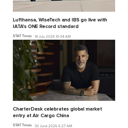
Lufthansa, WiseTech and IBS go live with
IATA’s ONE Record standard
STAT Times
14 July 2026 10:04 AM
CharterDesk celebrates global market
entry at Air Cargo China
STAT Times
30 June 2026 6:27 AM