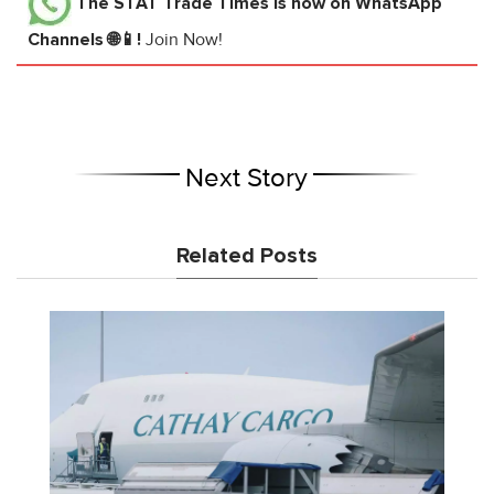
The STAT Trade Times
is now on WhatsApp
Channels 🌐📱!
Join Now!
Next Story
Related Posts