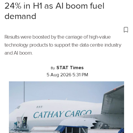
24% in H1 as AI boom fuel
demand
Results were boosted by the carriage of high-value
technology products to support the data centre industry
and AI boom.
STAT Times
By
5 Aug 2026 5:31 PM