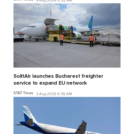
4 Aug 2026 9:52 AM
SolitAir launches Bucharest freighter
service to expand EU network
STAT Times
3 Aug 2026 6:39 AM