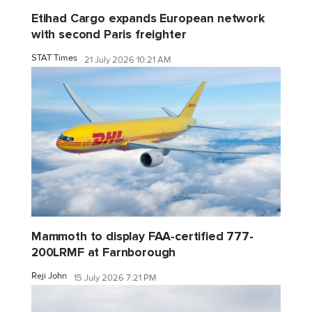
Etihad Cargo expands European network
with second Paris freighter
STAT Times
21 July 2026 10:21 AM
Mammoth to display FAA-certified 777-
200LRMF at Farnborough
Reji John
15 July 2026 7:21 PM