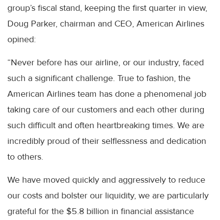
group’s fiscal stand, keeping the first quarter in view,
Doug Parker, chairman and CEO, American Airlines
opined:
“Never before has our airline, or our industry, faced
such a significant challenge. True to fashion, the
American Airlines team has done a phenomenal job
taking care of our customers and each other during
such difficult and often heartbreaking times. We are
incredibly proud of their selflessness and dedication
to others.
We have moved quickly and aggressively to reduce
our costs and bolster our liquidity, we are particularly
grateful for the $5.8 billion in financial assistance