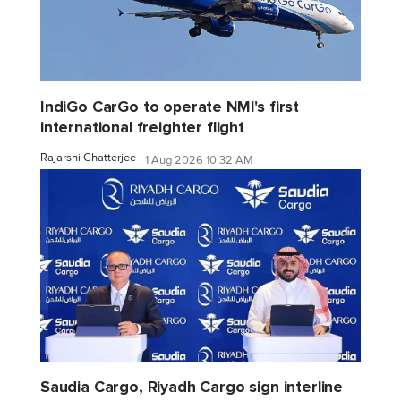
IndiGo CarGo to operate NMI's first
international freighter flight
Rajarshi Chatterjee
1 Aug 2026 10:32 AM
Saudia Cargo, Riyadh Cargo sign interline