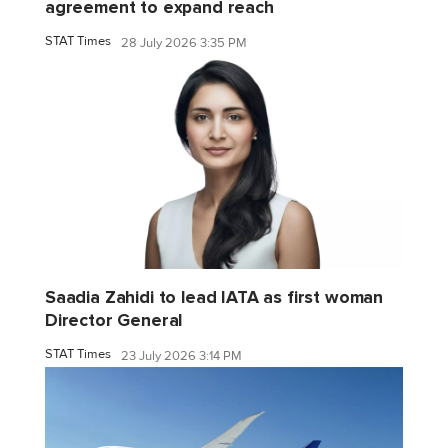
agreement to expand reach
STAT Times
28 July 2026 3:35 PM
Saadia Zahidi to lead IATA as first woman
Director General
STAT Times
23 July 2026 3:14 PM