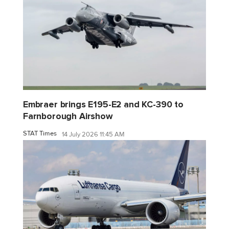
Embraer brings E195-E2 and KC-390 to
Farnborough Airshow
STAT Times
14 July 2026 11:45 AM