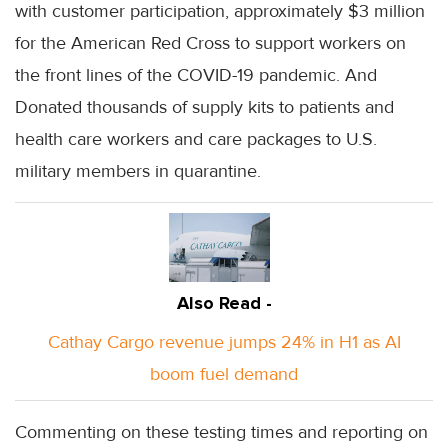
with customer participation, approximately $3 million
for the American Red Cross to support workers on
the front lines of the COVID-19 pandemic. And
Donated thousands of supply kits to patients and
health care workers and care packages to U.S.
military members in quarantine.
Also Read -
Cathay Cargo revenue jumps 24% in H1 as AI
boom fuel demand
Commenting on these testing times and reporting on