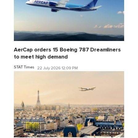
AerCap orders 15 Boeing 787 Dreamliners
to meet high demand
STAT Times
22 July 2026 12:09 PM