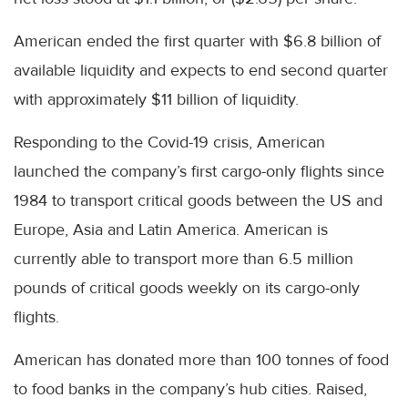
American ended the first quarter with $6.8 billion of
available liquidity and expects to end second quarter
with approximately $11 billion of liquidity.
Responding to the Covid-19 crisis, American
launched the company’s first cargo-only flights since
1984 to transport critical goods between the US and
Europe, Asia and Latin America. American is
currently able to transport more than 6.5 million
pounds of critical goods weekly on its cargo-only
flights.
American has donated more than 100 tonnes of food
to food banks in the company’s hub cities. Raised,