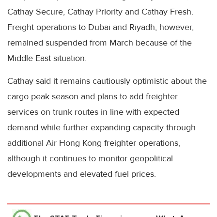
Cathay Secure, Cathay Priority and Cathay Fresh.
Freight operations to Dubai and Riyadh, however,
remained suspended from March because of the
Middle East situation.
Cathay said it remains cautiously optimistic about the
cargo peak season and plans to add freighter
services on trunk routes in line with expected
demand while further expanding capacity through
additional Air Hong Kong freighter operations,
although it continues to monitor geopolitical
developments and elevated fuel prices.