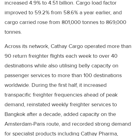
increased 4.9% to 4.51 billion. Cargo load factor
improved to 59.2% from 58.6% a year earlier, and
cargo carried rose from 801,000 tonnes to 869,000
tonnes.
Across its network, Cathay Cargo operated more than
90 return freighter flights each week to over 40
destinations while also utilising belly capacity on
passenger services to more than 100 destinations
worldwide. During the first half, it increased
transpacific freighter frequencies ahead of peak
demand, reinstated weekly freighter services to
Bangkok after a decade, added capacity on the
Amsterdam-Paris route, and recorded strong demand
for specialist products including Cathay Pharma,