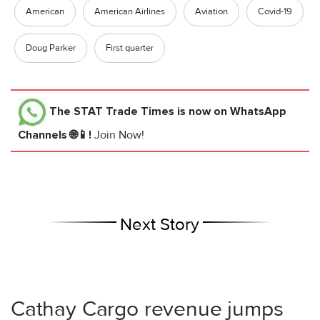
American
American Airlines
Aviation
Covid-19
Doug Parker
First quarter
The STAT Trade Times
is now on WhatsApp
Channels 🌐📱!
Join Now!
Next Story
Cathay Cargo revenue jumps