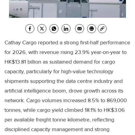
Cathay Cargo reported a strong first-half performance
for 2026, with revenue rising 23.9% year-on-year to
HK$13.81 billion as sustained demand for cargo
capacity, particularly for high-value technology
shipments supporting the data centre industry and
artificial intelligence boom, drove growth across its
network. Cargo volumes increased 8.5% to 869,000
tonnes, while cargo yield climbed 18.1% to HK$3.06
per available freight tonne kilometre, reflecting
disciplined capacity management and strong