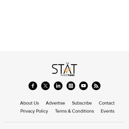
About Us
Advertise
Subscribe
Contact
Privacy Policy
Terms & Conditions
Events