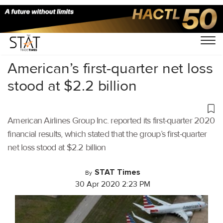
Home
/
Aviation
/
American’s first-quarter net loss
stood at $2.2 billion
American Airlines Group Inc. reported its first-quarter 2020
financial results, which stated that the group’s first-quarter
net loss stood at $2.2 billion
STAT Times
By
30 Apr 2020 2:23 PM