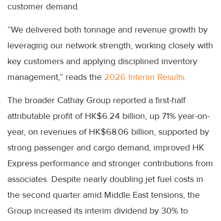
customer demand.
“We delivered both tonnage and revenue growth by
leveraging our network strength, working closely with
key customers and applying disciplined inventory
management,” reads the
2026 Interim Results.
The broader Cathay Group reported a first-half
attributable profit of HK$6.24 billion, up 71% year-on-
year, on revenues of HK$68.06 billion, supported by
strong passenger and cargo demand, improved HK
Express performance and stronger contributions from
associates. Despite nearly doubling jet fuel costs in
the second quarter amid Middle East tensions, the
Group increased its interim dividend by 30% to