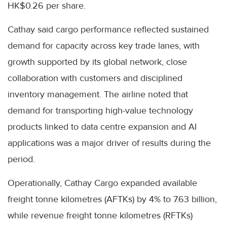
HK$0.26 per share.
Cathay said cargo performance reflected sustained
demand for capacity across key trade lanes, with
growth supported by its global network, close
collaboration with customers and disciplined
inventory management. The airline noted that
demand for transporting high-value technology
products linked to data centre expansion and AI
applications was a major driver of results during the
period.
Operationally, Cathay Cargo expanded available
freight tonne kilometres (AFTKs) by 4% to 7.63 billion,
while revenue freight tonne kilometres (RFTKs)