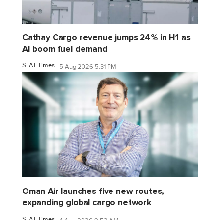
Cathay Cargo revenue jumps 24% in H1 as
AI boom fuel demand
STAT Times
5 Aug 2026 5:31 PM
Oman Air launches five new routes,
expanding global cargo network
STAT Times