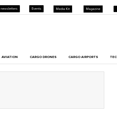
 newsletters
Events
Media Kit
Magazine
AVIATION
CARGO DRONES
CARGO AIRPORTS
TE