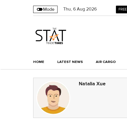
Thu
,
6
Aug 2026
Mode
FREE
HOME
LATEST NEWS
AIR CARGO
Natalia Xue