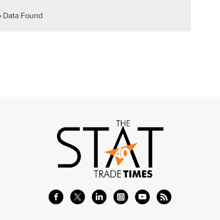
 Data Found