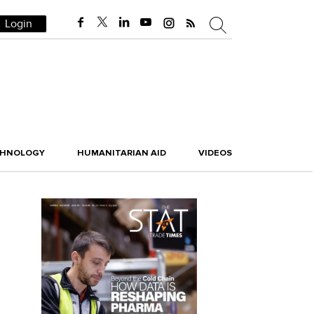
Login
CHNOLOGY
HUMANITARIAN AID
VIDEOS