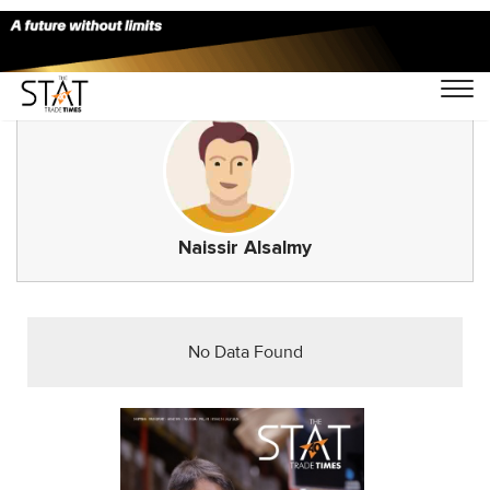
Naissir Alsalmy
No Data Found