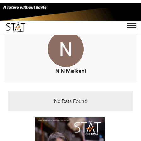
N N Melkani
No Data Found