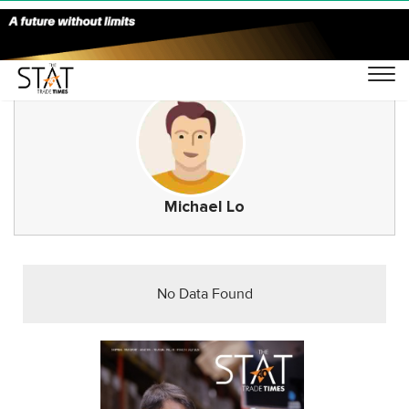
Michael Lo
No Data Found