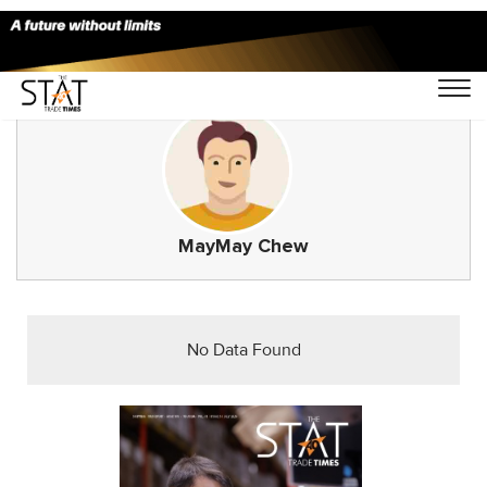
MayMay Chew
No Data Found