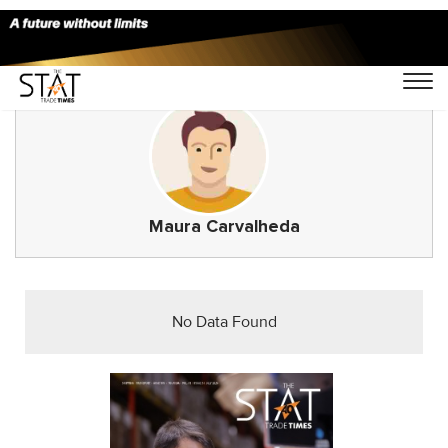
Maura Carvalheda
No Data Found