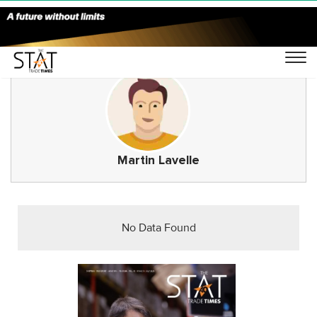
Martin Lavelle
No Data Found