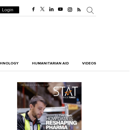
Login
CHNOLOGY
HUMANITARIAN AID
VIDEOS