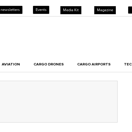
 newsletters
Events
Media Kit
Magazine
AVIATION
CARGO DRONES
CARGO AIRPORTS
TE