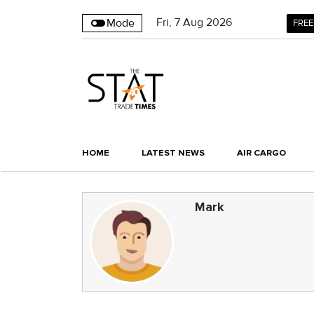
Fri
,
7
Aug 2026
Mode
FREE
HOME
LATEST NEWS
AIR CARGO
Mark