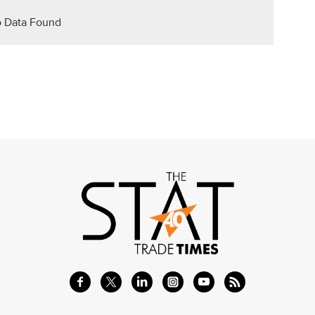
 Data Found