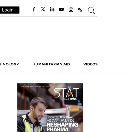
Login
CHNOLOGY
HUMANITARIAN AID
VIDEOS