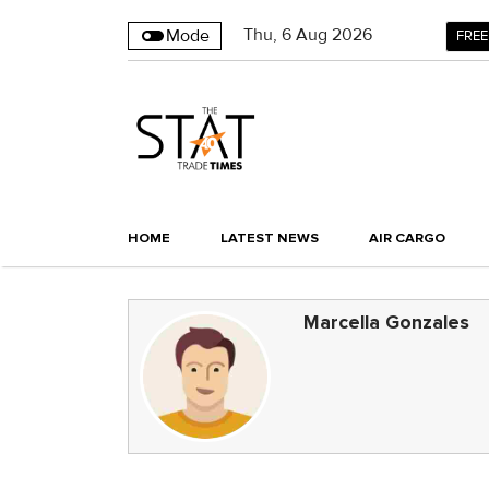
Thu
,
6
Aug 2026
Mode
FREE
HOME
LATEST NEWS
AIR CARGO
Marcella Gonzales