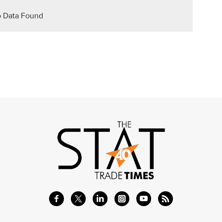
 Data Found