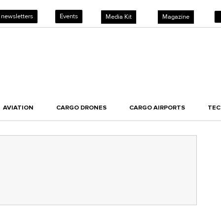
 newsletters
Events
Media Kit
Magazine
AVIATION
CARGO DRONES
CARGO AIRPORTS
TE