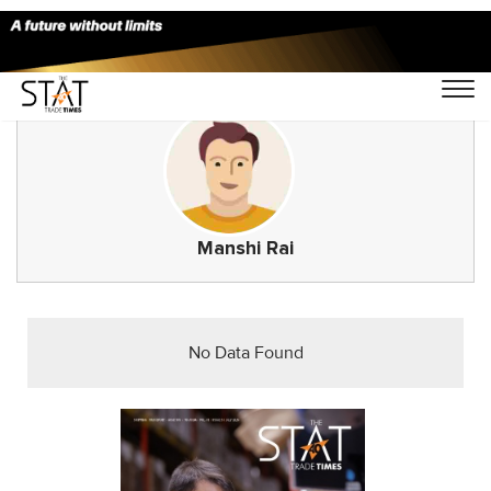
Manshi Rai
No Data Found