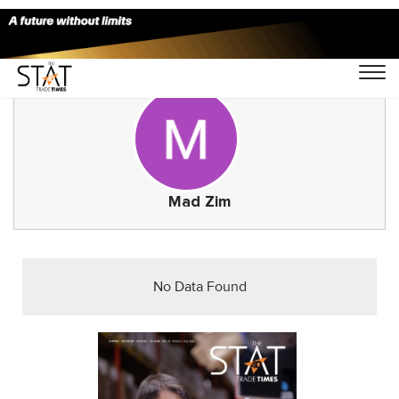
Mad Zim
No Data Found