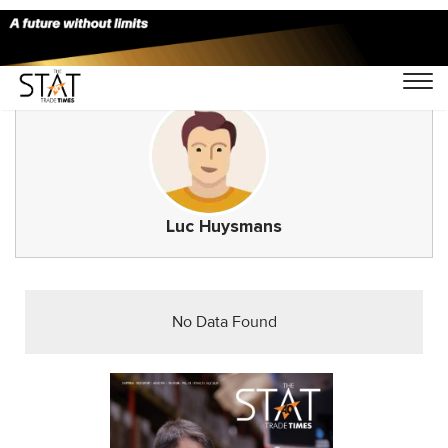
Luc Huysmans
No Data Found