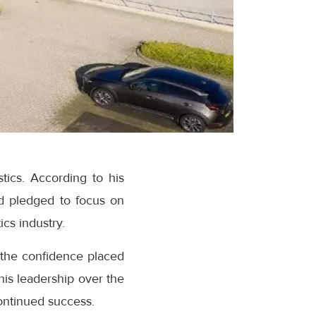
tics. According to his
nd pledged to focus on
ics industry.
the confidence placed
is leadership over the
continued success.