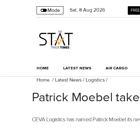
Sat
,
8
Aug 2026
Mode
FREE
HOME
LATEST NEWS
AIR CARGO
Home
/
Latest News
/
Logistics
/
Patrick Moebel take
CEVA Logistics has named Patrick Moebel its ne