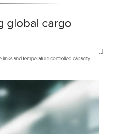
g global cargo
links and temperature-controlled capacity.