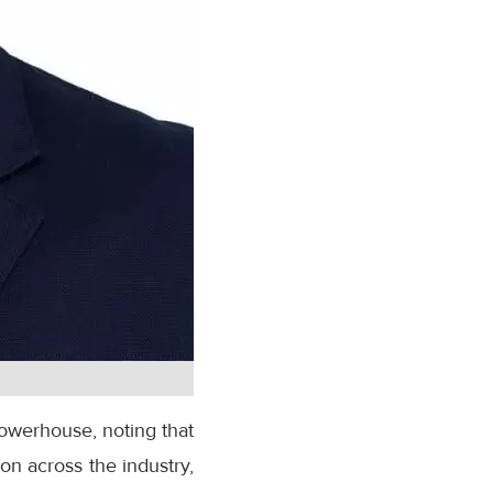
powerhouse, noting that
n across the industry,