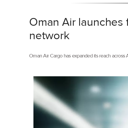
Oman Air launches f
network
Oman Air Cargo has expanded its reach across As