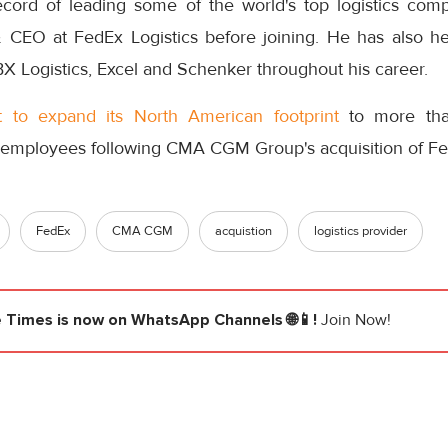
cord of leading some of the world's top logistics com
 CEO at FedEx Logistics before joining. He has also he
X Logistics, Excel and Schenker throughout his career.
t to expand its North American footprint
to more tha
 employees following CMA CGM Group's acquisition of Fe
FedEx
CMA CGM
acquistion
logistics provider
e Times
is now on WhatsApp Channels 🌐📱!
Join Now!