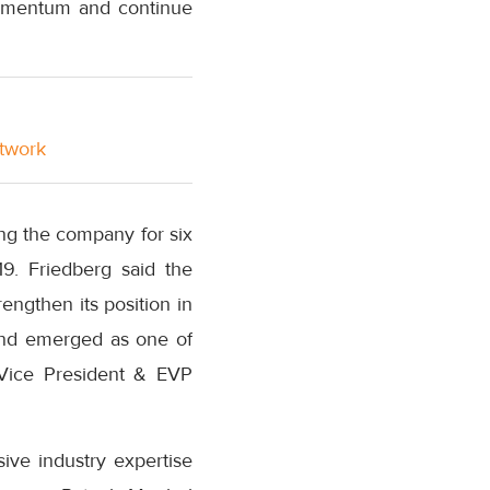
momentum and continue
etwork
ing the company for six
9. Friedberg said the
engthen its position in
 and emerged as one of
e Vice President & EVP
ive industry expertise