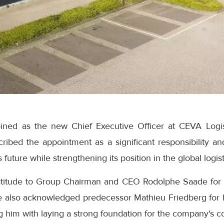
ined as the new Chief Executive Officer at CEVA Logis
cribed the appointment as a significant responsibility a
future while strengthening its position in the global logist
titude to Group Chairman and CEO Rodolphe Saade for 
e also acknowledged predecessor Mathieu Friedberg for h
ing him with laying a strong foundation for the company's 