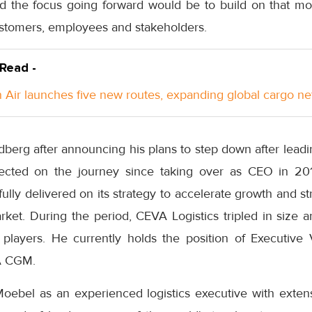
id the focus going forward would be to build on that 
customers, employees and stakeholders.
 Read -
Air launches five new routes, expanding global cargo n
edberg after announcing his plans to step down after lead
flected on the journey since taking over as CEO in 201
ly delivered on its strategy to accelerate growth and str
arket. During the period, CEVA Logistics tripled in size
g players. He currently holds the position of Executiv
A CGM.
oebel as an experienced logistics executive with extens