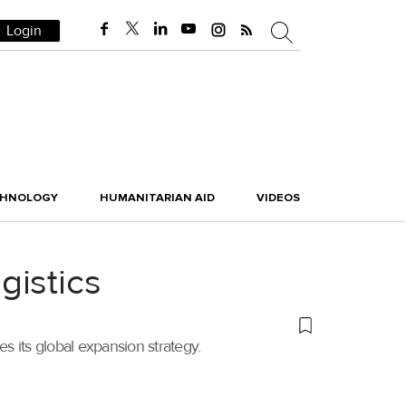
Login
CHNOLOGY
HUMANITARIAN AID
VIDEOS
gistics
its global expansion strategy.