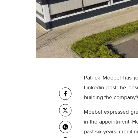
Patrick Moebel has jo
Linkedin post, he des
building the company's 
Moebel expressed gra
in the appointment. H
past six years, credit