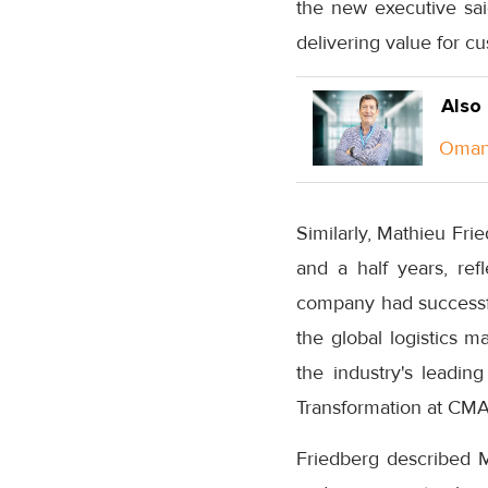
the new executive sa
delivering value for 
Also
Oman 
Similarly, Mathieu Fri
and a half years, re
company had successful
the global logistics m
the industry's leadin
Transformation at CM
Friedberg described M