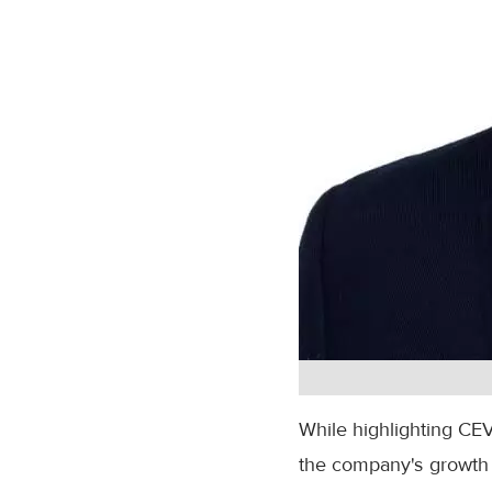
While highlighting CEV
the company's growth 