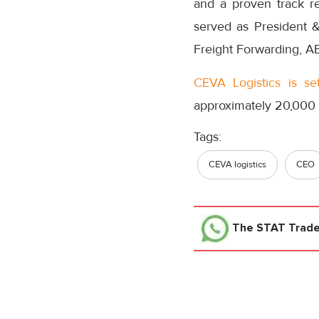
and a proven track re
served as President &
Freight Forwarding, AB
CEVA Logistics is se
approximately 20,000
Tags:
CEVA logistics
CEO
The STAT Trad