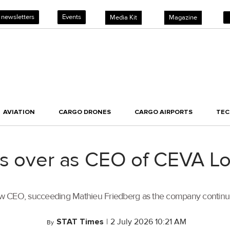
 newsletters
Events
Media Kit
Magazine
AVIATION
CARGO DRONES
CARGO AIRPORTS
TE
s over as CEO of CEVA Lo
w CEO, succeeding Mathieu Friedberg as the company continues 
STAT Times
|
2 July 2026 10:21 AM
By