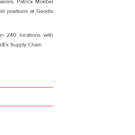
panies. Patrick Moebel
ld positions at Geodis
n 240 locations with
dEx Supply Chain.