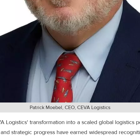
Patrick Moebel, CEO, CEVA Logistics
A Logistics' transformation into a scaled global logistics 
and strategic progress have earned widespread recognitio