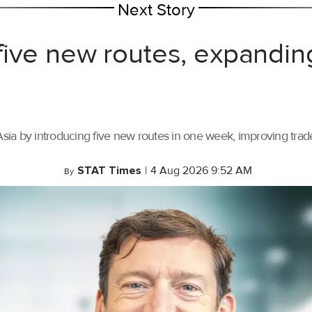
Next Story
ive new routes, expandin
ia by introducing five new routes in one week, improving trade 
STAT Times
|
4 Aug 2026 9:52 AM
By