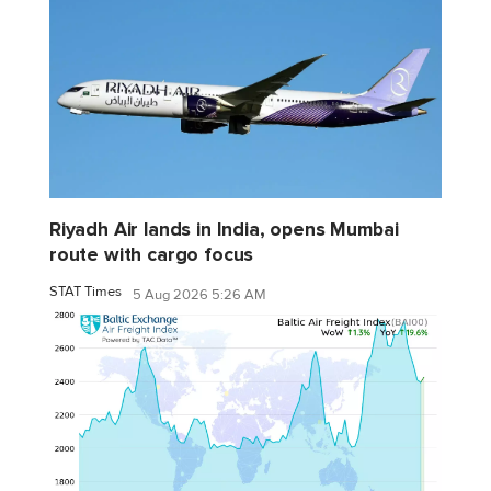
Riyadh Air lands in India, opens Mumbai
route with cargo focus
STAT Times
5 Aug 2026 5:26 AM