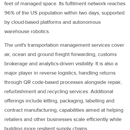
feet of managed space. Its fulfilment network reaches
96% of the US population within two days, supported
by cloud-based platforms and autonomous
warehouse robotics.
The unit's transportation management services cover
air, ocean and ground freight forwarding, customs
brokerage and analytics-driven visibility. It is also a
major player in reverse logistics, handling returns
through QR code-based processes alongside repair,
refurbishment and recycling services. Additional
offerings include kitting, packaging, labelling and
contract manufacturing, capabilities aimed at helping
retailers and other businesses scale efficiently while
building more resilient supply chains.