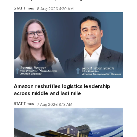
STAT Times
8 Aug 2026 4:30 AM
Amazon reshuffles logistics leadership
across middle and last mile
STAT Times
7 Aug 2026 8:13 AM