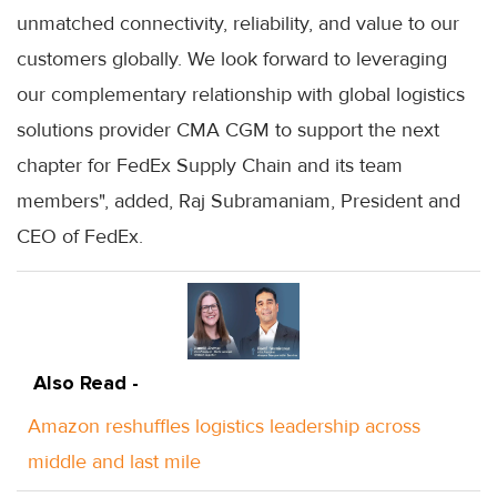
unmatched connectivity, reliability, and value to our
customers globally. We look forward to leveraging
our complementary relationship with global logistics
solutions provider CMA CGM to support the next
chapter for FedEx Supply Chain and its team
members", added, Raj Subramaniam, President and
CEO of FedEx.
Also Read -
Amazon reshuffles logistics leadership across
middle and last mile