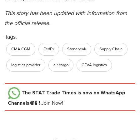
This story has been updated with information from
the official release.
Tags:
CMA CGM
FedEx
Stonepeak
Supply Chain
logistics provider
air cargo
CEVA logistics
The STAT Trade Times
is now on WhatsApp
Channels 🌐📱!
Join Now!