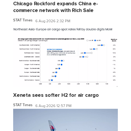
Chicago Rockford expands China e-
commerce network with Rich Sale
STAT Times
6 Aug 2026 2:32 PM
Xeneta sees softer H2 for air cargo
STAT Times
6 Aug 2026 12:57 PM