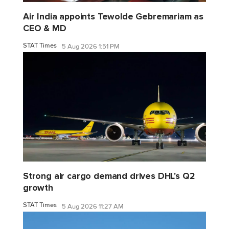
Air India appoints Tewolde Gebremariam as
CEO & MD
STAT Times
5 Aug 2026 1:51 PM
Strong air cargo demand drives DHL's Q2
growth
STAT Times
5 Aug 2026 11:27 AM