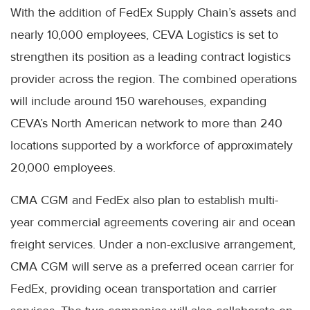
With the addition of FedEx Supply Chain’s assets and
nearly 10,000 employees, CEVA Logistics is set to
strengthen its position as a leading contract logistics
provider across the region. The combined operations
will include around 150 warehouses, expanding
CEVA’s North American network to more than 240
locations supported by a workforce of approximately
20,000 employees.
CMA CGM and FedEx also plan to establish multi-
year commercial agreements covering air and ocean
freight services. Under a non-exclusive arrangement,
CMA CGM will serve as a preferred ocean carrier for
FedEx, providing ocean transportation and carrier