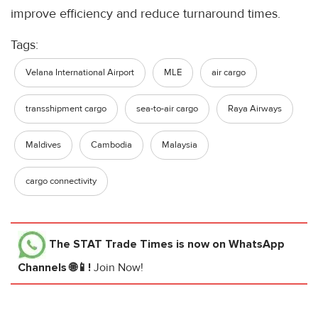
improve efficiency and reduce turnaround times.
Tags:
Velana International Airport
MLE
air cargo
transshipment cargo
sea-to-air cargo
Raya Airways
Maldives
Cambodia
Malaysia
cargo connectivity
The STAT Trade Times
is now on WhatsApp
Channels 🌐📱!
Join Now!