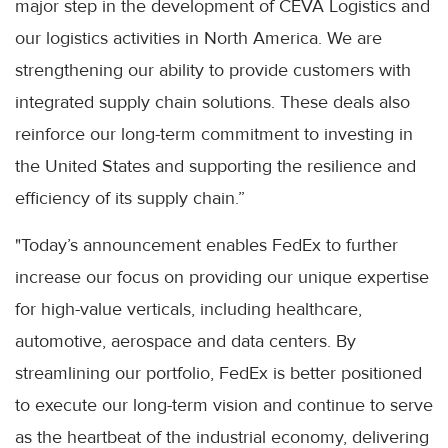
major step in the development of CEVA Logistics and
our logistics activities in North America. We are
strengthening our ability to provide customers with
integrated supply chain solutions. These deals also
reinforce our long-term commitment to investing in
the United States and supporting the resilience and
efficiency of its supply chain.”
"Today’s announcement enables FedEx to further
increase our focus on providing our unique expertise
for high-value verticals, including healthcare,
automotive, aerospace and data centers. By
streamlining our portfolio, FedEx is better positioned
to execute our long-term vision and continue to serve
as the heartbeat of the industrial economy, delivering