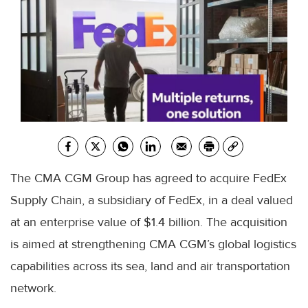
The CMA CGM Group has agreed to acquire FedEx
Supply Chain, a subsidiary of FedEx, in a deal valued
at an enterprise value of $1.4 billion. The acquisition
is aimed at strengthening CMA CGM’s global logistics
capabilities across its sea, land and air transportation
network.