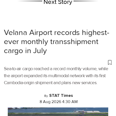
Next Story
Velana Airport records highest-
ever monthly transshipment
cargo in July
Sea-to-air cargo reached a record monthly volume, while
the airport expanded its multimodal network with its first
Cambodia-origin shipment and plans new services.
STAT Times
By
8 Aug 2026 4:30 AM