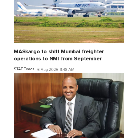
MASkargo to shift Mumbai freighter
operations to NMI from September
STAT Times
6 Aug 2026 11:48 AM