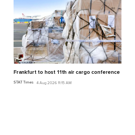
Frankfurt to host 11th air cargo conference
STAT Times
4 Aug 2026 11:15 AM