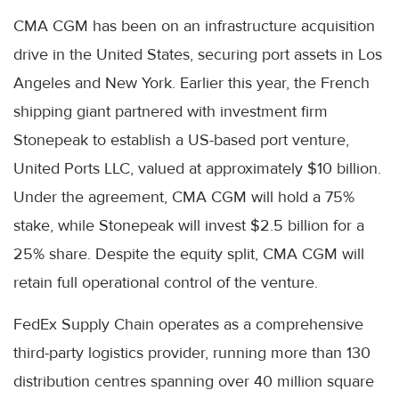
CMA CGM has been on an infrastructure acquisition
drive in the United States, securing port assets in Los
Angeles and New York. Earlier this year, the French
shipping giant partnered with investment firm
Stonepeak to establish a US-based port venture,
United Ports LLC, valued at approximately $10 billion.
Under the agreement, CMA CGM will hold a 75%
stake, while Stonepeak will invest $2.5 billion for a
25% share. Despite the equity split, CMA CGM will
retain full operational control of the venture.
FedEx Supply Chain operates as a comprehensive
third-party logistics provider, running more than 130
distribution centres spanning over 40 million square