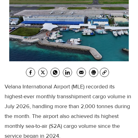
Velana International Airport (MLE) recorded its
highest-ever monthly transshipment cargo volume in
July 2026, handling more than 2,000 tonnes during
the month. The airport also achieved its highest
monthly sea-to-air (S2A) cargo volume since the
service began in 2024.