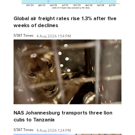
Global air freight rates rise 1.3% after five
weeks of declines
STAT Times
4 Aug 2026 1:54 PM
NAS Johannesburg transports three lion
cubs to Tanzania
STAT Times
4 Aug 2026 1:24 PM