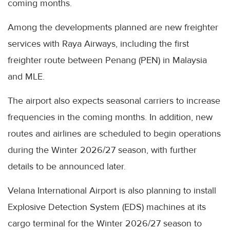
coming months.
Among the developments planned are new freighter
services with Raya Airways, including the first
freighter route between Penang (PEN) in Malaysia
and MLE.
The airport also expects seasonal carriers to increase
frequencies in the coming months. In addition, new
routes and airlines are scheduled to begin operations
during the Winter 2026/27 season, with further
details to be announced later.
Velana International Airport is also planning to install
Explosive Detection System (EDS) machines at its
cargo terminal for the Winter 2026/27 season to