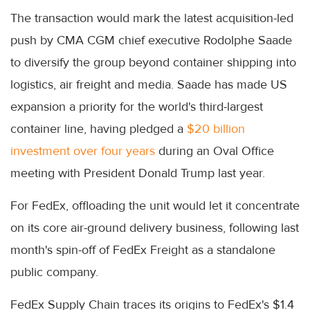
The transaction would mark the latest acquisition-led
push by CMA CGM chief executive Rodolphe Saade
to diversify the group beyond container shipping into
logistics, air freight and media. Saade has made US
expansion a priority for the world's third-largest
container line, having pledged a
$20 billion
investment over four years
during an Oval Office
meeting with President Donald Trump last year.
For FedEx, offloading the unit would let it concentrate
on its core air-ground delivery business, following last
month's spin-off of FedEx Freight as a standalone
public company.
FedEx Supply Chain traces its origins to FedEx's $1.4