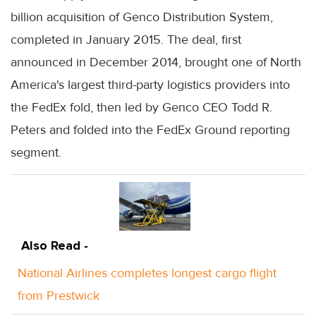
billion acquisition of Genco Distribution System,
completed in January 2015. The deal, first
announced in December 2014, brought one of North
America's largest third-party logistics providers into
the FedEx fold, then led by Genco CEO Todd R.
Peters and folded into the FedEx Ground reporting
segment.
Also Read -
National Airlines completes longest cargo flight
from Prestwick