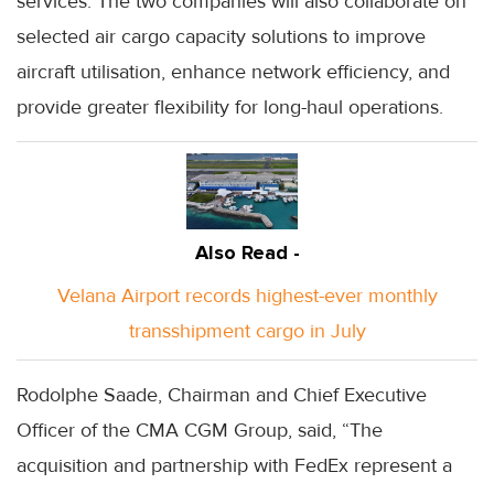
services. The two companies will also collaborate on
selected air cargo capacity solutions to improve
aircraft utilisation, enhance network efficiency, and
provide greater flexibility for long-haul operations.
Also Read -
Velana Airport records highest-ever monthly
transshipment cargo in July
Rodolphe Saade, Chairman and Chief Executive
Officer of the CMA CGM Group, said, “The
acquisition and partnership with FedEx represent a