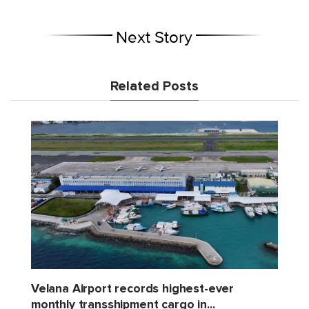
Next Story
Related Posts
Velana Airport records highest-ever
monthly transshipment cargo in...