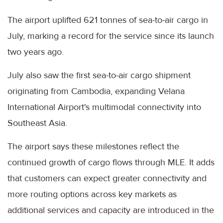
The airport uplifted 621 tonnes of sea-to-air cargo in
July, marking a record for the service since its launch
two years ago.
July also saw the first sea-to-air cargo shipment
originating from Cambodia, expanding Velana
International Airport's multimodal connectivity into
Southeast Asia.
The airport says these milestones reflect the
continued growth of cargo flows through MLE. It adds
that customers can expect greater connectivity and
more routing options across key markets as
additional services and capacity are introduced in the