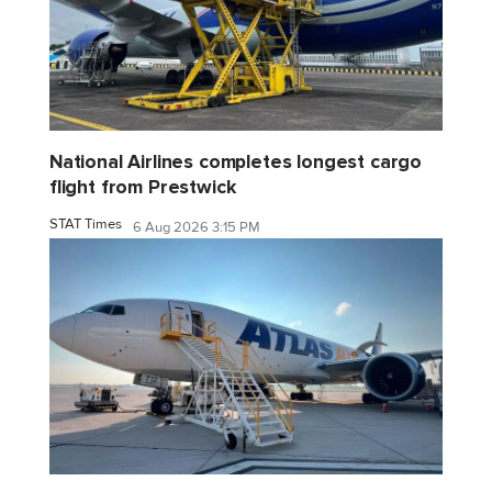
National Airlines completes longest cargo
flight from Prestwick
STAT Times
6 Aug 2026 3:15 PM