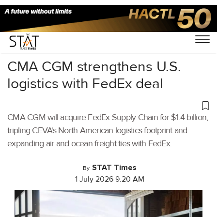
Home
/
Air Cargo
/
CMA CGM strengthens U.S.
logistics with FedEx deal
CMA CGM will acquire FedEx Supply Chain for $1.4 billion,
tripling CEVA's North American logistics footprint and
expanding air and ocean freight ties with FedEx.
STAT Times
By
1 July 2026 9:20 AM