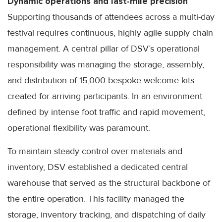
Dynamic operations and last-mile precision
Supporting thousands of attendees across a multi-day
festival requires continuous, highly agile supply chain
management. A central pillar of DSV’s operational
responsibility was managing the storage, assembly,
and distribution of 15,000 bespoke welcome kits
created for arriving participants. In an environment
defined by intense foot traffic and rapid movement,
operational flexibility was paramount.
To maintain steady control over materials and
inventory, DSV established a dedicated central
warehouse that served as the structural backbone of
the entire operation. This facility managed the
storage, inventory tracking, and dispatching of daily