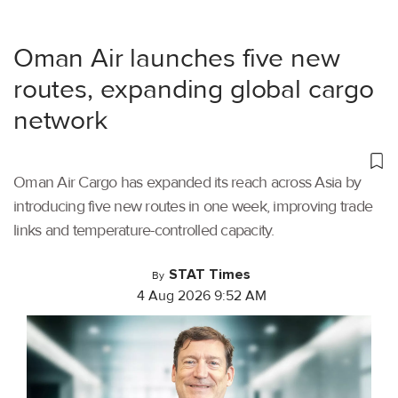
Oman Air launches five new
routes, expanding global cargo
network
Oman Air Cargo has expanded its reach across Asia by
introducing five new routes in one week, improving trade
links and temperature-controlled capacity.
STAT Times
By
4 Aug 2026 9:52 AM