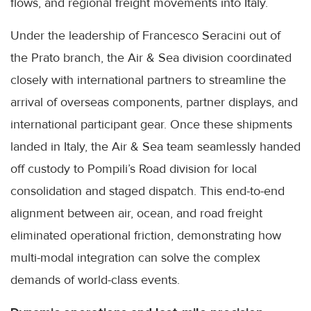
flows, and regional freight movements into Italy.
Under the leadership of Francesco Seracini out of
the Prato branch, the Air & Sea division coordinated
closely with international partners to streamline the
arrival of overseas components, partner displays, and
international participant gear. Once these shipments
landed in Italy, the Air & Sea team seamlessly handed
off custody to Pompili’s Road division for local
consolidation and staged dispatch. This end-to-end
alignment between air, ocean, and road freight
eliminated operational friction, demonstrating how
multi-modal integration can solve the complex
demands of world-class events.