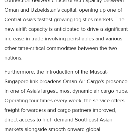
connection delivers critical direct capacity between
Oman and Uzbekistan's capital, opening up one of
Central Asia's fastest-growing logistics markets. The
new airlift capacity is anticipated to drive a significant
increase in trade involving perishables and various
other time-critical commodities between the two
nations.
Furthermore, the introduction of the Muscat-
Singapore link broadens Oman Air Cargo's presence
in one of Asia's largest, most dynamic air cargo hubs.
Operating four times every week, the service offers
freight forwarders and cargo partners improved,
direct access to high-demand Southeast Asian
markets alongside smooth onward global