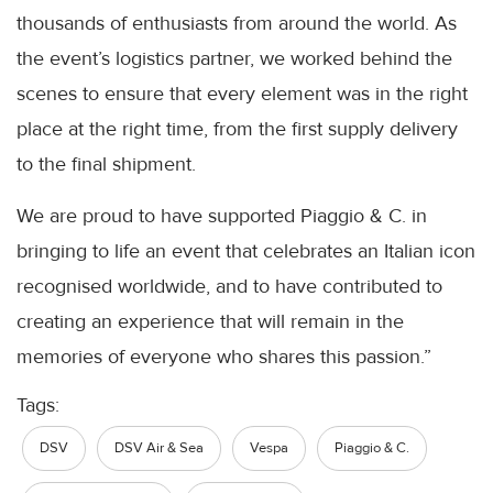
thousands of enthusiasts from around the world. As
the event’s logistics partner, we worked behind the
scenes to ensure that every element was in the right
place at the right time, from the first supply delivery
to the final shipment.
We are proud to have supported Piaggio & C. in
bringing to life an event that celebrates an Italian icon
recognised worldwide, and to have contributed to
creating an experience that will remain in the
memories of everyone who shares this passion.”
Tags:
DSV
DSV Air & Sea
Vespa
Piaggio & C.