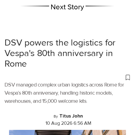
Next Story
DSV powers the logistics for
Vespa's 80th anniversary in
Rome
DSV managed complex urban logistics across Rome for
Vespa’s 80th anniversary, handling historic models,
warehouses, and 15,000 welcome kits.
Titus John
By
10 Aug 2026 6:56 AM