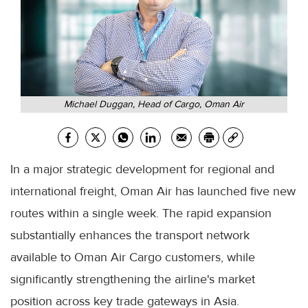
Michael Duggan, Head of Cargo, Oman Air
In a major strategic development for regional and
international freight, Oman Air has launched five new
routes within a single week. The rapid expansion
substantially enhances the transport network
available to Oman Air Cargo customers, while
significantly strengthening the airline's market
position across key trade gateways in Asia.