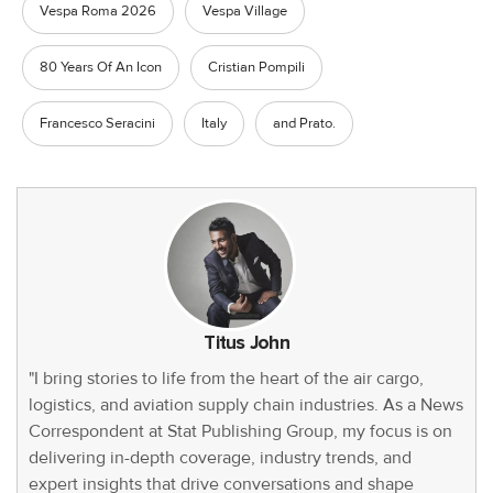
Vespa Roma 2026
Vespa Village
80 Years Of An Icon
Cristian Pompili
Francesco Seracini
Italy
and Prato.
Titus John
"I bring stories to life from the heart of the air cargo,
logistics, and aviation supply chain industries. As a News
Correspondent at Stat Publishing Group, my focus is on
delivering in-depth coverage, industry trends, and
expert insights that drive conversations and shape