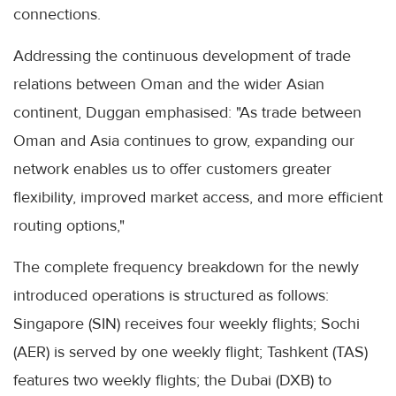
connections.
Addressing the continuous development of trade
relations between Oman and the wider Asian
continent, Duggan emphasised: "As trade between
Oman and Asia continues to grow, expanding our
network enables us to offer customers greater
flexibility, improved market access, and more efficient
routing options,"
The complete frequency breakdown for the newly
introduced operations is structured as follows:
Singapore (SIN) receives four weekly flights; Sochi
(AER) is served by one weekly flight; Tashkent (TAS)
features two weekly flights; the Dubai (DXB) to