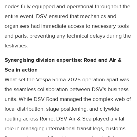
nodes fully equipped and operational throughout the
entire event, DSV ensured that mechanics and
organisers had immediate access to necessary tools
and parts, preventing any technical delays during the
festivities.
Synergising division expertise: Road and Air &
Sea in action
What set the Vespa Roma 2026 operation apart was
the seamless collaboration between DSV's business
units. While DSV Road managed the complex web of
local distribution, stage positioning, and citywide
routing across Rome, DSV Air & Sea played a vital
role in managing international transit legs, customs