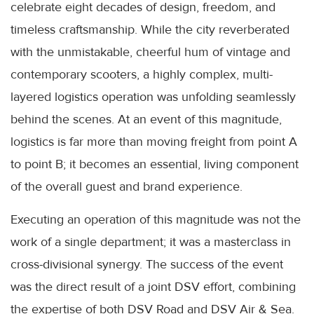
celebrate eight decades of design, freedom, and
timeless craftsmanship. While the city reverberated
with the unmistakable, cheerful hum of vintage and
contemporary scooters, a highly complex, multi-
layered logistics operation was unfolding seamlessly
behind the scenes. At an event of this magnitude,
logistics is far more than moving freight from point A
to point B; it becomes an essential, living component
of the overall guest and brand experience.
Executing an operation of this magnitude was not the
work of a single department; it was a masterclass in
cross-divisional synergy. The success of the event
was the direct result of a joint DSV effort, combining
the expertise of both DSV Road and DSV Air & Sea.