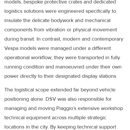
models, bespoke protective crates and dedicated
logistics solutions were engineered specifically to
insulate the delicate bodywork and mechanical
components from vibration or physical movement
during transit. In contrast, modern and contemporary
Vespa models were managed under a different
operational workflow; they were transported in fully
running condition and manoeuvred under their own
power directly to their designated display stations.
The logistical scope extended far beyond vehicle
positioning alone. DSV was also responsible for
managing and moving Piaggio’s extensive workshop
technical equipment across multiple strategic
locations in the city. By keeping technical support