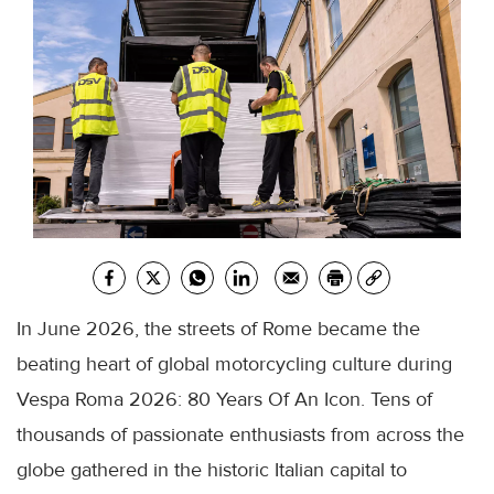
In June 2026, the streets of Rome became the
beating heart of global motorcycling culture during
Vespa Roma 2026: 80 Years Of An Icon. Tens of
thousands of passionate enthusiasts from across the
globe gathered in the historic Italian capital to