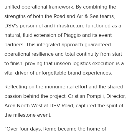
unified operational framework. By combining the
strengths of both the Road and Air & Sea teams,
DSV’s personnel and infrastructure functioned as a
natural, fluid extension of Piaggio and its event
partners. This integrated approach guaranteed
operational resilience and total continuity from start
to finish, proving that unseen logistics execution is a
vital driver of unforgettable brand experiences.
Reflecting on the monumental effort and the shared
passion behind the project, Cristian Pompili, Director,
Area North West at DSV Road, captured the spirit of
the milestone event:
“Over four days, Rome became the home of