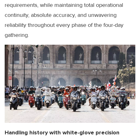
requirements, while maintaining total operational
continuity, absolute accuracy, and unwavering
reliability throughout every phase of the four-day
gathering.
Handling history with white-glove precision