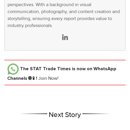
perspectives. With a background in visual
communication, photography, and content creation and
storytelling, ensuring every report provides value to
industry professionals.
The STAT Trade Times
is now on WhatsApp
Channels 🌐📱!
Join Now!
Next Story