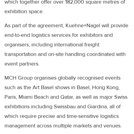
which together offer over 182,000 square metres of
exhibition space.
As part of the agreement, Kuehne+Nagel will provide
end-to-end logistics services for exhibitors and
organisers, including international freight
transportation and on-site handling coordinated with
event partners.
MCH Group organises globally recognised events
such as the Art Basel shows in Basel, Hong Kong,
Paris, Miami Beach and Qatar, as well as major Swiss
exhibitions including Swissbau and Giardina, all of
which require precise and time-sensitive logistics
management across multiple markets and venues.