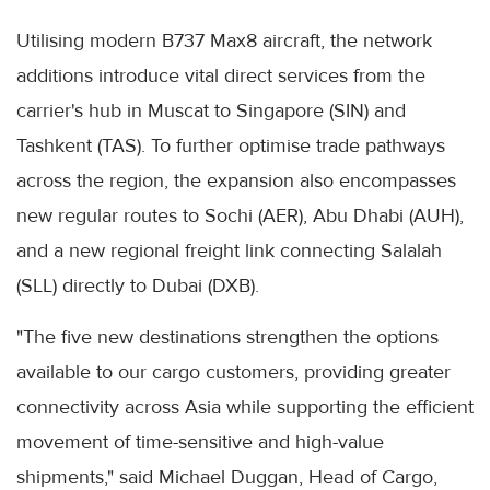
Utilising modern B737 Max8 aircraft, the network
additions introduce vital direct services from the
carrier's hub in Muscat to Singapore (SIN) and
Tashkent (TAS). To further optimise trade pathways
across the region, the expansion also encompasses
new regular routes to Sochi (AER), Abu Dhabi (AUH),
and a new regional freight link connecting Salalah
(SLL) directly to Dubai (DXB).
"The five new destinations strengthen the options
available to our cargo customers, providing greater
connectivity across Asia while supporting the efficient
movement of time-sensitive and high-value
shipments," said Michael Duggan, Head of Cargo,