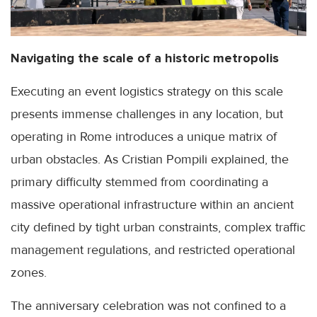
Navigating the scale of a historic metropolis
Executing an event logistics strategy on this scale
presents immense challenges in any location, but
operating in Rome introduces a unique matrix of
urban obstacles. As Cristian Pompili explained, the
primary difficulty stemmed from coordinating a
massive operational infrastructure within an ancient
city defined by tight urban constraints, complex traffic
management regulations, and restricted operational
zones.
The anniversary celebration was not confined to a