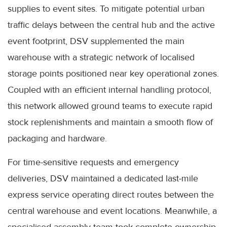
supplies to event sites. To mitigate potential urban
traffic delays between the central hub and the active
event footprint, DSV supplemented the main
warehouse with a strategic network of localised
storage points positioned near key operational zones.
Coupled with an efficient internal handling protocol,
this network allowed ground teams to execute rapid
stock replenishments and maintain a smooth flow of
packaging and hardware.
For time-sensitive requests and emergency
deliveries, DSV maintained a dedicated last-mile
express service operating direct routes between the
central warehouse and event locations. Meanwhile, a