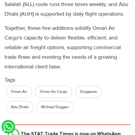
Salalah (SLL) route runs three times weekly; and Abu
Dhabi (AUH) is supported by daily flight operations.
Together, these five additions solidify Oman Air
Cargo's capacity to deliver flexible, efficient, and
reliable air freight options, supporting commercial
trade flows and meeting the needs of a growing
international client base.
Tags:
Oman Air
Oman Air Cargo
Singapore
Abu Dhabi
Michael Duggan
The STAT Trade Times
is now on WhatsApp