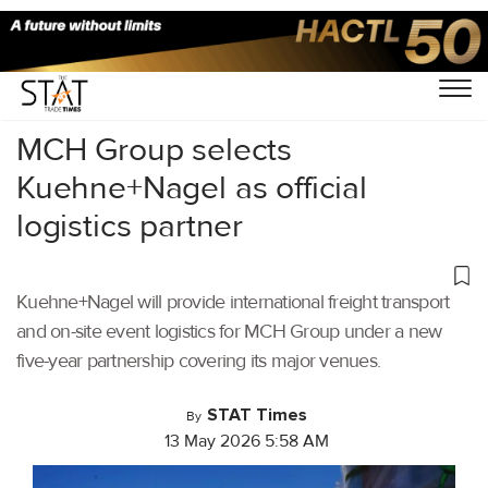
Home
/
Latest News
/
Logistics
/
MCH Group selects
Kuehne+Nagel as official
logistics partner
Kuehne+Nagel will provide international freight transport
and on-site event logistics for MCH Group under a new
five-year partnership covering its major venues.
STAT Times
By
13 May 2026 5:58 AM