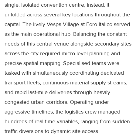
single, isolated convention centre; instead, it
unfolded across several key locations throughout the
capital. The lively Vespa Village at Foro Italico served
as the main operational hub. Balancing the constant
needs of this central venue alongside secondary sites
across the city required micro-level planning and
precise spatial mapping. Specialised teams were
tasked with simultaneously coordinating dedicated
transport fleets, continuous material supply streams,
and rapid last-mile deliveries through heavily
congested urban corridors. Operating under
aggressive timelines, the logistics crew managed
hundreds of real-time variables, ranging from sudden
traffic diversions to dynamic site access