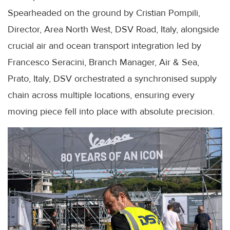
Spearheaded on the ground by Cristian Pompili,
Director, Area North West, DSV Road, Italy, alongside
crucial air and ocean transport integration led by
Francesco Seracini, Branch Manager, Air & Sea,
Prato, Italy, DSV orchestrated a synchronised supply
chain across multiple locations, ensuring every
moving piece fell into place with absolute precision.