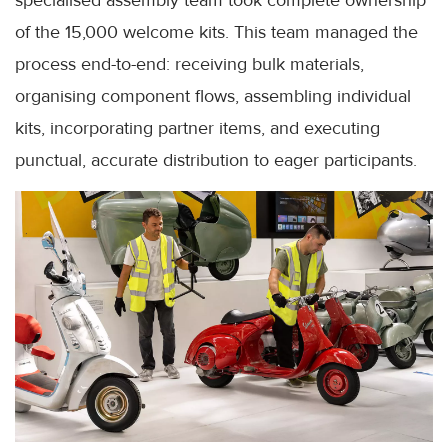
specialised assembly team took complete ownership
of the 15,000 welcome kits. This team managed the
process end-to-end: receiving bulk materials,
organising component flows, assembling individual
kits, incorporating partner items, and executing
punctual, accurate distribution to eager participants.