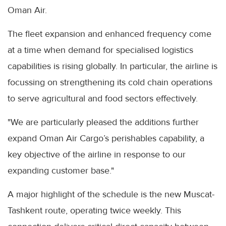
Oman Air.
The fleet expansion and enhanced frequency come
at a time when demand for specialised logistics
capabilities is rising globally. In particular, the airline is
focussing on strengthening its cold chain operations
to serve agricultural and food sectors effectively.
"We are particularly pleased the additions further
expand Oman Air Cargo’s perishables capability, a
key objective of the airline in response to our
expanding customer base."
A major highlight of the schedule is the new Muscat-
Tashkent route, operating twice weekly. This