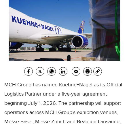
MCH Group has named Kuehne+Nagel as its Official
Logistics Partner under a five-year agreement
beginning July 1, 2026. The partnership will support
operations across MCH Group’s exhibition venues,
Messe Basel, Messe Zurich and Beaulieu Lausanne,