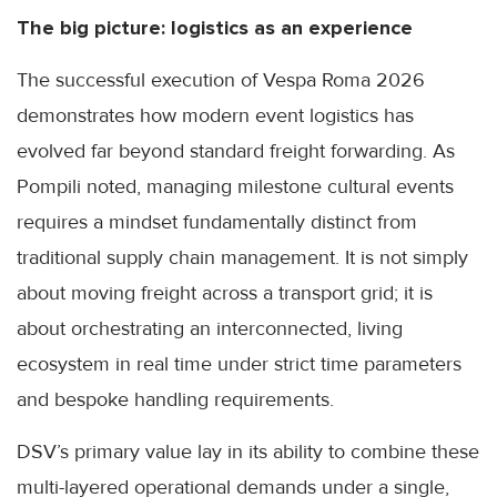
The big picture: logistics as an experience
The successful execution of Vespa Roma 2026
demonstrates how modern event logistics has
evolved far beyond standard freight forwarding. As
Pompili noted, managing milestone cultural events
requires a mindset fundamentally distinct from
traditional supply chain management. It is not simply
about moving freight across a transport grid; it is
about orchestrating an interconnected, living
ecosystem in real time under strict time parameters
and bespoke handling requirements.
DSV’s primary value lay in its ability to combine these
multi-layered operational demands under a single,