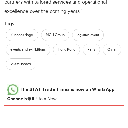
partners with tailored services and operational
excellence over the coming years.”
Tags:
Kuehne+Nagel
MCH Group
logistics event
events and exhibitions
Hong Kong
Paris
Qatar
Miami beach
The STAT Trade Times
is now on WhatsApp
Channels 🌐📱!
Join Now!