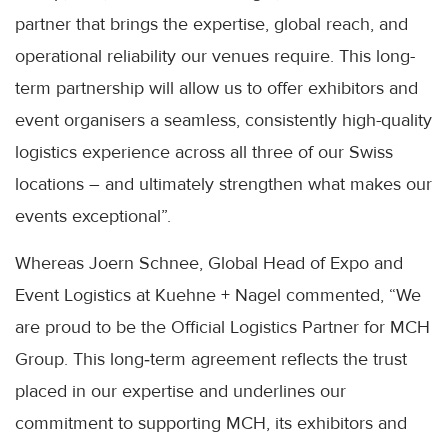
partner that brings the expertise, global reach, and
operational reliability our venues require. This long-
term partnership will allow us to offer exhibitors and
event organisers a seamless, consistently high-quality
logistics experience across all three of our Swiss
locations – and ultimately strengthen what makes our
events exceptional”.
Whereas Joern Schnee, Global Head of Expo and
Event Logistics at Kuehne + Nagel commented, “We
are proud to be the Official Logistics Partner for MCH
Group. This long‑term agreement reflects the trust
placed in our expertise and underlines our
commitment to supporting MCH, its exhibitors and