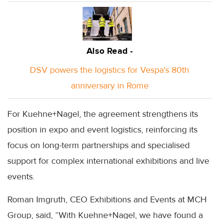
Also Read -
DSV powers the logistics for Vespa's 80th
anniversary in Rome
For Kuehne+Nagel, the agreement strengthens its
position in expo and event logistics, reinforcing its
focus on long-term partnerships and specialised
support for complex international exhibitions and live
events.
Roman Imgruth, CEO Exhibitions and Events at MCH
Group, said, “With Kuehne+Nagel, we have found a