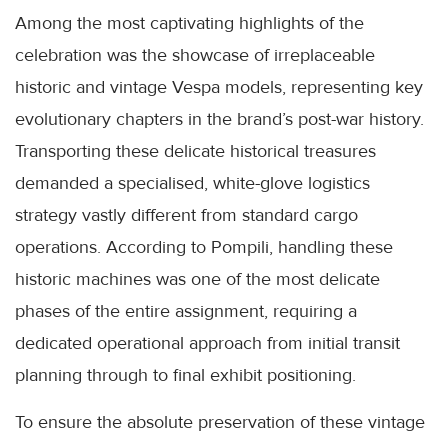
Among the most captivating highlights of the
celebration was the showcase of irreplaceable
historic and vintage Vespa models, representing key
evolutionary chapters in the brand’s post-war history.
Transporting these delicate historical treasures
demanded a specialised, white-glove logistics
strategy vastly different from standard cargo
operations. According to Pompili, handling these
historic machines was one of the most delicate
phases of the entire assignment, requiring a
dedicated operational approach from initial transit
planning through to final exhibit positioning.
To ensure the absolute preservation of these vintage