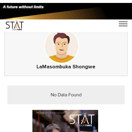
LaMasombuka Shongwe
No Data Found