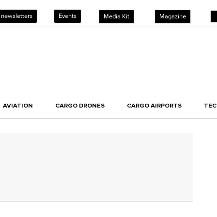
 newsletters
Events
Media Kit
Magazine
AVIATION
CARGO DRONES
CARGO AIRPORTS
TE