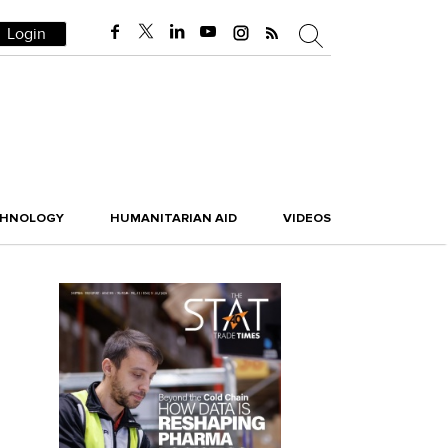
Login
CHNOLOGY
HUMANITARIAN AID
VIDEOS