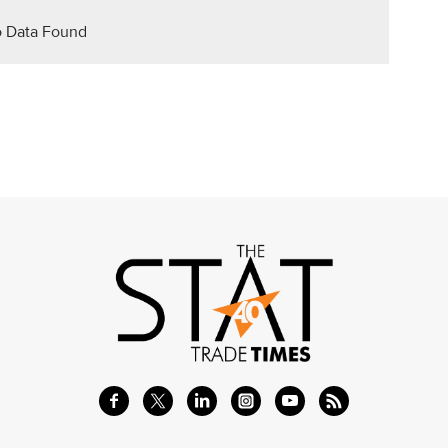
 Data Found