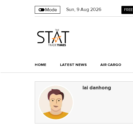
Sun
,
9
Aug 2026
Mode
FREE
HOME
LATEST NEWS
AIR CARGO
lai danhong