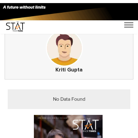
Kriti Gupta
No Data Found