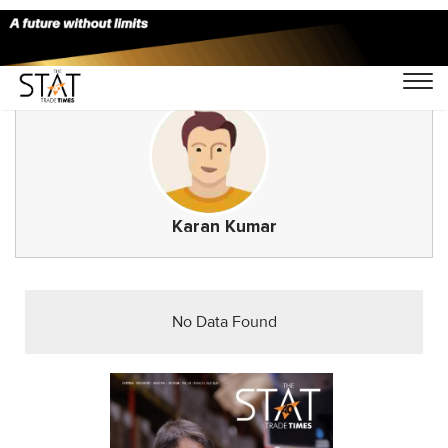
Karan Kumar
No Data Found