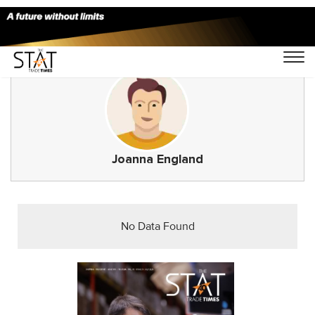
Joanna England
No Data Found