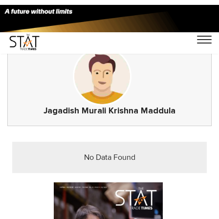
Jagadish Murali Krishna Maddula
No Data Found