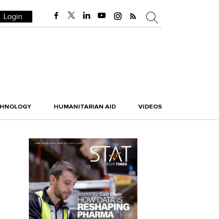
Login
CHNOLOGY
HUMANITARIAN AID
VIDEOS