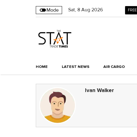
Sat
,
8
Aug 2026
Mode
FREE
HOME
LATEST NEWS
AIR CARGO
Ivan Walker