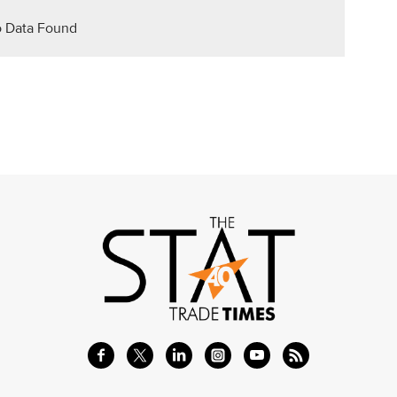
 Data Found