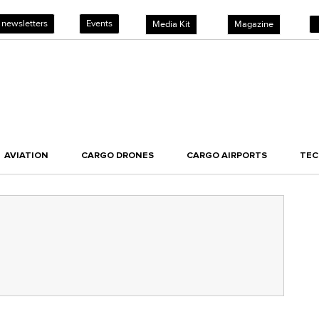
 newsletters
Events
Media Kit
Magazine
AVIATION
CARGO DRONES
CARGO AIRPORTS
TE