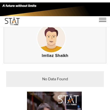
Imtiaz Shaikh
No Data Found