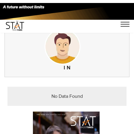
I N
No Data Found