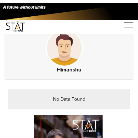
Himanshu
No Data Found