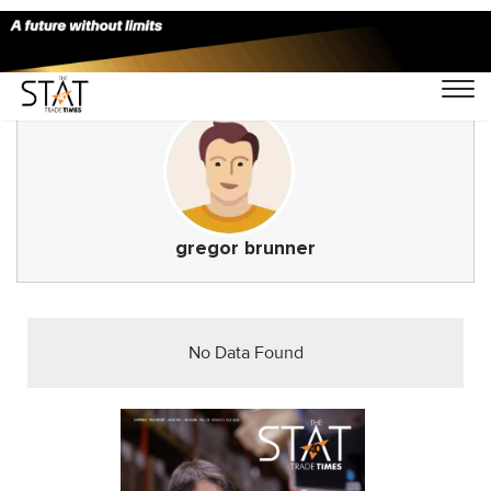
gregor brunner
No Data Found