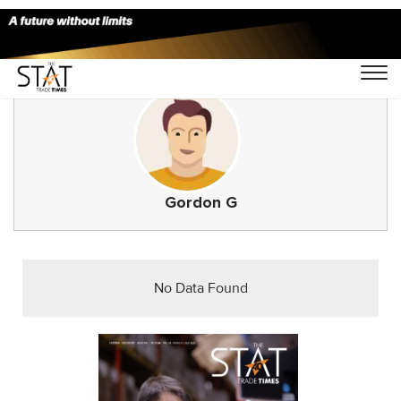
Gordon G
No Data Found