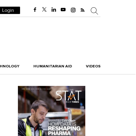
Login
CHNOLOGY
HUMANITARIAN AID
VIDEOS