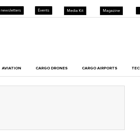
 newsletters
Events
Media Kit
Magazine
AVIATION
CARGO DRONES
CARGO AIRPORTS
TE