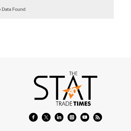
 Data Found