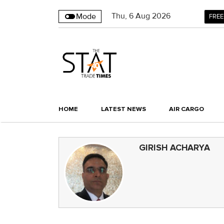
Thu
,
6
Aug 2026
Mode
FREE
HOME
LATEST NEWS
AIR CARGO
GIRISH ACHARYA