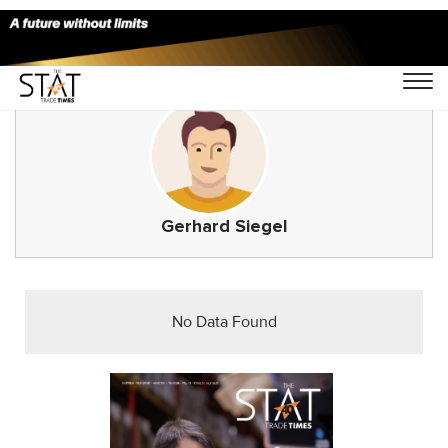
Gerhard Siegel
No Data Found