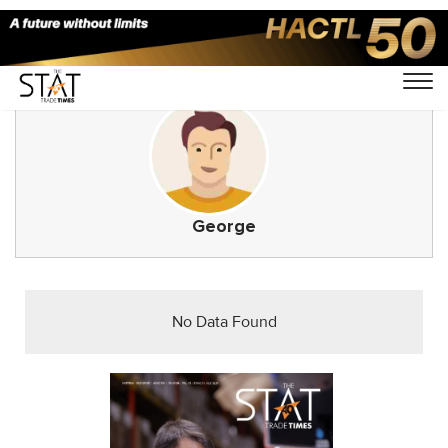
George
No Data Found