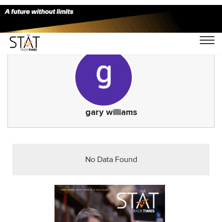
gary williams
No Data Found