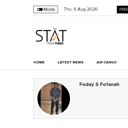
Thu
,
6
Aug 2026
Mode
FREE
HOME
LATEST NEWS
AIR CARGO
Foday S Fofanah