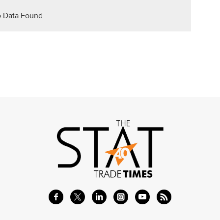
 Data Found