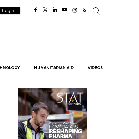
Login
CHNOLOGY
HUMANITARIAN AID
VIDEOS