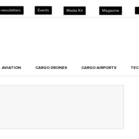
 newsletters
Events
Media Kit
Magazine
AVIATION
CARGO DRONES
CARGO AIRPORTS
TE